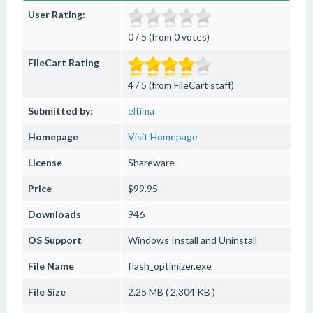
User Rating:
0 / 5 (from 0 votes)
FileCart Rating
4 / 5 (from FileCart staff)
Submitted by:
eltima
Homepage
Visit Homepage
License
Shareware
Price
$99.95
Downloads
946
OS Support
Windows
Install and Uninstall
File Name
flash_optimizer.exe
File Size
2.25 MB ( 2,304 KB )