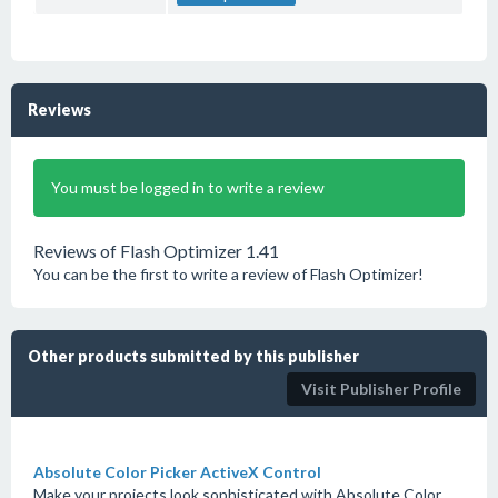
Reviews
You must be logged in to write a review
Reviews of Flash Optimizer 1.41
You can be the first to write a review of Flash Optimizer!
Other products submitted by this publisher
Visit Publisher Profile
Absolute Color Picker ActiveX Control
Make your projects look sophisticated with Absolute Color