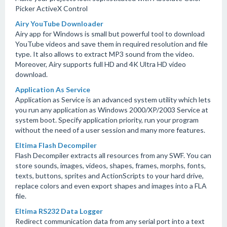
Picker ActiveX Control
Airy YouTube Downloader
Airy app for Windows is small but powerful tool to download
YouTube videos and save them in required resolution and file
type. It also allows to extract MP3 sound from the video.
Moreover, Airy supports full HD and 4K Ultra HD video
download.
Application As Service
Application as Service is an advanced system utility which lets
you run any application as Windows 2000/XP/2003 Service at
system boot. Specify application priority, run your program
without the need of a user session and many more features.
Eltima Flash Decompiler
Flash Decompiler extracts all resources from any SWF. You can
store sounds, images, videos, shapes, frames, morphs, fonts,
texts, buttons, sprites and ActionScripts to your hard drive,
replace colors and even export shapes and images into a FLA
file.
Eltima RS232 Data Logger
Redirect communication data from any serial port into a text