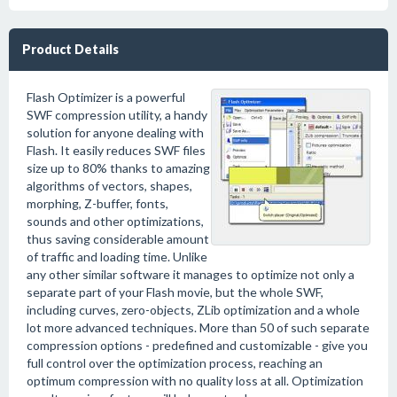
Product Details
Flash Optimizer is a powerful
SWF compression utility, a handy
solution for anyone dealing with
Flash. It easily reduces SWF files
size up to 80% thanks to amazing
algorithms of vectors, shapes,
morphing, Z-buffer, fonts,
sounds and other optimizations,
thus saving considerable amount
of traffic and loading time. Unlike
any other similar software it manages to optimize not only a
separate part of your Flash movie, but the whole SWF,
including curves, zero-objects, ZLib optimization and a whole
lot more advanced techniques. More than 50 of such separate
compression options - predefined and customizable - give you
full control over the optimization process, reaching an
optimum compression with no quality loss at all. Optimization