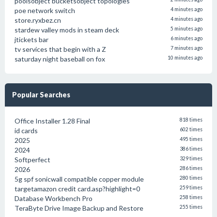
poolsobject bucketsobject topologies
poe network switch
4 minutes ago
store.ryxbez.cn
4 minutes ago
stardew valley mods in steam deck
5 minutes ago
jtickets bar
6 minutes ago
tv services that begin with a Z
7 minutes ago
saturday night baseball on fox
10 minutes ago
Popular Searches
Office Installer 1.28 Final
818 times
id cards
602 times
2025
495 times
2024
386 times
Softperfect
329 times
2026
286 times
5g spf sonicwall compatible copper module
280 times
targetamazon credit card.asp?highlight=0
259 times
Database Workbench Pro
258 times
TeraByte Drive Image Backup and Restore
255 times