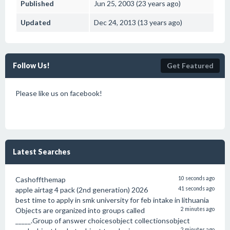
Published
Jun 25, 2003 (23 years ago)
Updated
Dec 24, 2013 (13 years ago)
Follow Us!
Get Featured
Please like us on facebook!
Latest Searches
Cashoffthemap
10 seconds ago
apple airtag 4 pack (2nd generation) 2026
41 seconds ago
best time to apply in smk university for feb intake in lithuania
Objects are organized into groups called
2 minutes ago
_____.Group of answer choicesobject collectionsobject
2 minutes ago