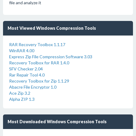
file and analyze it
Most Viewed Windows Compression Tools
RAR Recovery Toolbox 1.1.17
WinRAR 4.00
Express Zip File Compression Software 3.03
Recovery Toolbox for RAR 1.4.0
SFV Checker 2.04
Rar Repair Tool 4.0
Recovery Toolbox for Zip 1.1.29
Abacre File Encryptor 1.0
Ace Zip 3.2
Alpha ZIP 1.3
Most Downloaded Windows Compression Tools