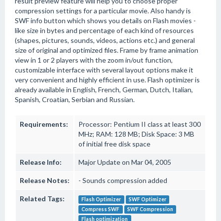
result preview feature will help you to choose proper
compression settings for a particular movie. Also handy is
SWF info button which shows you details on Flash movies -
like size in bytes and percentage of each kind of resources
(shapes, pictures, sounds, videos, actions etc.) and general
size of original and optimized files. Frame by frame animation
view in 1 or 2 players with the zoom in/out function,
customizable interface with several layout options make it
very convenient and highly efficient in use. Flash optimizer is
already available in English, French, German, Dutch, Italian,
Spanish, Croatian, Serbian and Russian.
Requirements:
Processor: Pentium II class at least 300
MHz; RAM: 128 MB; Disk Space: 3 MB
of initial free disk space
Release Info:
Major Update on Mar 04, 2005
Release Notes:
- Sounds compression added
Related Tags:
Flash Optimizer
SWF Optimizer
Compress SWF
SWF Compression
Flash optimization