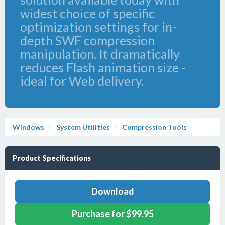
widest choice of specific
optimization settings for in-
depth SWF compression
manipulation. It dramatically
reduces Flash animation size -
ideal for Web delivery.
Windows
System Utilities
Compression Tools
Product Specifications
Download
Purchase for $99.95