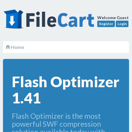
Welcome Guest
Register
Login
Home
Flash Optimizer
1.41
Flash Optimizer is the most
powerful SWF compression
solution available today with