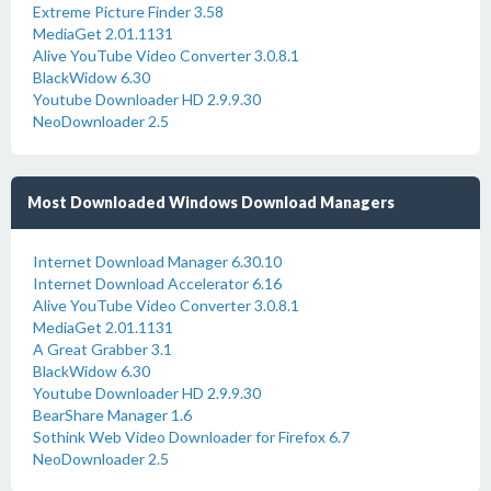
Extreme Picture Finder 3.58
MediaGet 2.01.1131
Alive YouTube Video Converter 3.0.8.1
BlackWidow 6.30
Youtube Downloader HD 2.9.9.30
NeoDownloader 2.5
Most Downloaded Windows Download Managers
Internet Download Manager 6.30.10
Internet Download Accelerator 6.16
Alive YouTube Video Converter 3.0.8.1
MediaGet 2.01.1131
A Great Grabber 3.1
BlackWidow 6.30
Youtube Downloader HD 2.9.9.30
BearShare Manager 1.6
Sothink Web Video Downloader for Firefox 6.7
NeoDownloader 2.5