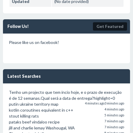
Updated
(No date provided)
Follow Us!
Get Featured
Please like us on facebook!
Latest Searches
Tenho um projecto que tem incio hoje, e o prazo de execução
é de 12 semanas.Qual será a data de entrega?highlight=0
putin ukraine territory map
4 minutes ago
3 minutes ago
kotlin coroutines equivalent in c++
4 minutes ago
stout killing rats
5 minutes ago
pataks beef vindaloo recipe
7 minutes ago
jill and charlie lemay Washougal, WA
7 minutes ago