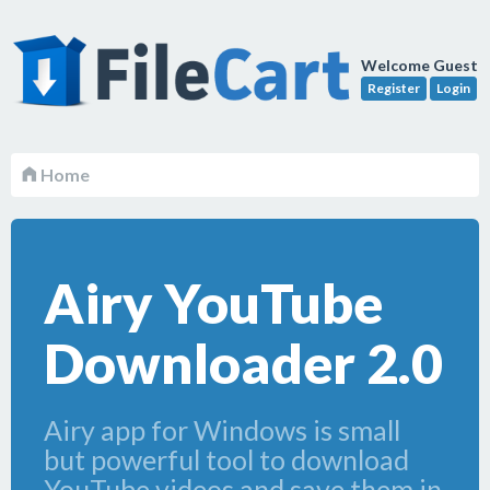
Welcome Guest
Register
Login
Home
Airy YouTube
Downloader 2.0
Airy app for Windows is small
but powerful tool to download
YouTube videos and save them in