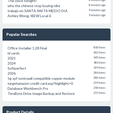
The voice tonight?
8 minutes ago
why the chinese stop buying nike
8 minutes ago
trabajo en SANTA ANITA MEDIO DIA
9 minutes ago
Ashley Wong, IBEW Local 6
9 minutes ago
Popular Searches
Office Installer 1.28 Final
818 times
id cards
602 times
2025
495 times
2024
386 times
Softperfect
329 times
2026
286 times
5g spf sonicwall compatible copper module
280 times
targetamazon credit card.asp?highlight=0
259 times
Database Workbench Pro
258 times
TeraByte Drive Image Backup and Restore
255 times
Product Details