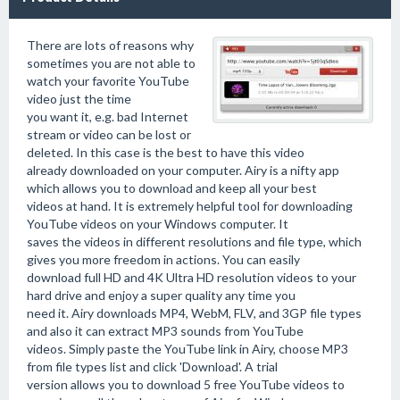
There are lots of reasons why
sometimes you are not able to
watch your favorite YouTube
video just the time
you want it, e.g. bad Internet
stream or video can be lost or
deleted. In this case is the best to have this video
already downloaded on your computer. Airy is a nifty app
which allows you to download and keep all your best
videos at hand. It is extremely helpful tool for downloading
YouTube videos on your Windows computer. It
saves the videos in different resolutions and file type, which
gives you more freedom in actions. You can easily
download full HD and 4K Ultra HD resolution videos to your
hard drive and enjoy a super quality any time you
need it. Airy downloads MP4, WebM, FLV, and 3GP file types
and also it can extract MP3 sounds from YouTube
videos. Simply paste the YouTube link in Airy, choose MP3
from file types list and click 'Download'. A trial
version allows you to download 5 free YouTube videos to