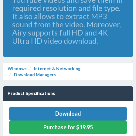
required resolution and file type.
It also allows to extract MP3
sound from the video. Moreover,
Airy supports full HD and 4K
Ultra HD video download.
Windows
Internet & Networking
Download Managers
Product Specifications
Download
Purchase for $19.95