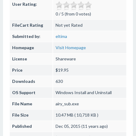
User Rating:
0 / 5 (from 0 votes)
FileCart Rating
Not yet Rated
Submitted by:
eltima
Homepage
Visit Homepage
License
Shareware
Price
$19.95
Downloads
630
OS Support
Windows
Install and Uninstall
File Name
airy_sub.exe
File Size
10.47 MB ( 10,718 KB )
Published
Dec 05, 2015 (11 years ago)