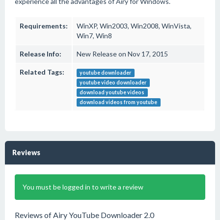
experience all the advantages of Airy for Windows.
Requirements:
WinXP, Win2003, Win2008, WinVista,
Win7, Win8
Release Info:
New Release on Nov 17, 2015
Related Tags:
youtube downloader
youtube video downloader
download youtube videos
download videos from youtube
Reviews
You must be logged in to write a review
Reviews of Airy YouTube Downloader 2.0