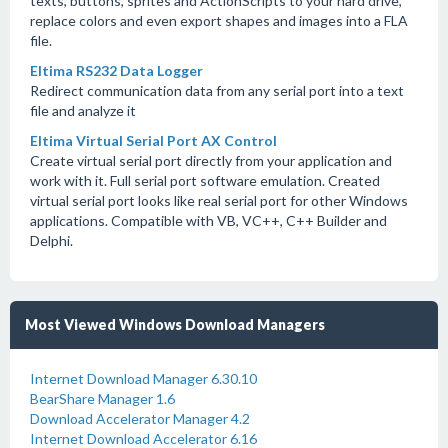
texts, buttons, sprites and ActionScripts to your hard drive,
replace colors and even export shapes and images into a FLA
file.
Eltima RS232 Data Logger
Redirect communication data from any serial port into a text
file and analyze it
Eltima Virtual Serial Port AX Control
Create virtual serial port directly from your application and
work with it. Full serial port software emulation. Created
virtual serial port looks like real serial port for other Windows
applications. Compatible with VB, VC++, C++ Builder and
Delphi.
Most Viewed Windows Download Managers
Internet Download Manager 6.30.10
BearShare Manager 1.6
Download Accelerator Manager 4.2
Internet Download Accelerator 6.16