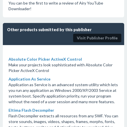
You can be the first to write a review of Airy YouTube
Downloader!
Other products submitted by this publisher
Visit Publisher Profile
Absolute Color Picker ActiveX Control
Make your projects look sophisticated with Absolute Color
Picker ActiveX Control
Application As Service
Application as Service is an advanced system utility which lets
you run any application as Windows 2000/XP/2003 Service at
system boot. Specify application priority, run your program
without the need of a user session and many more features.
Eltima Flash Decompiler
Flash Decompiler extracts all resources from any SWF. You can
store sounds, images, videos, shapes, frames, morphs, fonts,