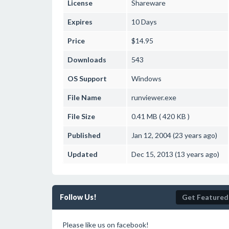
License
Shareware
Expires
10 Days
Price
$14.95
Downloads
543
OS Support
Windows
File Name
runviewer.exe
File Size
0.41 MB ( 420 KB )
Published
Jan 12, 2004 (23 years ago)
Updated
Dec 15, 2013 (13 years ago)
Follow Us!
Get Featured
Please like us on facebook!