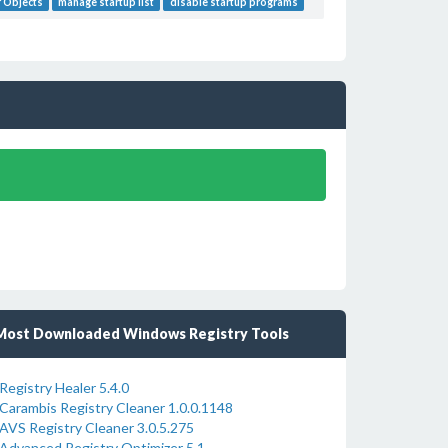
 Objects
manage startup list
disable startup programs
Most Downloaded Windows Registry Tools
Registry Healer 5.4.0
Carambis Registry Cleaner 1.0.0.1148
AVS Registry Cleaner 3.0.5.275
Advanced Registry Optimizer 5.1