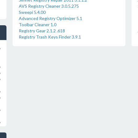
AVS Registry Cleaner 3.0.5.275
Sweepi 5.4.00
Advanced Registry Optimizer 5.1
Toolbar Cleaner 1.0
Registry Gear 2.1.2 .618
Registry Trash Keys Finder 3.9.1
o
o
o
o
o
o
o
o