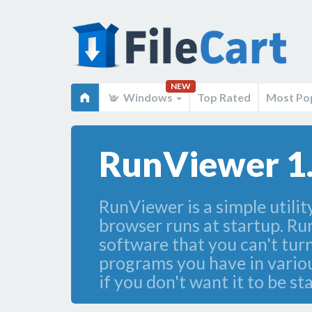
NEW
Windows
Top Rated
Most Po
RunViewer 1
RunViewer is a simple utili
browser runs at startup. Ru
software that you can't turn
programs you have in vario
if you don't want it to be 