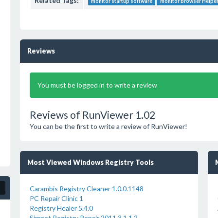
Related Tags:
monitor startup software
monitor Browser Helper
Reviews
You must be logged in to write a review
Reviews of RunViewer 1.02
You can be the first to write a review of RunViewer!
Most Viewed Windows Registry Tools
Carambis Registry Cleaner 1.0.0.1148
PC Repair Clinic 1
Registry Healer 5.4.0
Simnet Registry Repair 2011 3.1.1.2