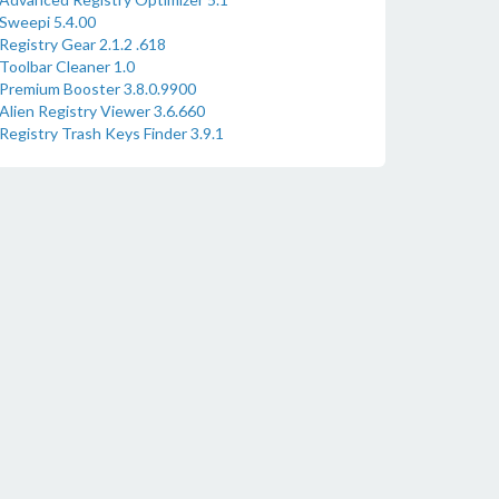
Sweepi 5.4.00
Registry Gear 2.1.2 .618
Toolbar Cleaner 1.0
Premium Booster 3.8.0.9900
Alien Registry Viewer 3.6.660
Registry Trash Keys Finder 3.9.1