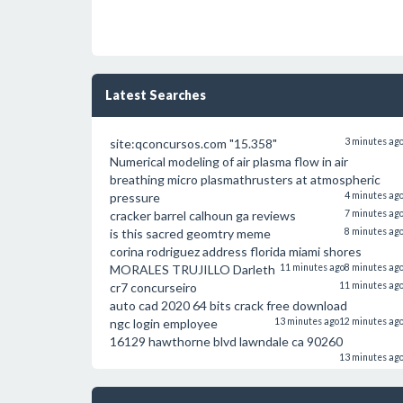
Latest Searches
site:qconcursos.com "15.358"
3 minutes ag
Numerical modeling of air plasma flow in air
breathing micro plasmathrusters at atmospheric
pressure
4 minutes ag
cracker barrel calhoun ga reviews
7 minutes ag
is this sacred geomtry meme
8 minutes ag
corina rodriguez address florida miami shores
MORALES TRUJILLO Darleth
11 minutes ago
8 minutes ag
cr7 concurseiro
11 minutes ag
auto cad 2020 64 bits crack free download
ngc login employee
13 minutes ago
12 minutes ag
16129 hawthorne blvd lawndale ca 90260
13 minutes ag