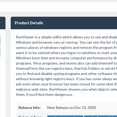
Product Details
RunViewer is a simple utility which allows you to see and disa
Windows and browser runs at startup. You can see the list of
various places of windows registry and remove the program fro
want it to be started when you logon to windows or start you
Windows boot time and increase computer performance by dis
programs. Virus programs, and worms also can add themself to 
themself into the run registry keys, StartUp Folders or win.ini
you to find and disable spying programs and other software tha
without knowing right registry keys. If you has some sleazy w
ads even when your browser has been closed for some time thi
malicious web sites. RunViewer showes you what objects wher
them, if you'll find them dangerous.
Release Info:
New Release on Dec 10, 2003