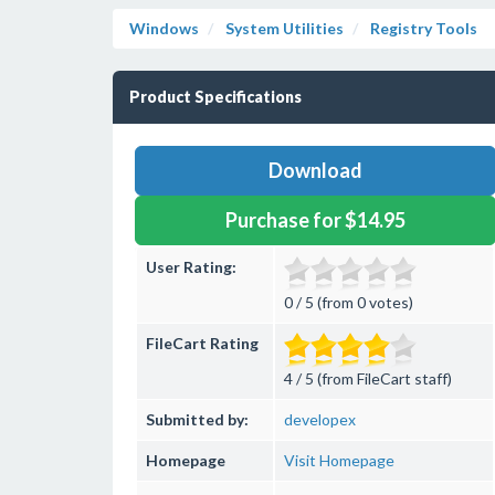
Windows
System Utilities
Registry Tools
Product Specifications
Download
Purchase for $14.95
User Rating:
0 / 5 (from 0 votes)
FileCart Rating
4 / 5 (from FileCart staff)
Submitted by:
developex
Homepage
Visit Homepage