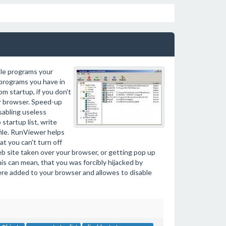
ble programs your
 programs you have in
m startup, if you don't
r browser. Speed-up
abling useless
startup list, write
 file. RunViewer helps
t you can't turn off
eb site taken over your browser, or getting pop up
s can mean, that you was forcibly hijacked by
e added to your browser and allowes to disable