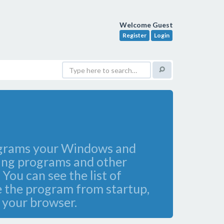
Welcome Guest
Register
Login
programs your Windows and
ying programs and other
You can see the list of
e the program from startup,
t your browser.