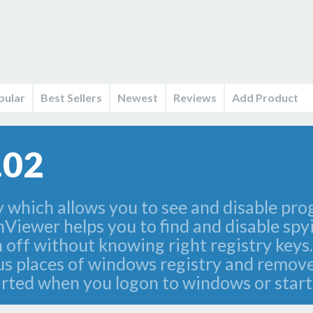
pular
Best Sellers
Newest
Reviews
Add Product
.02
ty which allows you to see and disable 
nViewer helps you to find and disable sp
 off without knowing right registry keys. 
us places of windows registry and remov
started when you logon to windows or star