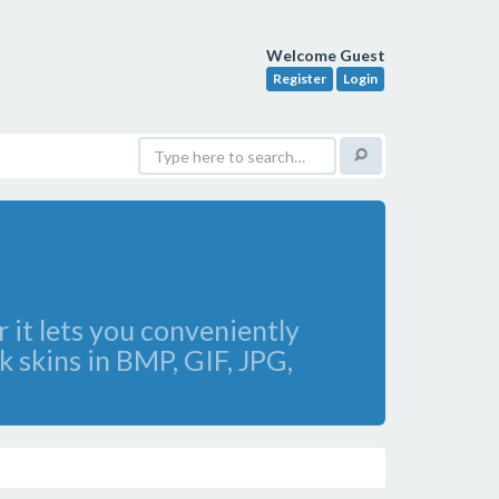
Welcome Guest
Register
Login
 it lets you conveniently
 skins in BMP, GIF, JPG,