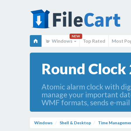
NEW
Windows
Top Rated
Most Po
Round Clock 
Atomic alarm clock with digi
manage your important dates
WMF formats, sends e-mail n
Windows
Shell & Desktop
Time Manageme