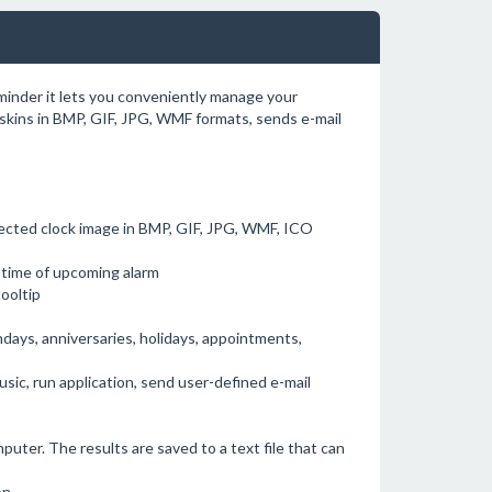
eminder it lets you conveniently manage your
skins in BMP, GIF, JPG, WMF formats, sends e-mail
elected clock image in BMP, GIF, JPG, WMF, ICO
e time of upcoming alarm
ooltip
hdays, anniversaries, holidays, appointments,
sic, run application, send user-defined e-mail
puter. The results are saved to a text file that can
n.