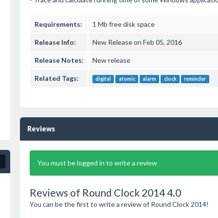
Requirements:
1 Mb free disk space
Release Info:
New Release on Feb 05, 2016
Release Notes:
New release
Related Tags:
digital
atomic
alarm
clock
reminder
Reviews
You must be logged in to write a review
Reviews of Round Clock 2014 4.0
You can be the first to write a review of Round Clock 2014!