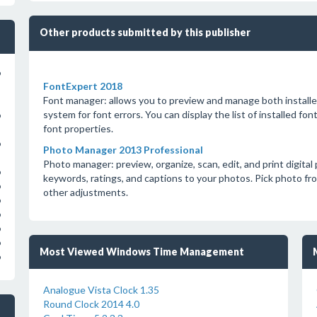
Other products submitted by this publisher
o
FontExpert 2018
Font manager: allows you to preview and manage both installe
system for font errors. You can display the list of installed f
o
font properties.
o
Photo Manager 2013 Professional
Photo manager: preview, organize, scan, edit, and print digita
o
keywords, ratings, and captions to your photos. Pick photo fr
o
other adjustments.
o
o
o
o
Most Viewed Windows Time Management
o
Analogue Vista Clock 1.35
Round Clock 2014 4.0