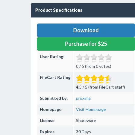
Product Specifications
Download
Purchase for $25
User Rating:
0 / 5 (from 0 votes)
FileCart Rating
4.5 / 5 (from FileCart staff)
Submitted by:
proxima
Homepage
Visit Homepage
License
Shareware
Expires
30 Days