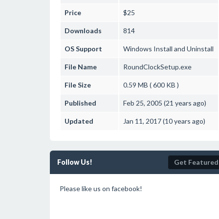
Price
$25
Downloads
814
OS Support
Windows
Install and Uninstall
File Name
RoundClockSetup.exe
File Size
0.59 MB ( 600 KB )
Published
Feb 25, 2005 (21 years ago)
Updated
Jan 11, 2017 (10 years ago)
Follow Us!
Get Featured
Please like us on facebook!