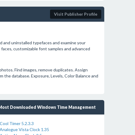
Visit Publisher Profile
d and uninstalled typefaces and examine your
ont faces, customizable font samples and advanced
l photos. Find images, remove duplicates. Assign
om the database. Exposure, Levels, Color Balance and
Most Downloaded Windows Time Management
Cool Timer 5.2.3.3
Analogue Vista Clock 1.35