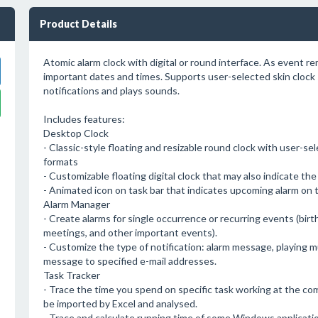
Product Details
Atomic alarm clock with digital or round interface. As event r
important dates and times. Supports user-selected skin clock 
notifications and plays sounds.
Includes features:
Desktop Clock
- Classic-style floating and resizable round clock with user-s
formats
- Customizable floating digital clock that may also indicate th
- Animated icon on task bar that indicates upcoming alarm on t
Alarm Manager
- Create alarms for single occurrence or recurring events (birt
meetings, and other important events).
- Customize the type of notification: alarm message, playing mu
message to specified e-mail addresses.
Task Tracker
- Trace the time you spend on specific task working at the com
be imported by Excel and analysed.
- Trace and calculate running time of some Windows applicatio