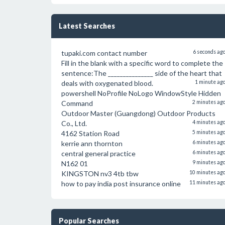
Latest Searches
tupaki.com contact number
6 seconds ag
Fill in the blank with a specific word to complete the
sentence:The _______________ side of the heart that
deals with oxygenated blood.
1 minute ag
powershell NoProfile NoLogo WindowStyle Hidden
Command
2 minutes ag
Outdoor Master (Guangdong) Outdoor Products
Co., Ltd.
4 minutes ag
4162 Station Road
5 minutes ag
kerrie ann thornton
6 minutes ag
central general practice
6 minutes ag
N162 01
9 minutes ag
KINGSTON nv3 4tb tbw
10 minutes ag
how to pay india post insurance online
11 minutes ag
Popular Searches