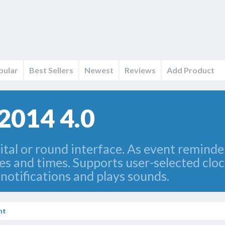
pular
Best Sellers
Newest
Reviews
Add Product
2014 4.0
tal or round interface. As event reminder
 and times. Supports user-selected clock
otifications and plays sounds.
nt