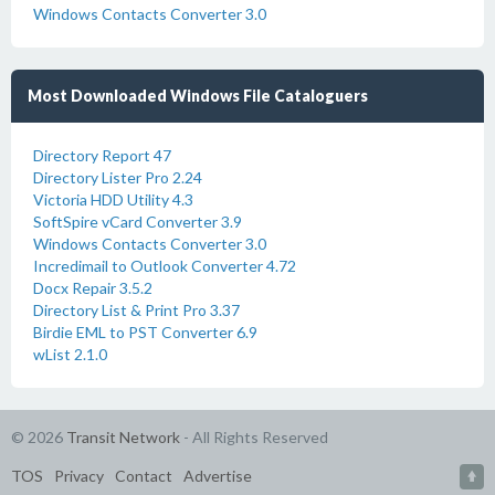
Windows Contacts Converter 3.0
Most Downloaded Windows File Cataloguers
Directory Report 47
Directory Lister Pro 2.24
Victoria HDD Utility 4.3
SoftSpire vCard Converter 3.9
Windows Contacts Converter 3.0
Incredimail to Outlook Converter 4.72
Docx Repair 3.5.2
Directory List & Print Pro 3.37
Birdie EML to PST Converter 6.9
wList 2.1.0
© 2026
Transit Network
- All Rights Reserved
TOS
Privacy
Contact
Advertise