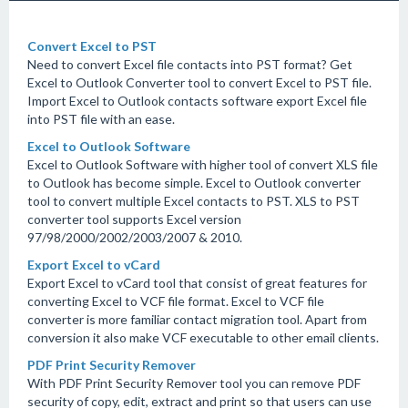
Convert Excel to PST
Need to convert Excel file contacts into PST format? Get
Excel to Outlook Converter tool to convert Excel to PST file.
Import Excel to Outlook contacts software export Excel file
into PST file with an ease.
Excel to Outlook Software
Excel to Outlook Software with higher tool of convert XLS file
to Outlook has become simple. Excel to Outlook converter
tool to convert multiple Excel contacts to PST. XLS to PST
converter tool supports Excel version
97/98/2000/2002/2003/2007 & 2010.
Export Excel to vCard
Export Excel to vCard tool that consist of great features for
converting Excel to VCF file format. Excel to VCF file
converter is more familiar contact migration tool. Apart from
conversion it also make VCF executable to other email clients.
PDF Print Security Remover
With PDF Print Security Remover tool you can remove PDF
security of copy, edit, extract and print so that users can use