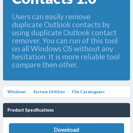
Users can easily remove
duplicate Outlook contacts by
using duplicate Outlook contact
remover. You can run of this tool
on all Windows OS without any
hesitation. It is more reliable tool
compare then other.
Windows
System Utilities
File Cataloguers
Product Specifications
Download