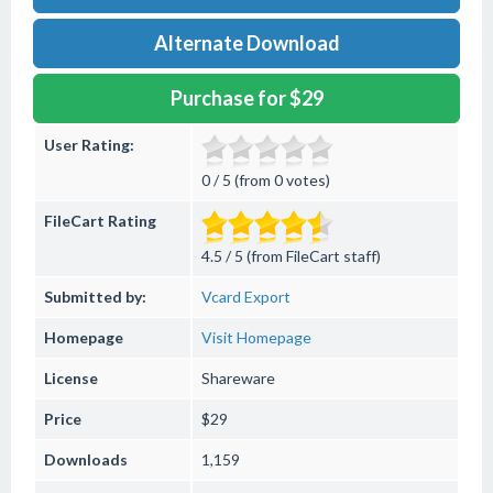
Alternate Download
Purchase for $29
User Rating:
0 / 5 (from 0 votes)
FileCart Rating
4.5 / 5 (from FileCart staff)
Submitted by:
Vcard Export
Homepage
Visit Homepage
License
Shareware
Price
$29
Downloads
1,159