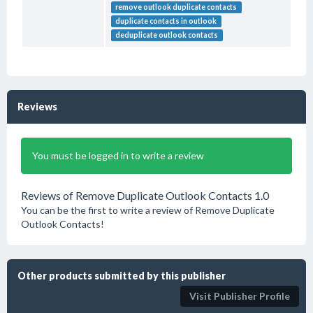
remove outlook duplicate contacts
duplicate contacts in outlook
deduplicate outlook contacts
Reviews
You must be logged in to write a review
Reviews of Remove Duplicate Outlook Contacts 1.0
You can be the first to write a review of Remove Duplicate
Outlook Contacts!
Other products submitted by this publisher
Visit Publisher Profile