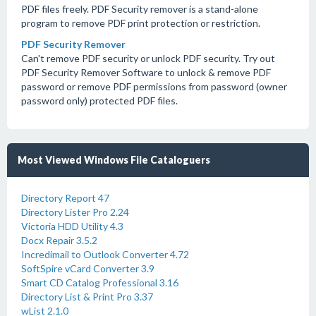
PDF files freely. PDF Security remover is a stand-alone
program to remove PDF print protection or restriction.
PDF Security Remover
Can't remove PDF security or unlock PDF security. Try out
PDF Security Remover Software to unlock & remove PDF
password or remove PDF permissions from password (owner
password only) protected PDF files.
Most Viewed Windows File Cataloguers
Directory Report 47
Directory Lister Pro 2.24
Victoria HDD Utility 4.3
Docx Repair 3.5.2
Incredimail to Outlook Converter 4.72
SoftSpire vCard Converter 3.9
Smart CD Catalog Professional 3.16
Directory List & Print Pro 3.37
wList 2.1.0