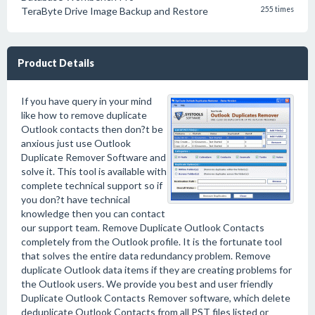
TeraByte Drive Image Backup and Restore
255 times
Product Details
If you have query in your mind
like how to remove duplicate
Outlook contacts then don?t be
anxious just use Outlook
Duplicate Remover Software and
solve it. This tool is available with
complete technical support so if
you don?t have technical
knowledge then you can contact
our support team. Remove Duplicate Outlook Contacts
completely from the Outlook profile. It is the fortunate tool
that solves the entire data redundancy problem. Remove
duplicate Outlook data items if they are creating problems for
the Outlook users. We provide you best and user friendly
Duplicate Outlook Contacts Remover software, which delete
deduplicate Outlook Contacts from all PST files listed or