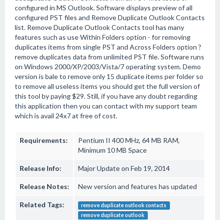
configured in MS Outlook. Software displays preview of all
configured PST files and Remove Duplicate Outlook Contacts
list. Remove Duplicate Outlook Contacts tool has many
features such as use Within Folders option - for removing
duplicates items from single PST and Across Folders option ?
remove duplicates data from unlimited PST file. Software runs
on Windows 2000/XP/2003/Vista/7 operating system. Demo
version is bale to remove only 15 duplicate items per folder so
to remove all useless items you should get the full version of
this tool by paying $29. Still, if you have any doubt regarding
this application then you can contact with my support team
which is avail 24x7 at free of cost.
Requirements:
Pentium II 400 MHz, 64 MB RAM,
Minimum 10 MB Space
Release Info:
Major Update on Feb 19, 2014
Release Notes:
New version and features has updated
Related Tags:
remove duplicate outlook contacts
remove duplicate outlook