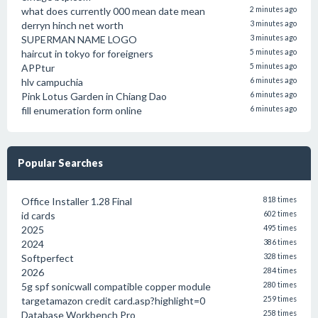
what does currently 000 mean date mean
2 minutes ago
derryn hinch net worth
3 minutes ago
SUPERMAN NAME LOGO
3 minutes ago
haircut in tokyo for foreigners
5 minutes ago
APPtur
5 minutes ago
hlv campuchia
6 minutes ago
Pink Lotus Garden in Chiang Dao
6 minutes ago
fill enumeration form online
6 minutes ago
Popular Searches
Office Installer 1.28 Final
818 times
id cards
602 times
2025
495 times
2024
386 times
Softperfect
328 times
2026
284 times
5g spf sonicwall compatible copper module
280 times
targetamazon credit card.asp?highlight=0
259 times
Database Workbench Pro
258 times