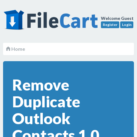
Welcome Guest
Register
Login
Home
Remove
Duplicate
Outlook
Contacts 1.0