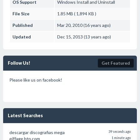
OS Support
Windows
Install and Uninstall
File Size
1.85 MB ( 1,894 KB )
Published
Mar 20, 2010 (16 years ago)
Updated
Dec 15, 2013 (13 years ago)
Follow Us!
Get Featured
Please like us on facebook!
Latest Searches
descargar discografias mega
39 seconds ago
eiffage btp.com
1 minute ago