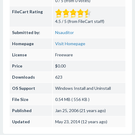
0 / 5 (from 0 votes)
FileCart Rating
4.5 / 5 (from FileCart staff)
Submitted by:
Nsauditor
Homepage
Visit Homepage
License
Freeware
Price
$0.00
Downloads
623
OS Support
Windows
Install and Uninstall
File Size
0.54 MB ( 556 KB )
Published
Jan 25, 2006 (21 years ago)
Updated
May 23, 2014 (12 years ago)