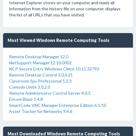
Internet Explorer stores on your computer and reads all
information from the history file on your computer, displays
the list of all URLs that you have visited.
Most Viewed Windows Remote Computing Tools
Remote Desktop Manager 12.0
NetSupport Manager 12.10.0002
NCP Secure Entry Windows Client 10.11.32792
Remote Desktop Control 3.0.0.21
Classroom Spy Professional 5.2.3
Comodo Unite 3.0.2.0
Remote Administrator Control Server 4.0.3
Ericom Blaze 1.4.8
SmartCode VNC Manager Enterprise Edition 6.5.10
Asset Tracker for Networks 9.4.6
Most Downloaded Windows Remote Computing Tools