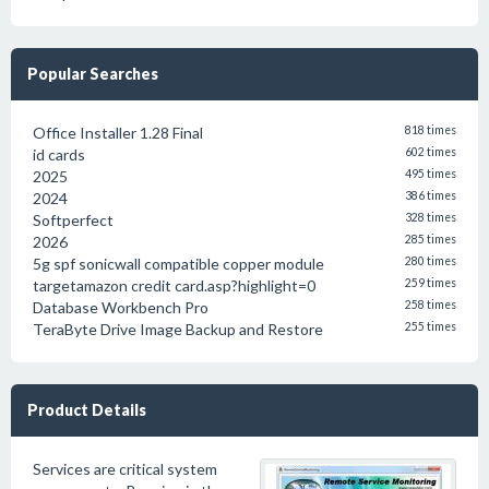
Popular Searches
Office Installer 1.28 Final
818 times
id cards
602 times
2025
495 times
2024
386 times
Softperfect
328 times
2026
285 times
5g spf sonicwall compatible copper module
280 times
targetamazon credit card.asp?highlight=0
259 times
Database Workbench Pro
258 times
TeraByte Drive Image Backup and Restore
255 times
Product Details
Services are critical system