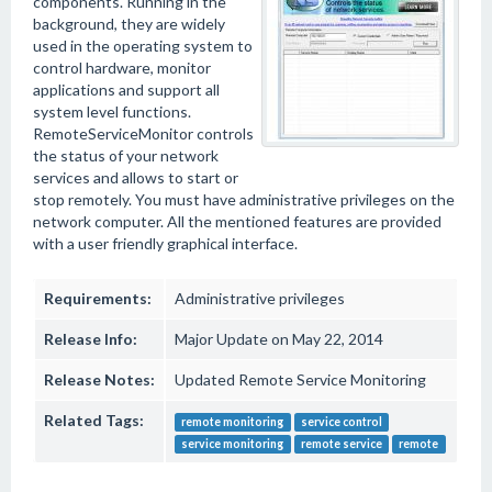
components. Running in the
background, they are widely
used in the operating system to
control hardware, monitor
applications and support all
system level functions.
RemoteServiceMonitor controls
the status of your network
services and allows to start or
stop remotely. You must have administrative privileges on the
network computer. All the mentioned features are provided
with a user friendly graphical interface.
Requirements:
Administrative privileges
Release Info:
Major Update on May 22, 2014
Release Notes:
Updated Remote Service Monitoring
Related Tags:
remote monitoring
service control
service monitoring
remote service
remote