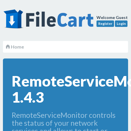
Welcome Guest
Register
Login
Home
RemoteServiceMo
1.4.3
RemoteServiceMonitor controls
the status of your network
services and allows to start or