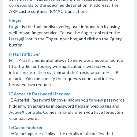
corresponds to the specified destination IP address. The
ARP cache contains IP/MAC translations.
Finger
Finger is the tool for discovering user information by using
well known finger service. To use the finger tool enter the
User@)Host in the Finger Input box, and click on the Query
button.
HttpTrafficGen
HTTP traffic generator allows to generate a good amount of
http traffic for testing web applications, web servers,
intrusion detection system and their resistance to HTTP
attacks. You can specify the requests count and interval
between two requests.
IE Asterisk Password Uncover
IE Asterisk Password Uncover allows you to view passwords
hidden with asterisks in password fields in web pages and
ActiveX controls. Comes in handy when you have forgotten
your passwords.
IeCacheExplorer
IeCacheExplorer displays the details of all cookies that