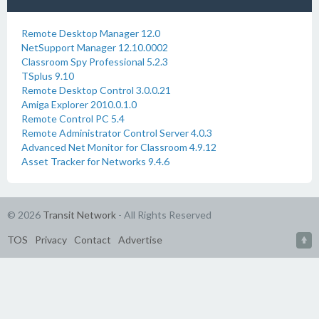
Remote Desktop Manager 12.0
NetSupport Manager 12.10.0002
Classroom Spy Professional 5.2.3
TSplus 9.10
Remote Desktop Control 3.0.0.21
Amiga Explorer 2010.0.1.0
Remote Control PC 5.4
Remote Administrator Control Server 4.0.3
Advanced Net Monitor for Classroom 4.9.12
Asset Tracker for Networks 9.4.6
© 2026
Transit Network
- All Rights Reserved
TOS
Privacy
Contact
Advertise