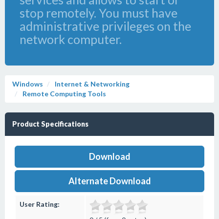
stop remotely. You must have
administrative privileges on the
network computer.
Windows
Internet & Networking
Remote Computing Tools
Product Specifications
Download
Alternate Download
User Rating: