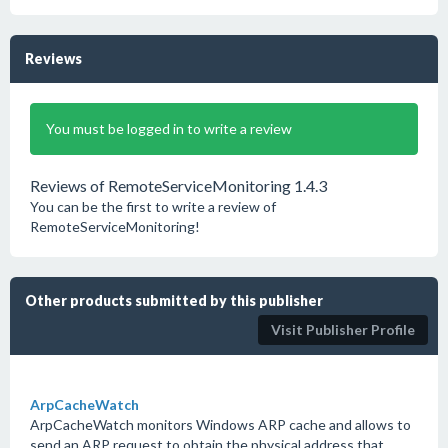
Reviews
You must be logged in to write a review
Reviews of RemoteServiceMonitoring 1.4.3
You can be the first to write a review of
RemoteServiceMonitoring!
Other products submitted by this publisher
Visit Publisher Profile
ArpCacheWatch
ArpCacheWatch monitors Windows ARP cache and allows to
send an ARP request to obtain the physical address that