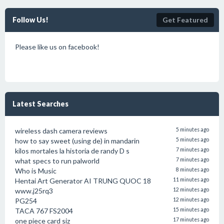
Follow Us!
Get Featured
Please like us on facebook!
Latest Searches
wireless dash camera reviews
5 minutes ago
how to say sweet (using de) in mandarin
5 minutes ago
kilos mortales la historia de randy D s
7 minutes ago
what specs to run palworld
7 minutes ago
Who is Music
8 minutes ago
Hentai Art Generator AI TRUNG QUOC 18
11 minutes ago
www.j25rq3
12 minutes ago
PG254
12 minutes ago
TACA 767 FS2004
15 minutes ago
one piece card siz
17 minutes ago