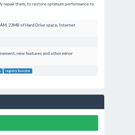
ntly repair them, to restore optimum performance to
AM, 23MB of Hard Drive space, Internet
finement, new features and other minor
s
registry booster