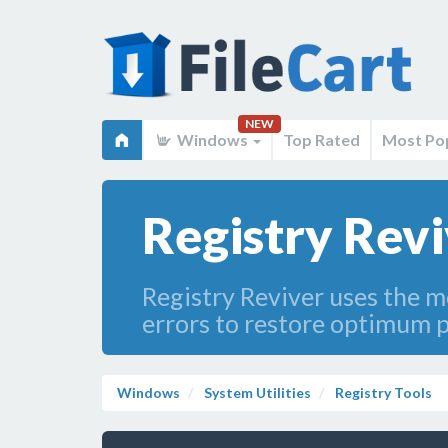
NEW
Windows
Top Rated
Most Po
Registry Revi
Registry Reviver uses the m
errors to restore optimum 
Windows
System Utilities
Registry Tools