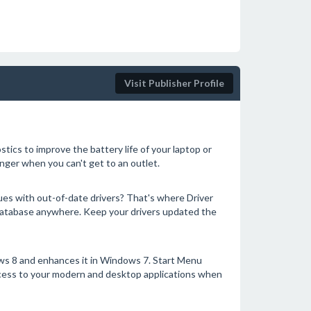
Visit Publisher Profile
ics to improve the battery life of your laptop or
ger when you can't get to an outlet.
ues with out-of-date drivers? That's where Driver
 database anywhere. Keep your drivers updated the
s 8 and enhances it in Windows 7. Start Menu
ccess to your modern and desktop applications when