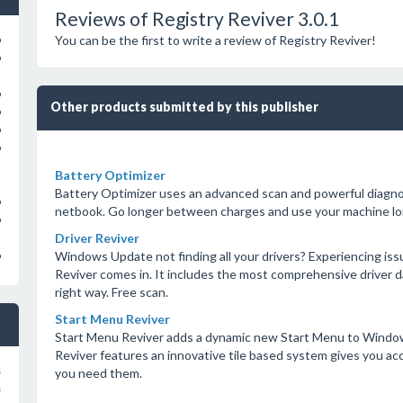
Reviews of Registry Reviver 3.0.1
You can be the first to write a review of Registry Reviver!
o
o
o
Other products submitted by this publisher
o
o
o
Battery Optimizer
Battery Optimizer uses an advanced scan and powerful diagnost
o
netbook. Go longer between charges and use your machine lon
o
Driver Reviver
Windows Update not finding all your drivers? Experiencing iss
o
Reviver comes in. It includes the most comprehensive driver
right way. Free scan.
Start Menu Reviver
Start Menu Reviver adds a dynamic new Start Menu to Window
Reviver features an innovative tile based system gives you a
s
you need them.
s