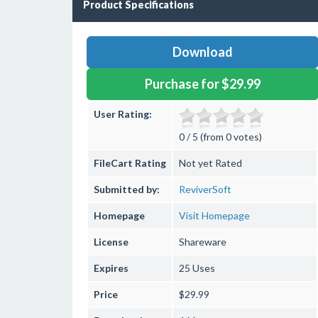
Product Specifications
Download
Purchase for $29.99
User Rating:
0 / 5 (from 0 votes)
FileCart Rating
Not yet Rated
Submitted by:
ReviverSoft
Homepage
Visit Homepage
License
Shareware
Expires
25 Uses
Price
$29.99