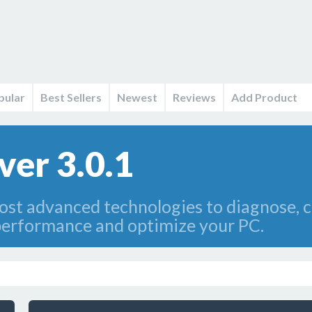
pular
Best Sellers
Newest
Reviews
Add Product
ver 3.0.1
ost advanced technologies to diagnose, c
performance and optimize your PC.