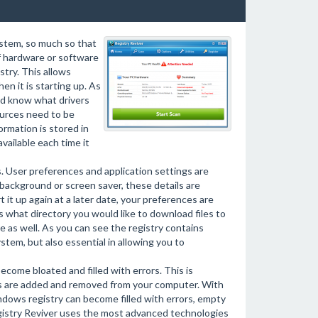
stem, so much so that
f hardware or software
stry. This allows
en it is starting up. As
and know what drivers
ources need to be
ormation is stored in
vailable each time it
s. User preferences and application settings are
background or screen saver, these details are
it up again at a later date, your preferences are
s what directory you would like to download files to
e as well. As you can see the registry contains
ystem, but also essential in allowing you to
ecome bloated and filled with errors. This is
ts are added and removed from your computer. With
ndows registry can become filled with errors, empty
gistry Reviver uses the most advanced technologies