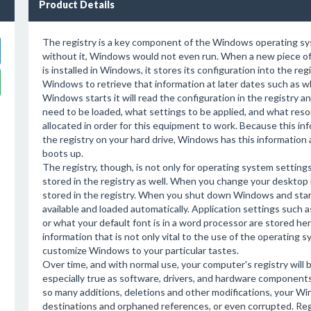
Product Details
The registry is a key component of the Windows operating sy
without it, Windows would not even run. When a new piece o
is installed in Windows, it stores its configuration into the regi
Windows to retrieve that information at later dates such as wh
Windows starts it will read the configuration in the registry 
need to be loaded, what settings to be applied, and what res
allocated in order for this equipment to work. Because this inf
the registry on your hard drive, Windows has this information a
boots up.
The registry, though, is not only for operating system setting
stored in the registry as well. When you change your desktop 
stored in the registry. When you shut down Windows and start 
available and loaded automatically. Application settings such a
or what your default font is in a word processor are stored her
information that is not only vital to the use of the operating s
customize Windows to your particular tastes.
Over time, and with normal use, your computer's registry will b
especially true as software, drivers, and hardware componen
so many additions, deletions and other modifications, your Wi
destinations and orphaned references, or even corrupted. Re