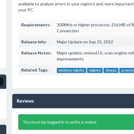
available to analyze errors in your registry and, more importa
your PC.
Requirements:
300MHz or higher processor, 256 MB of R
Connection
Release Info:
Major Update on Sep 25, 2012
Release Notes:
Major update, revised UI, scan engine re
improvements
Related Tags:
windows registry
registry
slow pc
pc error
Reviews
You must be logged in to write a review