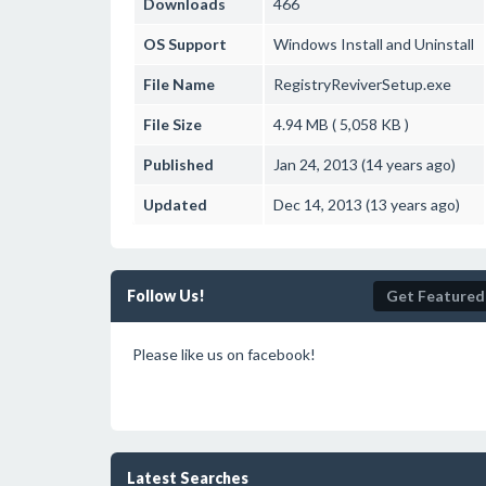
Downloads
466
OS Support
Windows
Install and Uninstall
File Name
RegistryReviverSetup.exe
File Size
4.94 MB ( 5,058 KB )
Published
Jan 24, 2013 (14 years ago)
Updated
Dec 14, 2013 (13 years ago)
Follow Us!
Get Featured
Please like us on facebook!
Latest Searches