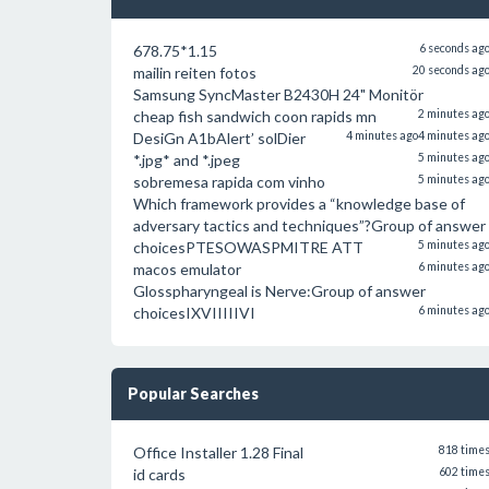
678.75*1.15
6 seconds ag
mailin reiten fotos
20 seconds ag
Samsung SyncMaster B2430H 24" Monitör
cheap fish sandwich coon rapids mn
2 minutes ag
DesiGn A1bAlert’ solDier
4 minutes ago
4 minutes ag
*.jpg* and *.jpeg
5 minutes ag
sobremesa rapida com vinho
5 minutes ag
Which framework provides a “knowledge base of
adversary tactics and techniques”?Group of answer
choicesPTESOWASPMITRE ATT
5 minutes ag
macos emulator
6 minutes ag
Glosspharyngeal is Nerve:Group of answer
choicesIXVIIIIIVI
6 minutes ag
Popular Searches
Office Installer 1.28 Final
818 time
id cards
602 time