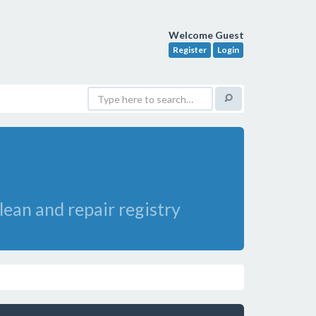
Welcome Guest
Register
Login
lean and repair registry