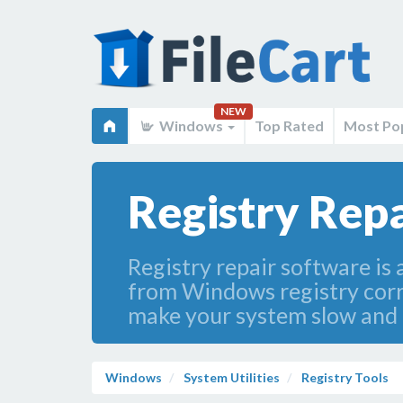
NEW
Windows
Top Rated
Most Po
Registry Rep
Registry repair software is 
from Windows registry corru
make your system slow and
Windows
System Utilities
Registry Tools