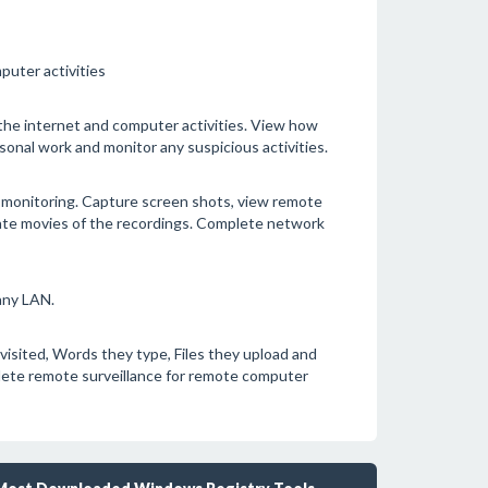
puter activities
the internet and computer activities. View how
onal work and monitor any suspicious activities.
 monitoring. Capture screen shots, view remote
eate movies of the recordings. Complete network
any LAN.
visited, Words they type, Files they upload and
ete remote surveillance for remote computer