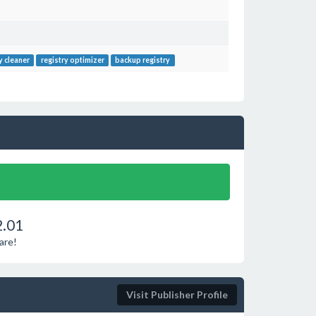
y cleaner
registry optimizer
backup registry
2.01
are!
Visit Publisher Profile