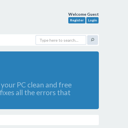
Welcome Guest
Register
Login
g your PC clean and free
xes all the errors that