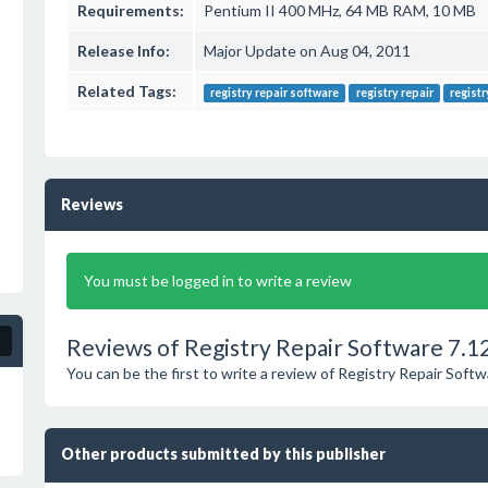
Requirements:
Pentium II 400 MHz, 64 MB RAM, 10 MB
Release Info:
Major Update on Aug 04, 2011
Related Tags:
registry repair software
registry repair
registr
Reviews
You must be logged in to write a review
Reviews of Registry Repair Software 7.1
You can be the first to write a review of Registry Repair Softw
Other products submitted by this publisher