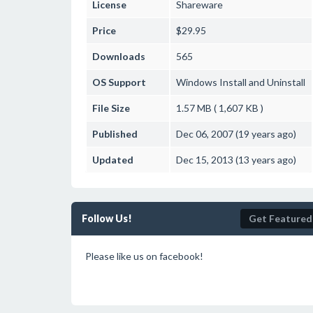
License
Shareware
Price
$29.95
Downloads
565
OS Support
Windows
Install and Uninstall
File Size
1.57 MB ( 1,607 KB )
Published
Dec 06, 2007 (19 years ago)
Updated
Dec 15, 2013 (13 years ago)
Follow Us!
Get Featured
Please like us on facebook!