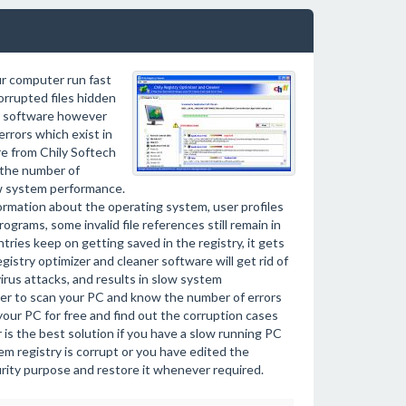
ur computer run fast
orrupted files hidden
ir software however
errors which exist in
e from Chily Softech
 the number of
low system performance.
ormation about the operating system, user profiles
rams, some invalid file references still remain in
ies keep on getting saved in the registry, it gets
gistry optimizer and cleaner software will get rid of
irus attacks, and results in slow system
ner to scan your PC and know the number of errors
your PC for free and find out the corruption cases
r is the best solution if you have a slow running PC
m registry is corrupt or you have edited the
curity purpose and restore it whenever required.