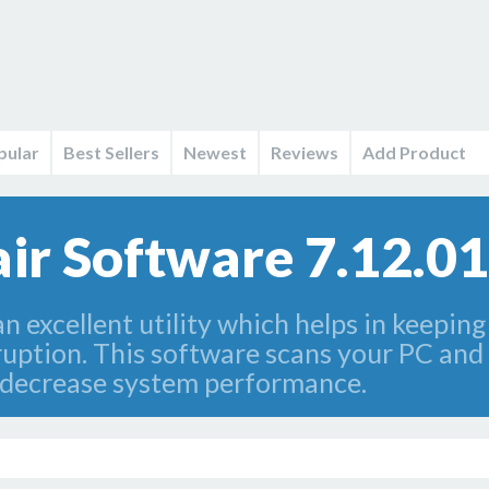
pular
Best Sellers
Newest
Reviews
Add Product
air Software 7.12.01
an excellent utility which helps in keepin
ption. This software scans your PC and fi
 decrease system performance.