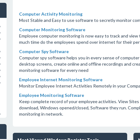
Computer Activity Monitoring
Most Stable and Easy to use software to secretly monitor com
o
Computer Monitoring Software
o
Employee computer monitoring is now easy to track and view 
o
much time do the employees spend over internet for their pers
Computer Spy Software
o
Computer spy software helps you in every sense of computer
o
desktop screens, create online and offline recordings and cr
o
monitoring software for every need
o
o
Employee Internet Monitoring Software
o
Monitor Employee Internet Activities Remotely in your Comp
Employee Monitoring Software
Keep complete record of your employee activities. View Sites 
download, Windows opened/closed, Software they run. Compl
monitoring in network.
o