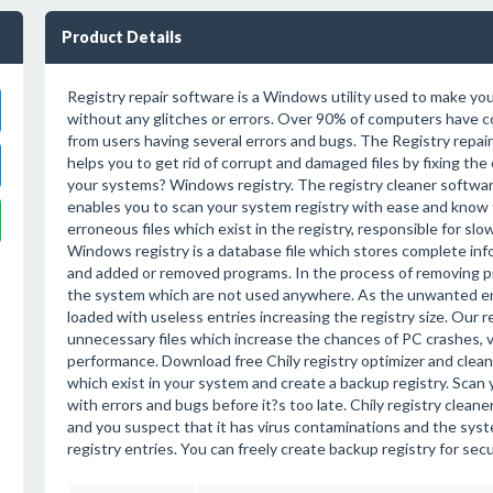
Product Details
Registry repair software is a Windows utility used to make yo
without any glitches or errors. Over 90% of computers have c
from users having several errors and bugs. The Registry repa
helps you to get rid of corrupt and damaged files by fixing the 
your systems? Windows registry. The registry cleaner softwar
enables you to scan your system registry with ease and know
erroneous files which exist in the registry, responsible for s
Windows registry is a database file which stores complete inf
and added or removed programs. In the process of removing prog
the system which are not used anywhere. As the unwanted entr
loaded with useless entries increasing the registry size. Our re
unnecessary files which increase the chances of PC crashes, v
performance. Download free Chily registry optimizer and clea
which exist in your system and create a backup registry. Scan 
with errors and bugs before it?s too late. Chily registry cleane
and you suspect that it has virus contaminations and the syste
registry entries. You can freely create backup registry for se