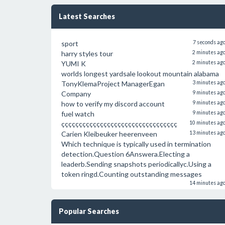
Latest Searches
sport
7 seconds ag
harry styles tour
2 minutes ag
YUMI K
2 minutes ag
worlds longest yardsale lookout mountain alabama
TonyKlemaProject ManagerEgan
3 minutes ag
Company
9 minutes ag
how to verify my discord account
9 minutes ag
fuel watch
9 minutes ag
ççççççççççççççççççççççççççççççççç
10 minutes ag
Carien Kleibeuker heerenveen
13 minutes ag
Which technique is typically used in termination
detection.Question 6Answera.Electing a
leaderb.Sending snapshots periodicallyc.Using a
token ringd.Counting outstanding messages
14 minutes ag
Popular Searches