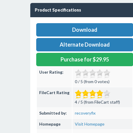
Product Specifications
Download
Alternate Download
Purchase for $29.95
User Rating:
0 / 5 (from 0 votes)
FileCart Rating
4 / 5 (from FileCart staff)
Submitted by:
recoveryfix
Homepage
Visit Homepage