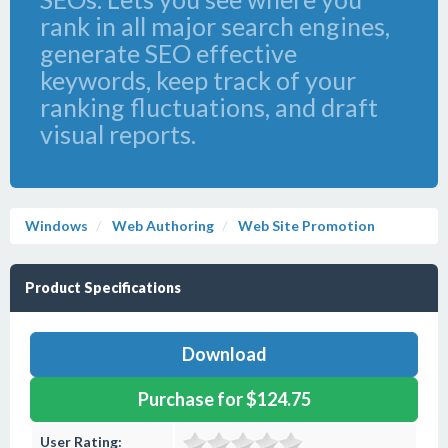
rank in all major search engines,
generate SEO effective
keywords, keep track of your
ranking fluctuations, and draft
visual reports.
Windows
Web Authoring
Web Site Promotion
Product Specifications
Download
Purchase for $124.75
User Rating: