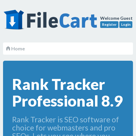
Welcome Guest
Register
Login
Home
Rank Tracker
Professional 8.9
Rank Tracker is SEO software of
choice for webmasters and pro
SEOs. Lets you see where you