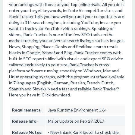
your rankings with those of your top online rivals. All you do is
enter your target keywords, indicate 5 competitor sites, and
Rank Tracker tells you how well you and your competitors are
doing in 314 search engines, including YouTube, in case you
want to track your YouTube video rankings. Speaking of
videos, Rank Tracker is one of the few SEO tools on the
market tracking your universal search listings such as Images,
News, Shopping, Places, Books and Realtime search result
blocks in Google, Yahoo! and Bing. Rank Tracker comes with
built-in SEO reports filled with visuals and expert SEO advice
tailored exclusively to your site. Rank Tracker is cross-
platform software running smoothly on Windows, Mac and
Linux operating systems, with the program interface available
in 7 languages (English, German, Russian, French, Dutch,
Spanish and Slovak). Need a fast and reliable Rank Tracker?
Here you have it. Click download.
Requirements:
Java Runtime Environment 1.6+
Release Info:
Major Update on Feb 27, 2017
Release Notes:
- New InLink Rank factor to check the