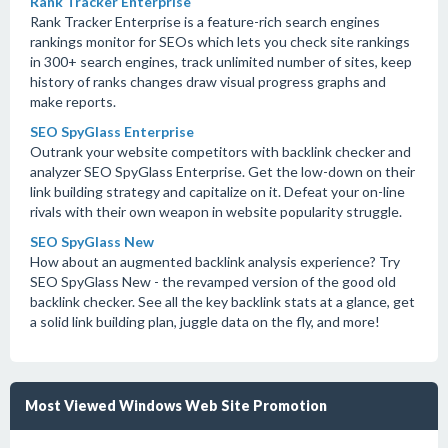
Rank Tracker Enterprise
Rank Tracker Enterprise is a feature-rich search engines
rankings monitor for SEOs which lets you check site rankings
in 300+ search engines, track unlimited number of sites, keep
history of ranks changes draw visual progress graphs and
make reports.
SEO SpyGlass Enterprise
Outrank your website competitors with backlink checker and
analyzer SEO SpyGlass Enterprise. Get the low-down on their
link building strategy and capitalize on it. Defeat your on-line
rivals with their own weapon in website popularity struggle.
SEO SpyGlass New
How about an augmented backlink analysis experience? Try
SEO SpyGlass New - the revamped version of the good old
backlink checker. See all the key backlink stats at a glance, get
a solid link building plan, juggle data on the fly, and more!
Most Viewed Windows Web Site Promotion