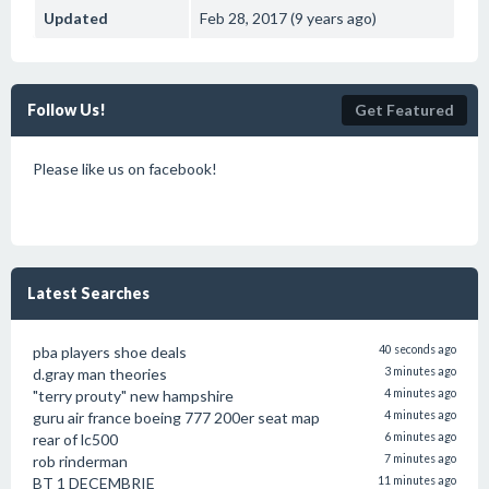
Updated
Feb 28, 2017 (9 years ago)
Follow Us!
Get Featured
Please like us on facebook!
Latest Searches
pba players shoe deals
40 seconds ago
d.gray man theories
3 minutes ago
"terry prouty" new hampshire
4 minutes ago
guru air france boeing 777 200er seat map
4 minutes ago
rear of lc500
6 minutes ago
rob rinderman
7 minutes ago
BT 1 DECEMBRIE
11 minutes ago