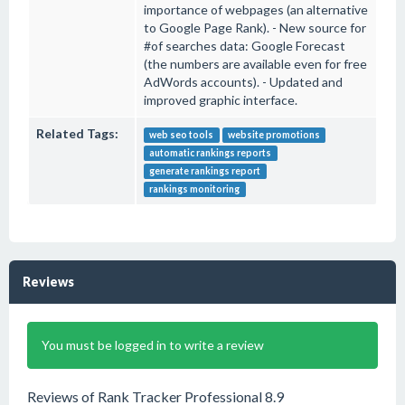
importance of webpages (an alternative
to Google Page Rank). - New source for
#of searches data: Google Forecast
(the numbers are available even for free
AdWords accounts). - Updated and
improved graphic interface.
Related Tags:
web seo tools
website promotions
automatic rankings reports
generate rankings report
rankings monitoring
Reviews
You must be logged in to write a review
Reviews of Rank Tracker Professional 8.9