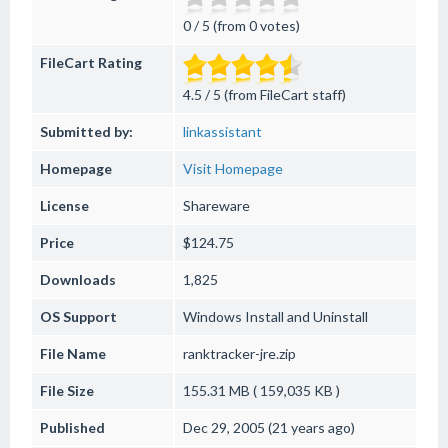
0 / 5 (from 0 votes)
FileCart Rating
4.5 / 5 (from FileCart staff)
Submitted by:
linkassistant
Homepage
Visit Homepage
License
Shareware
Price
$124.75
Downloads
1,825
OS Support
Windows
Install and Uninstall
File Name
ranktracker-jre.zip
File Size
155.31 MB ( 159,035 KB )
Published
Dec 29, 2005 (21 years ago)