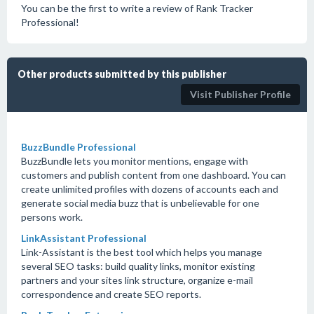
You can be the first to write a review of Rank Tracker
Professional!
Other products submitted by this publisher
Visit Publisher Profile
BuzzBundle Professional
BuzzBundle lets you monitor mentions, engage with
customers and publish content from one dashboard. You can
create unlimited profiles with dozens of accounts each and
generate social media buzz that is unbelievable for one
persons work.
LinkAssistant Professional
Link-Assistant is the best tool which helps you manage
several SEO tasks: build quality links, monitor existing
partners and your sites link structure, organize e-mail
correspondence and create SEO reports.