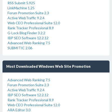
RSS Submit 5.925
LinkMachine 1.25
Forum Promotion Suite 2.3
Active WebTraffic 9.2.4
Web CEO Professional Suite 12.0
Rank Tracker Professional 8.9
G-Lock Blog Finder 3.2.2
IBP SEO Software 12.2.12
Advanced Web Ranking 7.5
SUBMITIC 2.06
Most Downloaded Windows Web Site Promotion
Advanced Web Ranking 7.5
Forum Promotion Suite 2.3
Active WebTraffic 9.2.4
IBP SEO Software 12.2.12
Rank Tracker Professional 8.9
Web CEO Professional Suite 12.0
ARA Editor 3.0