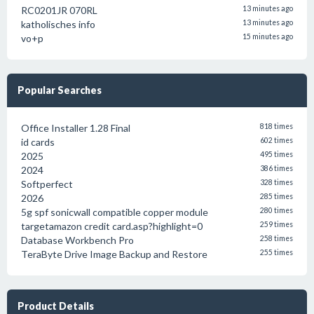
RC0201JR 070RL
13 minutes ago
katholisches info
13 minutes ago
vo+p
15 minutes ago
Popular Searches
Office Installer 1.28 Final
818 times
id cards
602 times
2025
495 times
2024
386 times
Softperfect
328 times
2026
285 times
5g spf sonicwall compatible copper module
280 times
targetamazon credit card.asp?highlight=0
259 times
Database Workbench Pro
258 times
TeraByte Drive Image Backup and Restore
255 times
Product Details