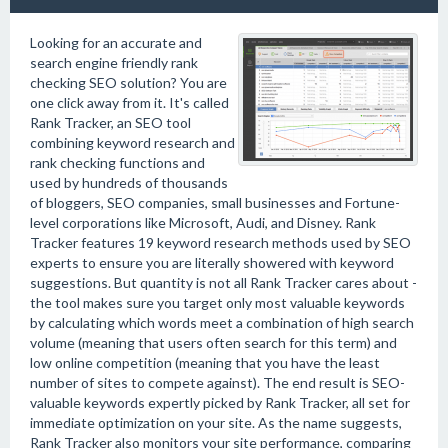
Looking for an accurate and
search engine friendly rank
checking SEO solution? You are
one click away from it. It's called
Rank Tracker, an SEO tool
combining keyword research and
rank checking functions and
used by hundreds of thousands
of bloggers, SEO companies, small businesses and Fortune-
level corporations like Microsoft, Audi, and Disney. Rank
Tracker features 19 keyword research methods used by SEO
experts to ensure you are literally showered with keyword
suggestions. But quantity is not all Rank Tracker cares about -
the tool makes sure you target only most valuable keywords
by calculating which words meet a combination of high search
volume (meaning that users often search for this term) and
low online competition (meaning that you have the least
number of sites to compete against). The end result is SEO-
valuable keywords expertly picked by Rank Tracker, all set for
immediate optimization on your site. As the name suggests,
Rank Tracker also monitors your site performance, comparing