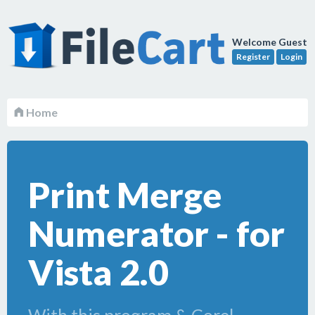
Welcome Guest
Register
Login
Home
Print Merge
Numerator - for
Vista 2.0