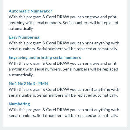
Automatic Numerator
With this program & Corel DRAW you can engrave and print
anything with serial numbers. Serial numbers will be replaced
automatically.
Easy Numbering
With this program & Corel DRAW you can print anything with
serial numbers. Serial numbers will be replaced automatically.
Engraving and printing serial numbers
With this program & Corel DRAW you can engrave and print
anything with serial numbers. Serial numbers will be replaced
automatically.
No1 No2 No3 - PMN
With this program & Corel DRAW you can print anything with
serial numbers. Serial numbers will be replaced automatically.
Numbering
With this program & Corel DRAW you can print anything with
serial numbers. Serial numbers will be replaced automatically.