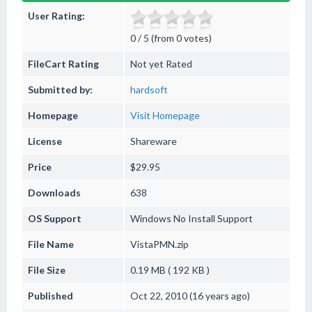
User Rating:
0 / 5 (from 0 votes)
FileCart Rating
Not yet Rated
Submitted by:
hardsoft
Homepage
Visit Homepage
License
Shareware
Price
$29.95
Downloads
638
OS Support
Windows
No Install Support
File Name
VistaPMN.zip
File Size
0.19 MB ( 192 KB )
Published
Oct 22, 2010 (16 years ago)