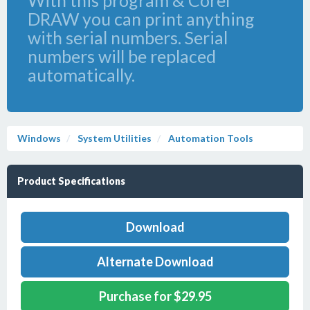
With this program & Corel
DRAW you can print anything
with serial numbers. Serial
numbers will be replaced
automatically.
Windows
System Utilities
Automation Tools
Product Specifications
Download
Alternate Download
Purchase for $29.95