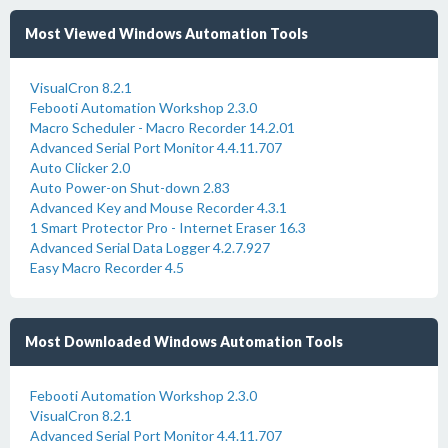
Most Viewed Windows Automation Tools
VisualCron 8.2.1
Febooti Automation Workshop 2.3.0
Macro Scheduler - Macro Recorder 14.2.01
Advanced Serial Port Monitor 4.4.11.707
Auto Clicker 2.0
Auto Power-on Shut-down 2.83
Advanced Key and Mouse Recorder 4.3.1
1 Smart Protector Pro - Internet Eraser 16.3
Advanced Serial Data Logger 4.2.7.927
Easy Macro Recorder 4.5
Most Downloaded Windows Automation Tools
Febooti Automation Workshop 2.3.0
VisualCron 8.2.1
Advanced Serial Port Monitor 4.4.11.707