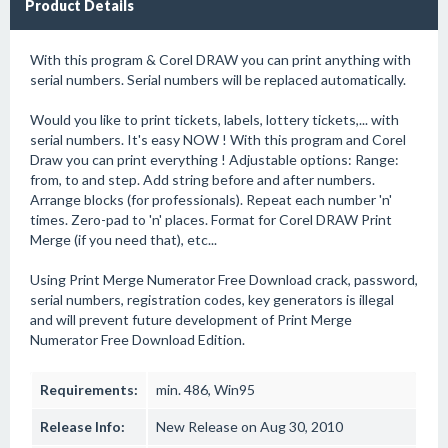
Product Details
With this program & Corel DRAW you can print anything with
serial numbers. Serial numbers will be replaced automatically.
Would you like to print tickets, labels, lottery tickets,... with
serial numbers. It's easy NOW ! With this program and Corel
Draw you can print everything ! Adjustable options: Range:
from, to and step. Add string before and after numbers.
Arrange blocks (for professionals). Repeat each number 'n'
times. Zero-pad to 'n' places. Format for Corel DRAW Print
Merge (if you need that), etc...
Using Print Merge Numerator Free Download crack, password,
serial numbers, registration codes, key generators is illegal
and will prevent future development of Print Merge
Numerator Free Download Edition.
Requirements:
min. 486, Win95
Release Info:
New Release on Aug 30, 2010