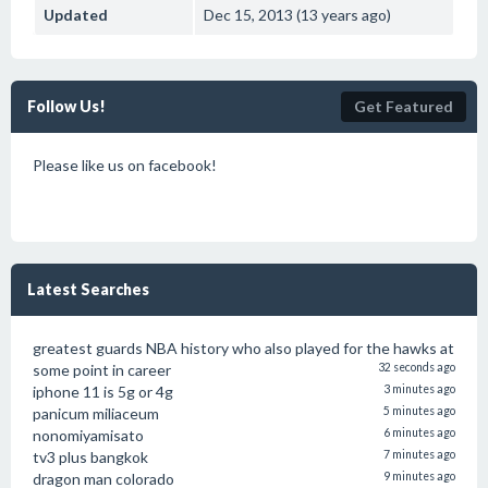
Updated
Dec 15, 2013 (13 years ago)
Follow Us!
Get Featured
Please like us on facebook!
Latest Searches
greatest guards NBA history who also played for the hawks at
some point in career
32 seconds ago
iphone 11 is 5g or 4g
3 minutes ago
panicum miliaceum
5 minutes ago
nonomiyamisato
6 minutes ago
tv3 plus bangkok
7 minutes ago
dragon man colorado
9 minutes ago