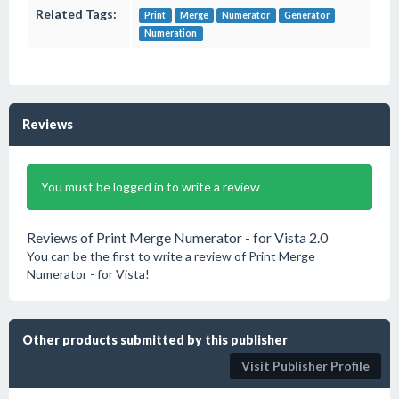
Related Tags:
Print
Merge
Numerator
Generator
Numeration
Reviews
You must be logged in to write a review
Reviews of Print Merge Numerator - for Vista 2.0
You can be the first to write a review of Print Merge
Numerator - for Vista!
Other products submitted by this publisher
Visit Publisher Profile