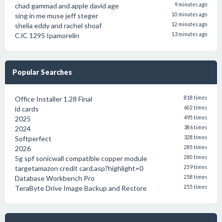
chad gammad and apple david age
9 minutes ago
sing in me muse jeff steger
10 minutes ago
shelia eddy and rachel shoaf
12 minutes ago
CJC 1295 Ipamorelin
13 minutes ago
Popular Searches
Office Installer 1.28 Final
818 times
id cards
602 times
2025
495 times
2024
386 times
Softperfect
328 times
2026
285 times
5g spf sonicwall compatible copper module
280 times
targetamazon credit card.asp?highlight=0
259 times
Database Workbench Pro
258 times
TeraByte Drive Image Backup and Restore
255 times