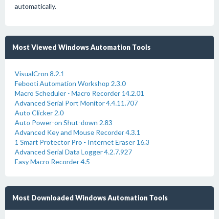
automatically.
Most Viewed Windows Automation Tools
VisualCron 8.2.1
Febooti Automation Workshop 2.3.0
Macro Scheduler - Macro Recorder 14.2.01
Advanced Serial Port Monitor 4.4.11.707
Auto Clicker 2.0
Auto Power-on Shut-down 2.83
Advanced Key and Mouse Recorder 4.3.1
1 Smart Protector Pro - Internet Eraser 16.3
Advanced Serial Data Logger 4.2.7.927
Easy Macro Recorder 4.5
Most Downloaded Windows Automation Tools