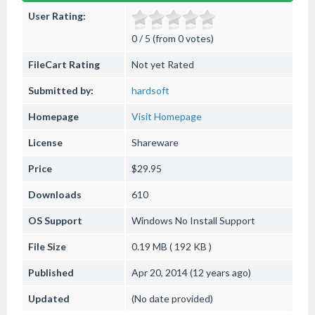
User Rating:
0 / 5 (from 0 votes)
FileCart Rating
Not yet Rated
Submitted by:
hardsoft
Homepage
Visit Homepage
License
Shareware
Price
$29.95
Downloads
610
OS Support
Windows
No Install Support
File Size
0.19 MB ( 192 KB )
Published
Apr 20, 2014 (12 years ago)
Updated
(No date provided)