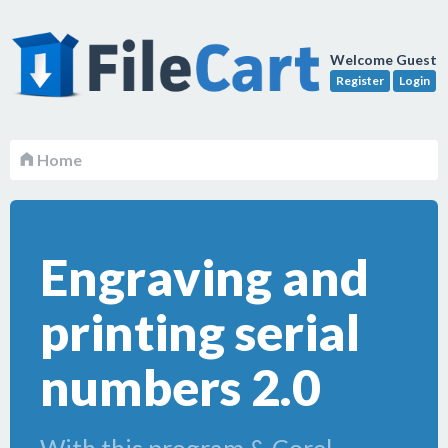
Welcome Guest
Register
Login
Home
Engraving and
printing serial
numbers 2.0