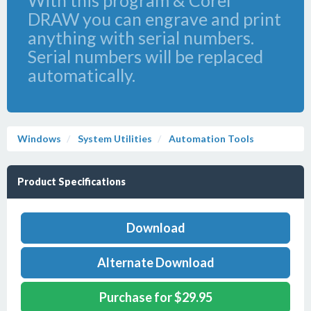
With this program & Corel
DRAW you can engrave and print
anything with serial numbers.
Serial numbers will be replaced
automatically.
Windows
System Utilities
Automation Tools
Product Specifications
Download
Alternate Download
Purchase for $29.95