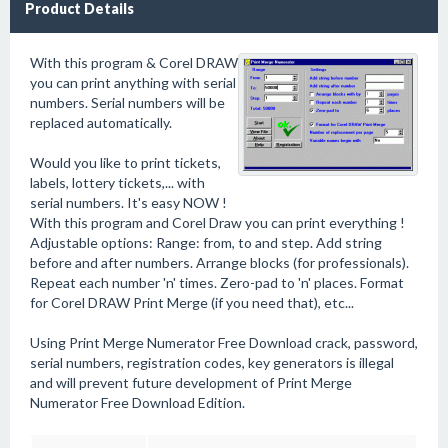
Product Details
With this program & Corel DRAW
you can print anything with serial
numbers. Serial numbers will be
replaced automatically.
Would you like to print tickets,
labels, lottery tickets,... with
serial numbers. It's easy NOW !
With this program and Corel Draw you can print everything !
Adjustable options: Range: from, to and step. Add string
before and after numbers. Arrange blocks (for professionals).
Repeat each number 'n' times. Zero-pad to 'n' places. Format
for Corel DRAW Print Merge (if you need that), etc...
Using Print Merge Numerator Free Download crack, password,
serial numbers, registration codes, key generators is illegal
and will prevent future development of Print Merge
Numerator Free Download Edition.