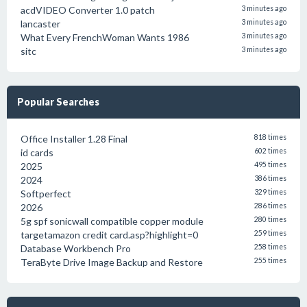
acdVIDEO Converter 1.0 patch
3 minutes ago
lancaster
3 minutes ago
What Every FrenchWoman Wants 1986
3 minutes ago
sitc
3 minutes ago
Popular Searches
Office Installer 1.28 Final
818 times
id cards
602 times
2025
495 times
2024
386 times
Softperfect
329 times
2026
286 times
5g spf sonicwall compatible copper module
280 times
targetamazon credit card.asp?highlight=0
259 times
Database Workbench Pro
258 times
TeraByte Drive Image Backup and Restore
255 times