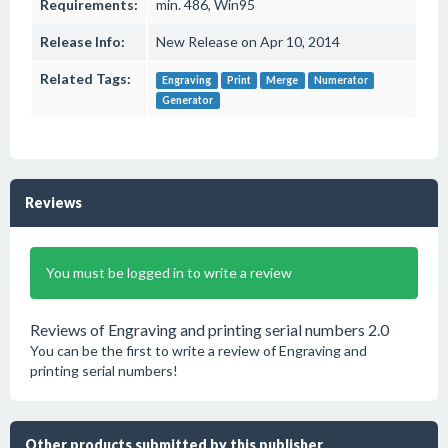
Requirements:
min. 486, Win95
Release Info:
New Release on Apr 10, 2014
Related Tags:
Engraving
Print
Merge
Numerator
Generator
Reviews
You must be logged in to write a review
Reviews of Engraving and printing serial numbers 2.0
You can be the first to write a review of Engraving and
printing serial numbers!
Other products submitted by this publisher