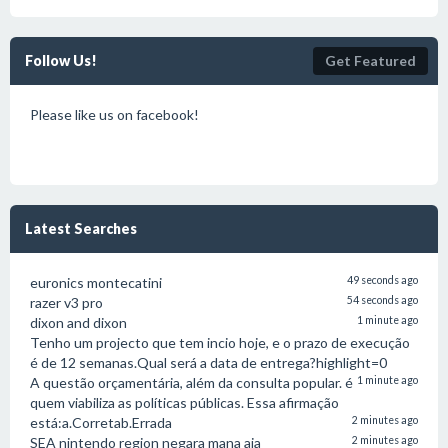
Follow Us!
Get Featured
Please like us on facebook!
Latest Searches
euronics montecatini
49 seconds ago
razer v3 pro
54 seconds ago
dixon and dixon
1 minute ago
Tenho um projecto que tem incio hoje, e o prazo de execução
é de 12 semanas.Qual será a data de entrega?highlight=0
A questão orçamentária, além da consulta popular. é
1 minute ago
quem viabiliza as políticas públicas. Essa afirmação
está:a.Corretab.Errada
2 minutes ago
SEA nintendo region negara mana aja
2 minutes ago