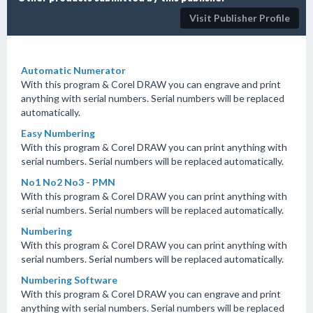
Visit Publisher Profile
Automatic Numerator
With this program & Corel DRAW you can engrave and print
anything with serial numbers. Serial numbers will be replaced
automatically.
Easy Numbering
With this program & Corel DRAW you can print anything with
serial numbers. Serial numbers will be replaced automatically.
No1 No2 No3 - PMN
With this program & Corel DRAW you can print anything with
serial numbers. Serial numbers will be replaced automatically.
Numbering
With this program & Corel DRAW you can print anything with
serial numbers. Serial numbers will be replaced automatically.
Numbering Software
With this program & Corel DRAW you can engrave and print
anything with serial numbers. Serial numbers will be replaced