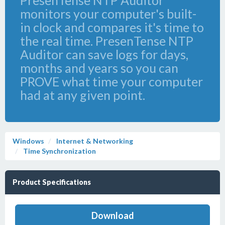
PresenTense NTP Auditor
monitors your computer's built-
in clock and compares it's time to
the real time. PresenTense NTP
Auditor can save logs for days,
months and years so you can
PROVE what time your computer
had at any given point.
Windows
Internet & Networking
Time Synchronization
Product Specifications
Download