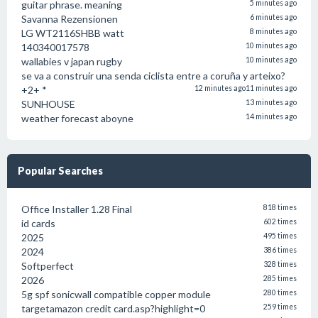
guitar phrase. meaning
5 minutes ago
Savanna Rezensionen
6 minutes ago
LG WT2116SHBB watt
8 minutes ago
140340017578
10 minutes ago
wallabies v japan rugby
10 minutes ago
se va a construir una senda ciclista entre a coruña y arteixo?
+2+ *
12 minutes ago
11 minutes ago
SUNHOUSE
13 minutes ago
weather forecast aboyne
14 minutes ago
Popular Searches
Office Installer 1.28 Final
818 times
id cards
602 times
2025
495 times
2024
386 times
Softperfect
328 times
2026
285 times
5g spf sonicwall compatible copper module
280 times
targetamazon credit card.asp?highlight=0
259 times