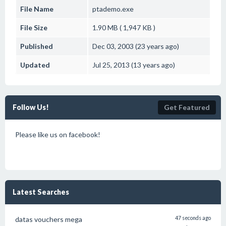
File Name
ptademo.exe
File Size
1.90 MB ( 1,947 KB )
Published
Dec 03, 2003 (23 years ago)
Updated
Jul 25, 2013 (13 years ago)
Follow Us!
Get Featured
Please like us on facebook!
Latest Searches
datas vouchers mega
47 seconds ago