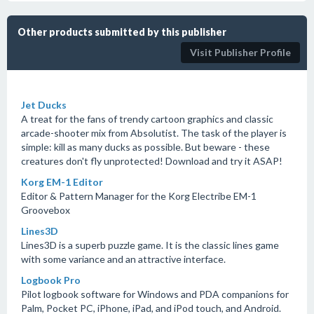
Other products submitted by this publisher
Visit Publisher Profile
Jet Ducks
A treat for the fans of trendy cartoon graphics and classic
arcade-shooter mix from Absolutist. The task of the player is
simple: kill as many ducks as possible. But beware - these
creatures don't fly unprotected! Download and try it ASAP!
Korg EM-1 Editor
Editor & Pattern Manager for the Korg Electribe EM-1
Groovebox
Lines3D
Lines3D is a superb puzzle game. It is the classic lines game
with some variance and an attractive interface.
Logbook Pro
Pilot logbook software for Windows and PDA companions for
Palm, Pocket PC, iPhone, iPad, and iPod touch, and Android.