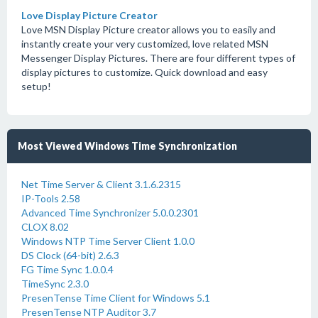
Love Display Picture Creator
Love MSN Display Picture creator allows you to easily and
instantly create your very customized, love related MSN
Messenger Display Pictures. There are four different types of
display pictures to customize. Quick download and easy
setup!
Most Viewed Windows Time Synchronization
Net Time Server & Client 3.1.6.2315
IP-Tools 2.58
Advanced Time Synchronizer 5.0.0.2301
CLOX 8.02
Windows NTP Time Server Client 1.0.0
DS Clock (64-bit) 2.6.3
FG Time Sync 1.0.0.4
TimeSync 2.3.0
PresenTense Time Client for Windows 5.1
PresenTense NTP Auditor 3.7