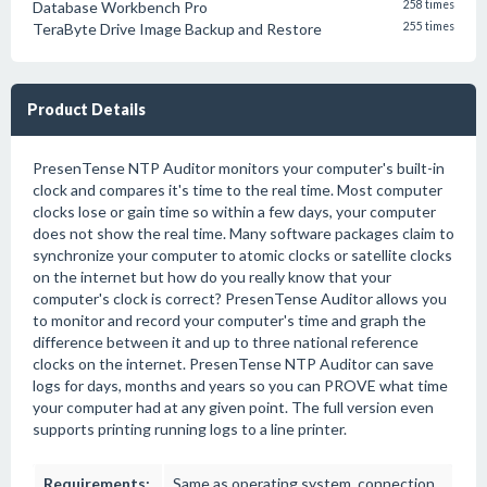
Database Workbench Pro
258 times
TeraByte Drive Image Backup and Restore
255 times
Product Details
PresenTense NTP Auditor monitors your computer's built-in
clock and compares it's time to the real time. Most computer
clocks lose or gain time so within a few days, your computer
does not show the real time. Many software packages claim to
synchronize your computer to atomic clocks or satellite clocks
on the internet but how do you really know that your
computer's clock is correct? PresenTense Auditor allows you
to monitor and record your computer's time and graph the
difference between it and up to three national reference
clocks on the internet. PresenTense NTP Auditor can save
logs for days, months and years so you can PROVE what time
your computer had at any given point. The full version even
supports printing running logs to a line printer.
Requirements:
Same as operating system, connection