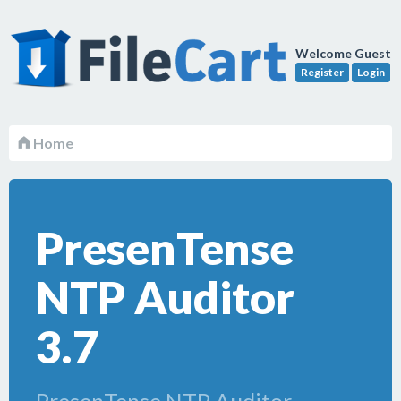
Welcome Guest
Register
Login
Home
PresenTense
NTP Auditor
3.7