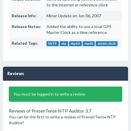
to the internet or reference clock
Release Info:
Minor Update on Jun 06, 2007
Release Notes:
Added the ability to use a local GPS
Master Clock as a time reference.
Related Tags:
SNTP
ntp
ntp4.0
ntp40
atomic clock
Reviews
You must be logged in to write a review
Reviews of PresenTense NTP Auditor 3.7
You can be the first to write a review of PresenTense NTP
Auditor!