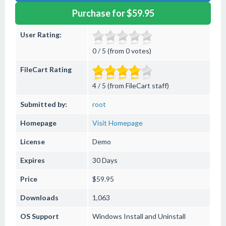
Purchase for $59.95
User Rating:
0 / 5 (from 0 votes)
FileCart Rating
4 / 5 (from FileCart staff)
Submitted by:
root
Homepage
Visit Homepage
License
Demo
Expires
30 Days
Price
$59.95
Downloads
1,063
OS Support
Windows
Install and Uninstall