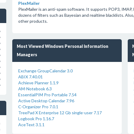
PlexMailer
PlexMailer is an anti-spam software. It supports POP3, IMA
dozens of filters such as Bayesian and realtime blacklists. Also
other products.
o
o
o
Most Viewed Windows Personal Information
o
Managers
o
o
o
Exchange GroupCalendar 3.0
o
ABIX 7.40.01
o
Achieve Planner 1.1.9
o
AM-Notebook 6.3
EssentialPIM Pro Portable 7.54
Active Desktop Calendar 7.96
C-Organizer Pro 7.0.1
TreePad X Enterprise 12 Gb single-user 7.17
Logbook Pro 1.16.7
s
AceText 3.1.1
s