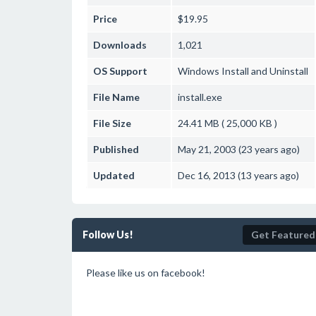
Price
$19.95
Downloads
1,021
OS Support
Windows
Install and Uninstall
File Name
install.exe
File Size
24.41 MB ( 25,000 KB )
Published
May 21, 2003 (23 years ago)
Updated
Dec 16, 2013 (13 years ago)
Follow Us!
Get Featured
Please like us on facebook!