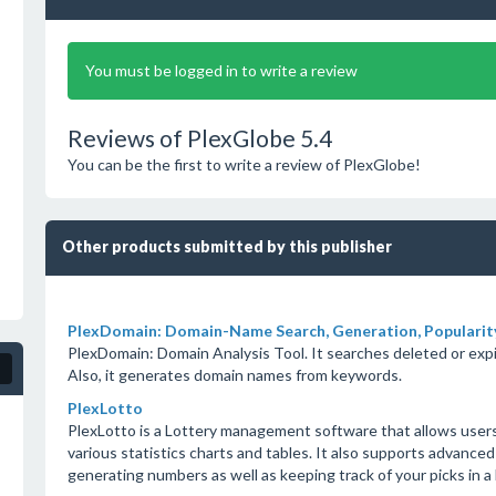
You must be logged in to write a review
Reviews of PlexGlobe 5.4
You can be the first to write a review of PlexGlobe!
Other products submitted by this publisher
PlexDomain: Domain-Name Search, Generation, Popularity
PlexDomain: Domain Analysis Tool. It searches deleted or expi
Also, it generates domain names from keywords.
PlexLotto
PlexLotto is a Lottery management software that allows user
various statistics charts and tables. It also supports advanced
generating numbers as well as keeping track of your picks in a 