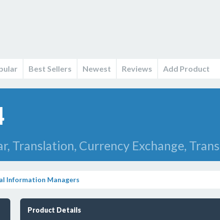
pular
Best Sellers
Newest
Reviews
Add Product
4
r, Translation, Currency Exchange, Transl
al Information Managers
Product Details