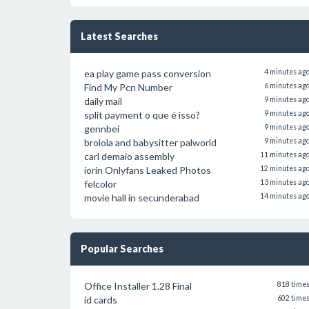
Latest Searches
ea play game pass conversion
4 minutes ag
Find My Pcn Number
6 minutes ag
daily mail
9 minutes ag
split payment o que é isso?
9 minutes ag
gennbei
9 minutes ag
brolola and babysitter palworld
9 minutes ag
carl demaio assembly
11 minutes ag
iorin Onlyfans Leaked Photos
12 minutes ag
felcolor
13 minutes ag
movie hall in secunderabad
14 minutes ag
Popular Searches
Office Installer 1.28 Final
818 time
id cards
602 time