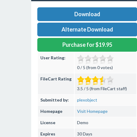
Download
Alternate Download
Purchase for $19.95
User Rating:
0 / 5 (from 0 votes)
FileCart Rating
3.5 / 5 (from FileCart staff)
Submitted by:
plexobject
Homepage
Visit Homepage
License
Demo
Expires
30 Days