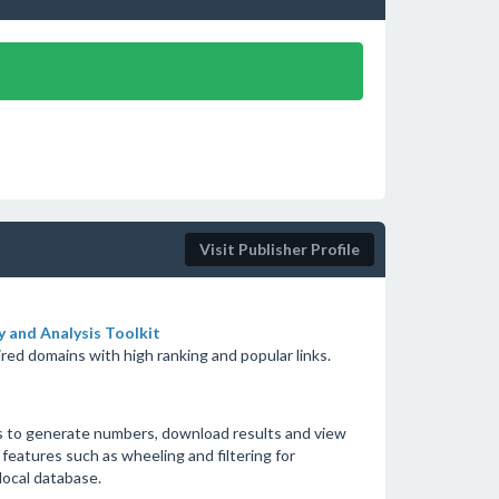
Visit Publisher Profile
 and Analysis Toolkit
red domains with high ranking and popular links.
s to generate numbers, download results and view
 features such as wheeling and filtering for
local database.