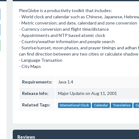
PlexGlobe is a productivity toolkit that includes:
- World clock and calendar such as Chinese, Japanese, Hebrew,
- Metric conversion; and date, calendard and zone conversion
- Currency conversion and flight time/distance
- Appointments and NTP based atomic clock
- Country/weather information and people search
- Sunrise/sunset, moon phases, and prayer timings and adhan f
can find direction between any two cities or calculate shadow 
- Language Transation
- City Maps
Requirements:
Java 1.4
Release Info:
Major Update on Aug 11, 2001
Related Tags:
International Clock
Calendar
Translation
Cu
Reviews