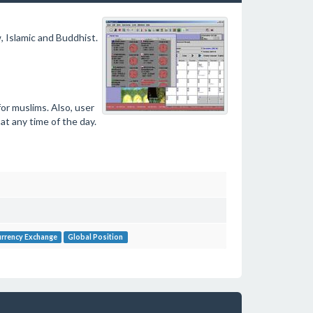
 Islamic and Buddhist.
or muslims. Also, user
at any time of the day.
rrency Exchange
Global Position