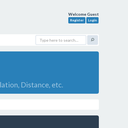
Welcome Guest
Register
Login
ation, Distance, etc.