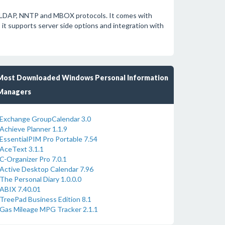
P, LDAP, NNTP and MBOX protocols. It comes with
, it supports server side options and integration with
Most Downloaded Windows Personal Information
Managers
Exchange GroupCalendar 3.0
Achieve Planner 1.1.9
EssentialPIM Pro Portable 7.54
AceText 3.1.1
C-Organizer Pro 7.0.1
Active Desktop Calendar 7.96
The Personal Diary 1.0.0.0
ABIX 7.40.01
TreePad Business Edition 8.1
Gas Mileage MPG Tracker 2.1.1