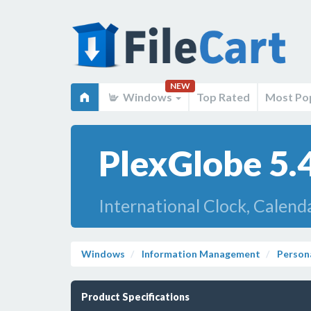
NEW
Windows
Top Rated
Most Po
PlexGlobe 5.
International Clock, Calenda
Windows
Information Management
Person
Product Specifications