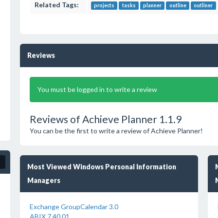
Related Tags:
projects
tasks
planner
outline
outliner
Reviews
You must be logged in to write a review
Reviews of Achieve Planner 1.1.9
You can be the first to write a review of Achieve Planner!
Most Viewed Windows Personal Information
Managers
Exchange GroupCalendar 3.0
ABIX 7.40.01