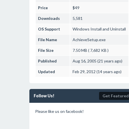
Price
$49
Downloads
5,581
OS Support
Windows
Install and Uninstall
File Name
AchieveSetup.exe
File Size
7.50 MB ( 7,682 KB )
Published
Aug 16, 2005 (21 years ago)
Updated
Feb 29, 2012 (14 years ago)
Follow Us!
Get Featured
Please like us on facebook!