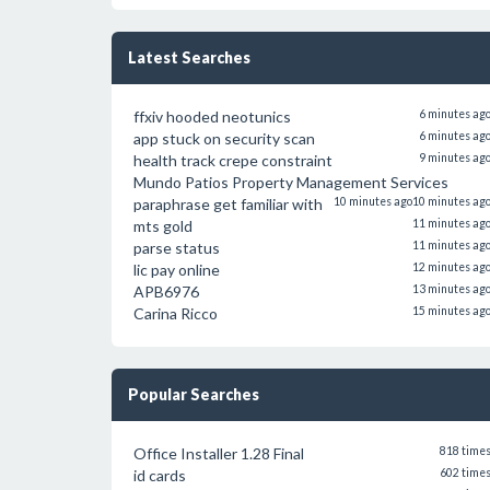
Latest Searches
ffxiv hooded neotunics
6 minutes ag
app stuck on security scan
6 minutes ag
health track crepe constraint
9 minutes ag
Mundo Patios Property Management Services
paraphrase get familiar with
10 minutes ago
10 minutes ag
mts gold
11 minutes ag
parse status
11 minutes ag
lic pay online
12 minutes ag
APB6976
13 minutes ag
Carina Ricco
15 minutes ag
Popular Searches
Office Installer 1.28 Final
818 time
id cards
602 time