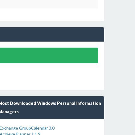
Most Downloaded Windows Personal Information
Managers
Exchange GroupCalendar 3.0
Achieve Planner 1.1.9