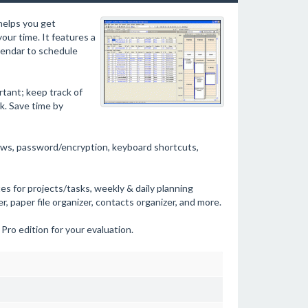
helps you get
our time. It features a
alendar to schedule
rtant; keep track of
k. Save time by
views, password/encryption, keyboard shortcuts,
s for projects/tasks, weekly & daily planning
, paper file organizer, contacts organizer, and more.
 Pro edition for your evaluation.