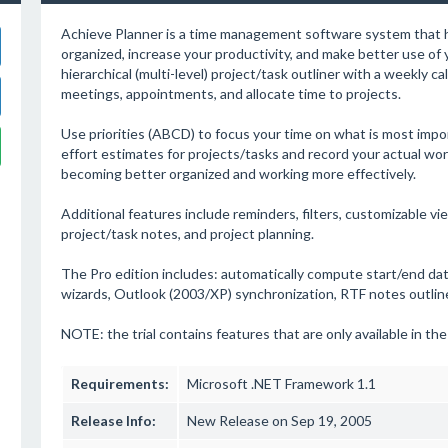
Achieve Planner is a time management software system that 
organized, increase your productivity, and make better use of y
hierarchical (multi-level) project/task outliner with a weekly c
meetings, appointments, and allocate time to projects.
Use priorities (ABCD) to focus your time on what is most impo
effort estimates for projects/tasks and record your actual wor
becoming better organized and working more effectively.
Additional features include reminders, filters, customizable 
project/task notes, and project planning.
The Pro edition includes: automatically compute start/end date
wizards, Outlook (2003/XP) synchronization, RTF notes outliner
NOTE: the trial contains features that are only available in the
Requirements:
Microsoft .NET Framework 1.1
Release Info:
New Release on Sep 19, 2005