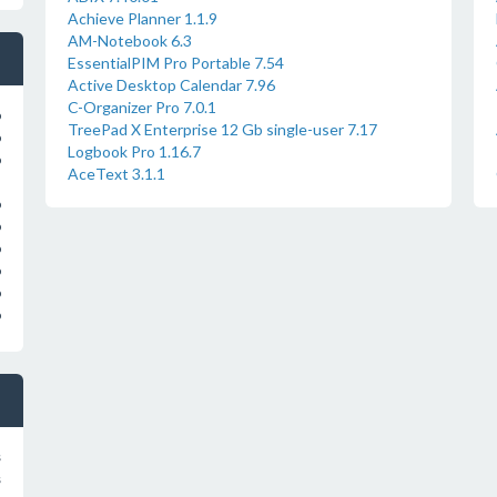
Achieve Planner 1.1.9
AM-Notebook 6.3
EssentialPIM Pro Portable 7.54
Active Desktop Calendar 7.96
C-Organizer Pro 7.0.1
o
TreePad X Enterprise 12 Gb single-user 7.17
o
Logbook Pro 1.16.7
o
AceText 3.1.1
o
o
o
o
o
o
s
s