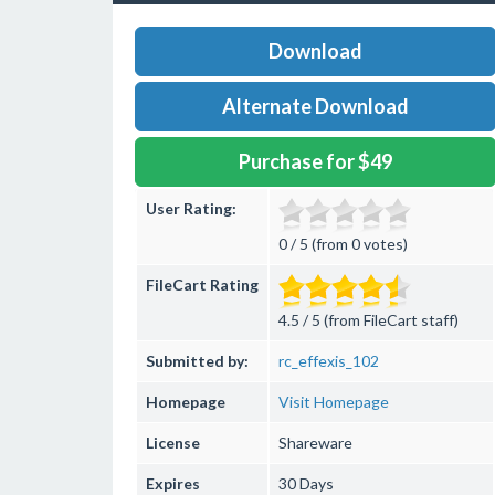
Download
Alternate Download
Purchase for $49
User Rating:
0 / 5 (from 0 votes)
FileCart Rating
4.5 / 5 (from FileCart staff)
Submitted by:
rc_effexis_102
Homepage
Visit Homepage
License
Shareware
Expires
30 Days