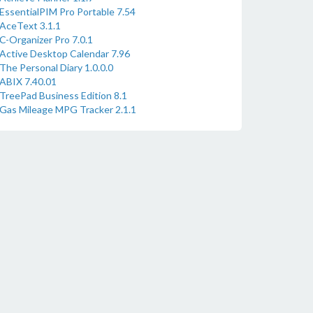
EssentialPIM Pro Portable 7.54
AceText 3.1.1
C-Organizer Pro 7.0.1
Active Desktop Calendar 7.96
The Personal Diary 1.0.0.0
ABIX 7.40.01
TreePad Business Edition 8.1
Gas Mileage MPG Tracker 2.1.1