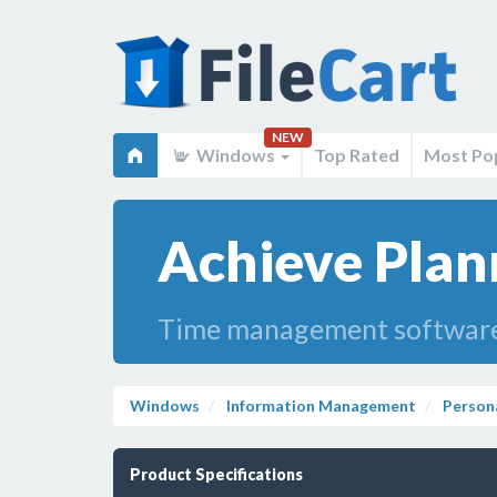
NEW
Windows
Top Rated
Most Po
Achieve Plan
Time management software s
Windows
Information Management
Person
Product Specifications