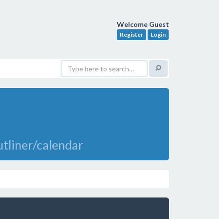
Welcome Guest
Register
Login
tliner/calendar