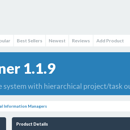
pular
Best Sellers
Newest
Reviews
Add Product
ner 1.1.9
ystem with hierarchical project/task ou
al Information Managers
Product Details