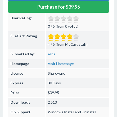
Purchase for $39.95
User Rating:
0 / 5 (from 0 votes)
FileCart Rating
4 / 5 (from FileCart staff)
Submitted by:
ezos
Homepage
Visit Homepage
License
Shareware
Expires
30 Days
Price
$39.95
Downloads
2,513
OS Support
Windows
Install and Uninstall