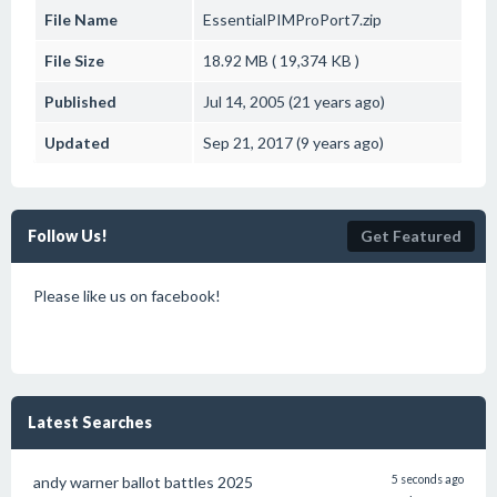
File Name
EssentialPIMProPort7.zip
File Size
18.92 MB ( 19,374 KB )
Published
Jul 14, 2005 (21 years ago)
Updated
Sep 21, 2017 (9 years ago)
Follow Us!
Get Featured
Please like us on facebook!
Latest Searches
andy warner ballot battles 2025
5 seconds ago