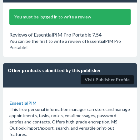
You must be logged in to write a review
Reviews of EssentialPIM Pro Portable 7.54
You can be the first to write a review of EssentialPIM Pro
Portable!
Other products submitted by this publisher
Visit Publisher Profile
EssentialPIM
This free personal information manager can store and manage
appointments, tasks, notes, email messages, password
entries and contacts. Offers high-grade encryption, MS
Outlook import/export, search, and versatile print-out
features.