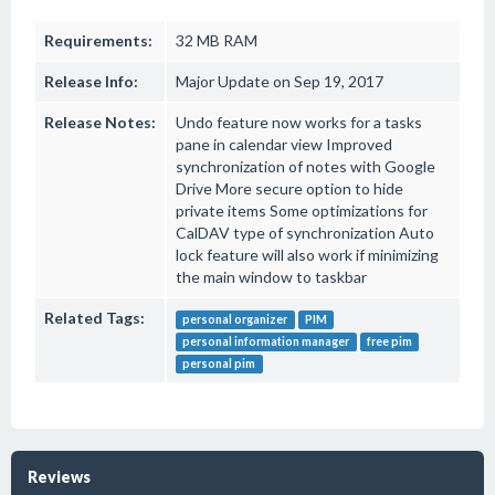
Requirements:
32 MB RAM
Release Info:
Major Update on Sep 19, 2017
Release Notes:
Undo feature now works for a tasks
pane in calendar view Improved
synchronization of notes with Google
Drive More secure option to hide
private items Some optimizations for
CalDAV type of synchronization Auto
lock feature will also work if minimizing
the main window to taskbar
Related Tags:
personal organizer
PIM
personal information manager
free pim
personal pim
Reviews