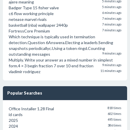
ajere meaning
5 minutes ago
Badger Type 15 fisher valve
5 minutes ago
c6 flow working principle
6 minutes ago
netease marvel rivals
7 minutes ago
basketball (nba) wallpaper 2440p
7 minutes ago
FortressCore Premium
7 minutes ago
Which technique is typically used in termination
detection.Question 6Answera.Electing a leaderb.Sending
snapshots periodicallyc.Using a token ringd.Counting
outstanding messages
9 minutes ago
Multiply. Write your answer as a mixed number in simplest
form.4 × 3 begin fraction 7 over 10 end fraction
9 minutes ago
vladimir rodriguez
11 minutes ago
Popular Searches
Office Installer 1.28 Final
818 times
id cards
602 times
2025
495 times
2024
386 times