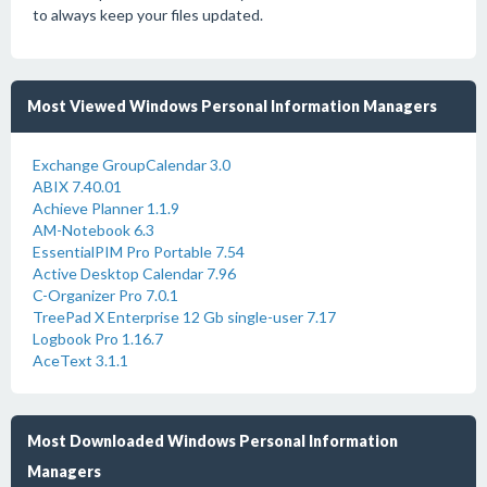
to always keep your files updated.
Most Viewed Windows Personal Information Managers
Exchange GroupCalendar 3.0
ABIX 7.40.01
Achieve Planner 1.1.9
AM-Notebook 6.3
EssentialPIM Pro Portable 7.54
Active Desktop Calendar 7.96
C-Organizer Pro 7.0.1
TreePad X Enterprise 12 Gb single-user 7.17
Logbook Pro 1.16.7
AceText 3.1.1
Most Downloaded Windows Personal Information
Managers