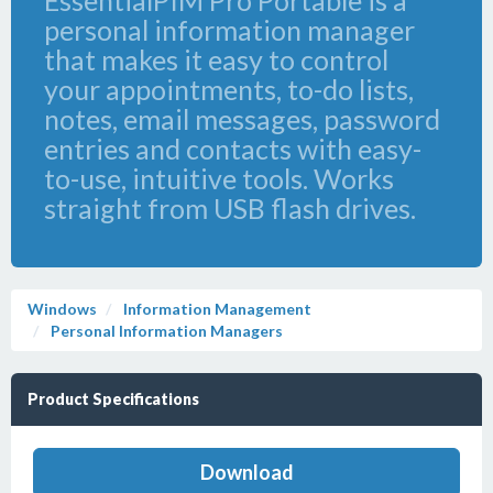
EssentialPIM Pro Portable is a
personal information manager
that makes it easy to control
your appointments, to-do lists,
notes, email messages, password
entries and contacts with easy-
to-use, intuitive tools. Works
straight from USB flash drives.
Windows
Information Management
Personal Information Managers
Product Specifications
Download