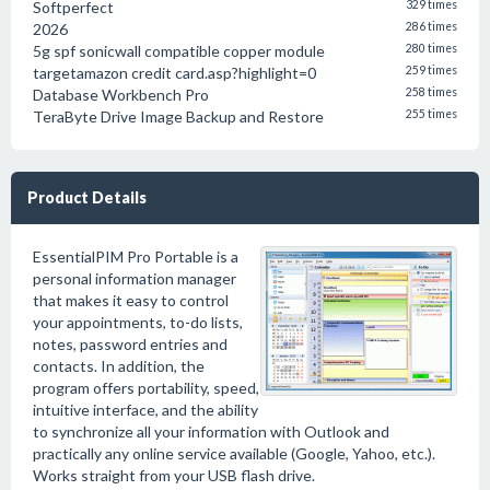
Softperfect
329 times
2026
286 times
5g spf sonicwall compatible copper module
280 times
targetamazon credit card.asp?highlight=0
259 times
Database Workbench Pro
258 times
TeraByte Drive Image Backup and Restore
255 times
Product Details
EssentialPIM Pro Portable is a
personal information manager
that makes it easy to control
your appointments, to-do lists,
notes, password entries and
contacts. In addition, the
program offers portability, speed,
intuitive interface, and the ability
to synchronize all your information with Outlook and
practically any online service available (Google, Yahoo, etc.).
Works straight from your USB flash drive.