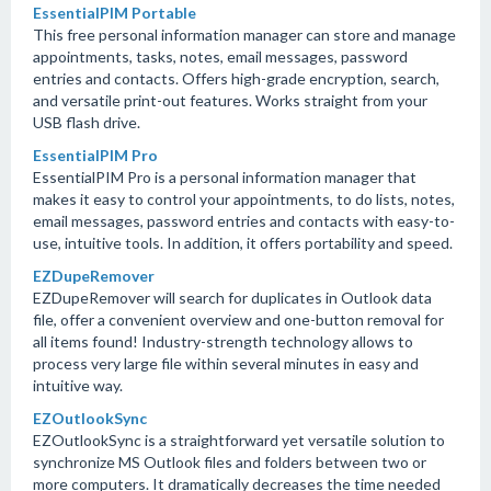
EssentialPIM Portable
This free personal information manager can store and manage
appointments, tasks, notes, email messages, password
entries and contacts. Offers high-grade encryption, search,
and versatile print-out features. Works straight from your
USB flash drive.
EssentialPIM Pro
EssentialPIM Pro is a personal information manager that
makes it easy to control your appointments, to do lists, notes,
email messages, password entries and contacts with easy-to-
use, intuitive tools. In addition, it offers portability and speed.
EZDupeRemover
EZDupeRemover will search for duplicates in Outlook data
file, offer a convenient overview and one-button removal for
all items found! Industry-strength technology allows to
process very large file within several minutes in easy and
intuitive way.
EZOutlookSync
EZOutlookSync is a straightforward yet versatile solution to
synchronize MS Outlook files and folders between two or
more computers. It dramatically decreases the time needed