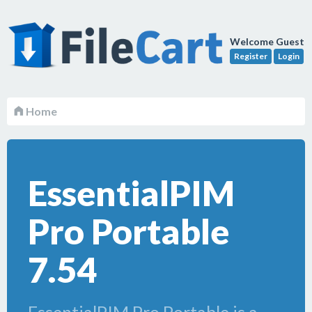
Welcome Guest
Register
Login
Home
EssentialPIM
Pro Portable
7.54