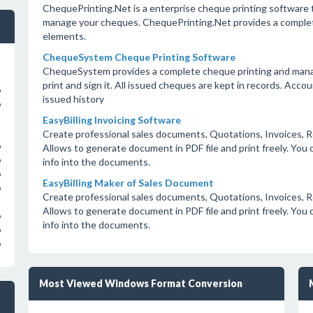
ChequePrinting.Net is a enterprise cheque printing software t
manage your cheques. ChequePrinting.Net provides a complete
elements.
ChequeSystem Cheque Printing Software
ChequeSystem provides a complete cheque printing and manage
print and sign it. All issued cheques are kept in records. Acc
o
issued history
o
EasyBilling Invoicing Software
Create professional sales documents, Quotations, Invoices, R
o
Allows to generate document in PDF file and print freely. Yo
o
info into the documents.
o
EasyBilling Maker of Sales Document
o
Create professional sales documents, Quotations, Invoices, R
Allows to generate document in PDF file and print freely. Yo
o
info into the documents.
o
o
Most Viewed Windows Format Conversion