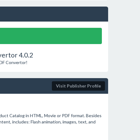
ertor 4.0.2
PDF Convertor!
Visit Publisher Profile
oduct Catalog in HTML, Movie or PDF format. Besides
ntent, includes: Flash animation, images, text, and