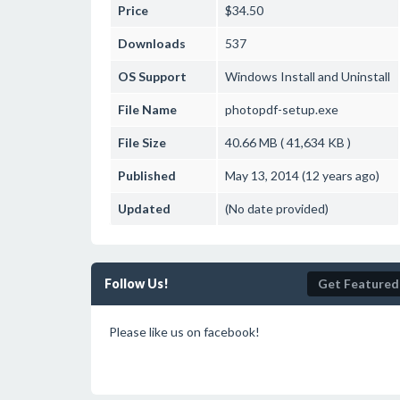
Price
$34.50
Downloads
537
OS Support
Windows
Install and Uninstall
File Name
photopdf-setup.exe
File Size
40.66 MB ( 41,634 KB )
Published
May 13, 2014 (12 years ago)
Updated
(No date provided)
Follow Us!
Get Featured
Please like us on facebook!