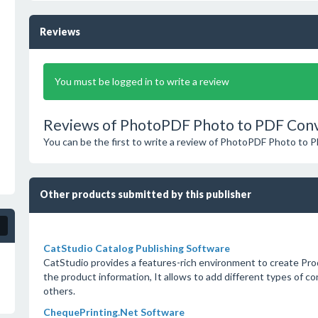
Reviews
You must be logged in to write a review
Reviews of PhotoPDF Photo to PDF Conv
You can be the first to write a review of PhotoPDF Photo to 
Other products submitted by this publisher
CatStudio Catalog Publishing Software
CatStudio provides a features-rich environment to create Pr
the product information, It allows to add different types of co
others.
ChequePrinting.Net Software