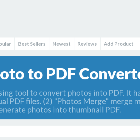
pular
Best Sellers
Newest
Reviews
Add Product
to to PDF Converto
ing tool to convert photos into PDF. It h
al PDF files. (2) "Photos Merge" merge mu
enerate photos into thumbnail PDF.