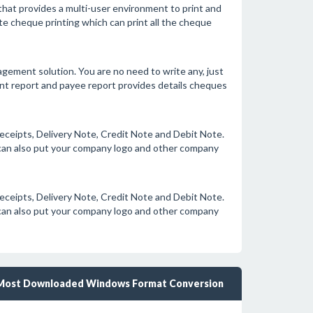
hat provides a multi-user environment to print and
 cheque printing which can print all the cheque
ment solution. You are no need to write any, just
ount report and payee report provides details cheques
eceipts, Delivery Note, Credit Note and Debit Note.
u can also put your company logo and other company
eceipts, Delivery Note, Credit Note and Debit Note.
u can also put your company logo and other company
Most Downloaded Windows Format Conversion