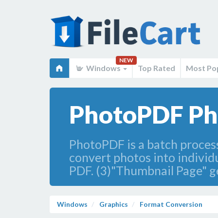
NEW
Windows
Top Rated
Most Po
PhotoPDF Pho
PhotoPDF is a batch process
convert photos into individu
PDF. (3)"Thumbnail Page" g
Windows
Graphics
Format Conversion