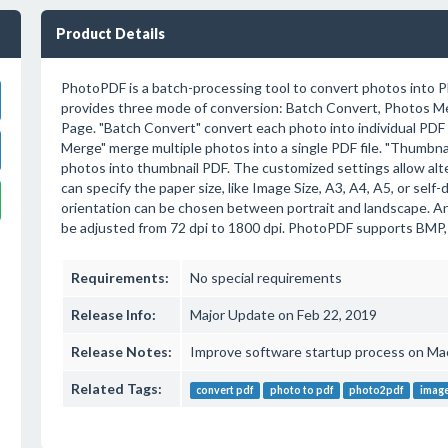
Product Details
PhotoPDF is a batch-processing tool to convert photos into P
provides three mode of conversion: Batch Convert, Photos 
Page. "Batch Convert" convert each photo into individual PDF f
Merge" merge multiple photos into a single PDF file. "Thumbna
photos into thumbnail PDF. The customized settings allow alt
can specify the paper size, like Image Size, A3, A4, A5, or self
orientation can be chosen between portrait and landscape. An
be adjusted from 72 dpi to 1800 dpi. PhotoPDF supports BMP,
Requirements:
No special requirements
Release Info:
Major Update on Feb 22, 2019
Release Notes:
Improve software startup process on Mac 
Related Tags:
convert pdf
photo to pdf
photo2pdf
image