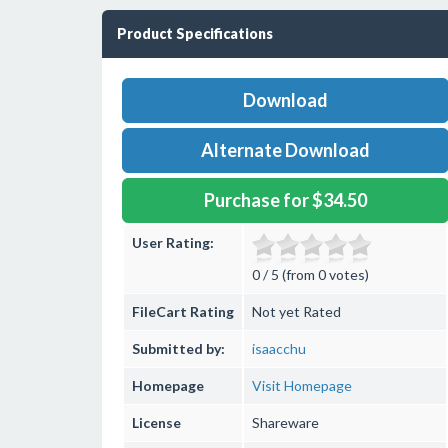
Product Specifications
Download
Alternate Download
Purchase for $34.50
User Rating:
0 / 5 (from 0 votes)
FileCart Rating
Not yet Rated
Submitted by:
isaacchu
Homepage
Visit Homepage
License
Shareware