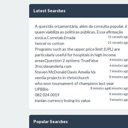
Latest Searches
A questão orçamentária, além da consulta popular. é
quem viabiliza as políticas públicas. Essa afirmação
está:a.Corretab.Errada
11 seconds ag
tencel vs cotton
21 seconds ag
Programs such as the upper price limit (UPL) are
particularly useful for hospitals in high income
areasQuestion 2 options:TrueFalse
4 minutes ag
3tocslavanderia.com
6 minutes ag
Steven McDonald Davis Amelia Va
7 minutes ag
ventia projects in christchurch
8 minutes ag
who won tournament of champions last year
UPBBio
8 minutes ago
8 minutes ag
082 024 0019
8 minutes ag
iranian currency losing its value
9 minutes ag
Popular Searches