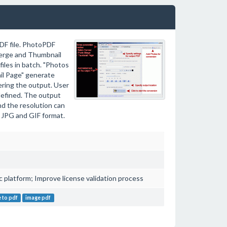
DF file. PhotoPDF
Merge and Thumbnail
iles in batch. "Photos
il Page" generate
ering the output. User
-defined. The output
d the resolution can
 JPG and GIF format.
platform; Improve license validation process
 to pdf
image pdf