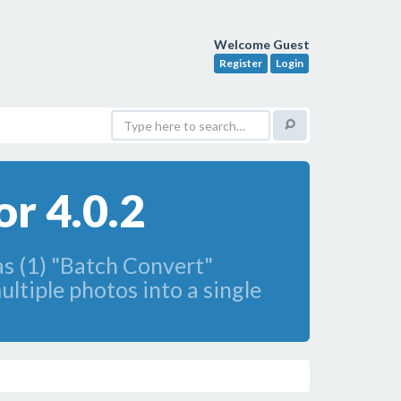
Welcome Guest
Register
Login
r 4.0.2
as (1) "Batch Convert"
ltiple photos into a single