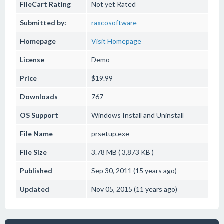
FileCart Rating
Not yet Rated
Submitted by:
raxcosoftware
Homepage
Visit Homepage
License
Demo
Price
$19.99
Downloads
767
OS Support
Windows
Install and Uninstall
File Name
prsetup.exe
File Size
3.78 MB ( 3,873 KB )
Published
Sep 30, 2011 (15 years ago)
Updated
Nov 05, 2015 (11 years ago)