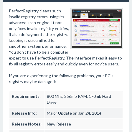
PerfectRegistry cleans such
invalid registry errors using its
advanced scan engine. It not
only fixes invalid registry entries,
it also defragments the registry,
keeping it streamlined for
smoother system performance.
You don't have to be a computer
expert to use PerfectRegistry. The interface makes it easy to
fix all registry errors easily and quickly even for novice users.
If you are experiencing the following problems, your PC's
registry may be damaged:
Requirements:
800 Mhz, 256mb RAM, 170mb Hard
Drive
Release Info:
Major Update on Jan 24, 2014
Release Notes:
New Release