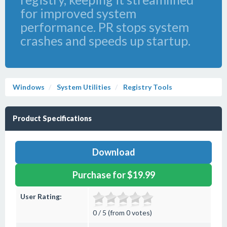
for improved system
performance. PR stops system
crashes and speeds up startup.
Windows
System Utilities
Registry Tools
Product Specifications
Download
Purchase for $19.99
User Rating:
0 / 5 (from 0 votes)