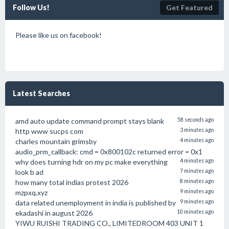
Follow Us!
Get Featured
Please like us on facebook!
Latest Searches
amd auto update command prompt stays blank
58 seconds ago
http www sucps com
3 minutes ago
charles mountain grimsby
4 minutes ago
audio_prm_callback: cmd = 0x800102c returned error = 0x1
why does turning hdr on my pc make everything
4 minutes ago
look b ad
7 minutes ago
how many total indias protest 2026
8 minutes ago
mzpxq.xyz
9 minutes ago
data related unemployment in india is published by
9 minutes ago
ekadashi in august 2026
10 minutes ago
YIWU RUISHI TRADING CO., LIMITEDROOM 403 UNIT 1