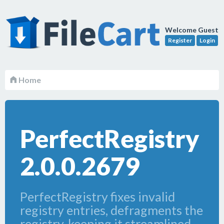
Welcome Guest
Register
Login
Home
PerfectRegistry
2.0.0.2679
PerfectRegistry fixes invalid
registry entries, defragments the
registry, keeping it streamlined