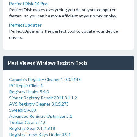
PerfectDisk 14 Pro
PerfectDisk makes everything you do on your computer
faster - so you can be more efficient at your work or play.
PerfectUpdater
PerfectUpdater is the perfect tool to update your device
drivers.
Most Viewed Windows Registry Tools
Carambis Registry Cleaner 1.0.0.1148
PC Repair Clinic 1
Registry Healer 5.4.0
Simnet Registry Repair 2011 3.1.1.2
AVS Registry Cleaner 3.0.5.275
Sweepi 5.4.00
Advanced Registry Optimizer 5.1
Toolbar Cleaner 1.0
Registry Gear 2.1.2 .618
Registry Trash Keys Finder 3.9.1