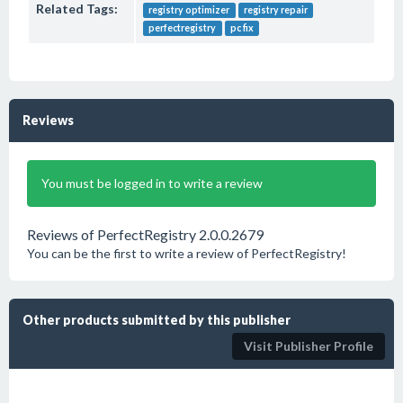
Related Tags:
registry optimizer
registry repair
perfectregistry
pc fix
Reviews
You must be logged in to write a review
Reviews of PerfectRegistry 2.0.0.2679
You can be the first to write a review of PerfectRegistry!
Other products submitted by this publisher
Visit Publisher Profile