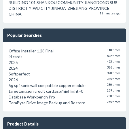
BUILDING 101 SHANKOU COMMUNITY JIANGDONG SUB
DISTRICT YIWU CITY JINHUA ZHEJIANG PROVINCE
CHINA
11 minutes ago
Popular Searches
Office Installer 1.28 Final
818 times
id cards
602 times
2025
495 times
2024
386 times
Softperfect
328 times
2026
285 times
5g spf sonicwall compatible copper module
280 times
targetamazon credit card.asp?highlight=0
259 times
Database Workbench Pro
258 times
TeraByte Drive Image Backup and Restore
255 times
Product Details