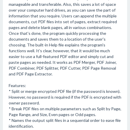
manageable and transferable. Also, this saves a lot of space
over your computer hard drives, as you can save the part of
information that you require. Users can append the multiple
documents, cut PDF files into set of pages, extract required
pages and delete blank pages, all in various combinations.
Once that's done, the program quickly processing the
documents and saves them to a location of the user's
choosing. The built-in Help file explains the program's
functions well. It's clear, however, that it would be much
easier to use a full-featured PDF editor and simply cut and
paste pages as needed. It works as PDF Merger, PDF Joiner,
PDF Combiner, PDF Splitter, PDF Cutter, PDF Page Removal
and PDF Page Extractor.
Features:
* Split or merge encrypted PDF file (if the password is known).
However, no password is required if the PDF is encrypted with
owner password.
* Break PDF files on multiple parameters such as Split by Page,
Page Range, and Size, Even pages or Odd pages.
* Names the output split files in a sequential order to ease file
identification.