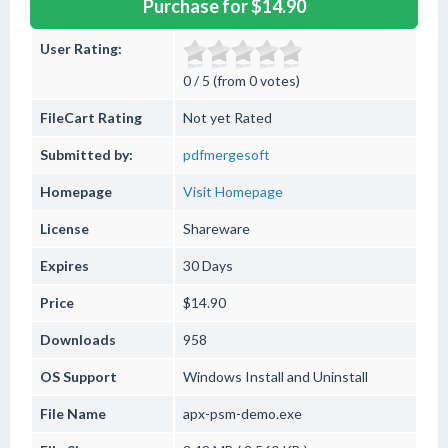
Purchase for $14.90
User Rating:
0 / 5 (from 0 votes)
FileCart Rating
Not yet Rated
Submitted by:
pdfmergesoft
Homepage
Visit Homepage
License
Shareware
Expires
30 Days
Price
$14.90
Downloads
958
OS Support
Windows
Install and Uninstall
File Name
apx-psm-demo.exe