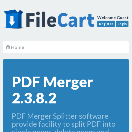
Welcome Guest
Register
Login
Home
PDF Merger
2.3.8.2
PDF Merger Splitter software
provide facility to split PDF into
single pages, delete pages and