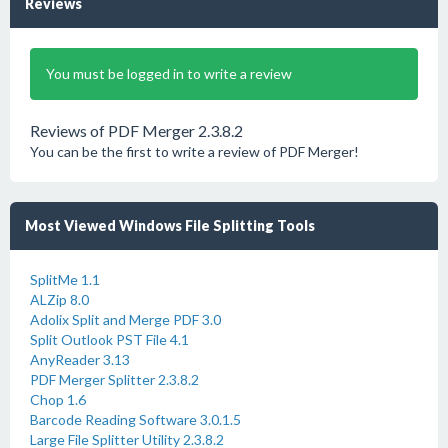
Reviews
You must be logged in to write a review
Reviews of PDF Merger 2.3.8.2
You can be the first to write a review of PDF Merger!
Most Viewed Windows File Splitting Tools
SplitMe 1.1
ALZip 8.0
Adolix Split and Merge PDF 3.0
Split Outlook PST File 4.1
AnyReader 3.13
PDF Merger Splitter 2.3.8.2
Chop 1.6
Barcode Reading Software 3.0.1.5
Large File Splitter Utility 2.3.8.2