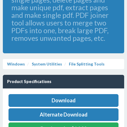
make unique pdf, extract pages
and make single pdf. PDF joiner
tool allows users to merge two
PDFs into one, break large PDF,
removes unwanted pages, etc.
Windows
System Utilities
File Splitting Tools
Product Specifications
Download
Alternate Download