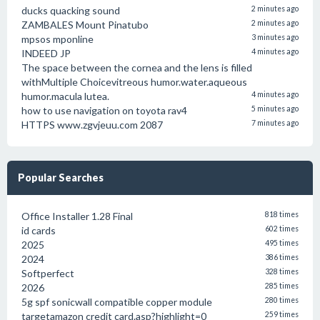
ducks quacking sound
2 minutes ago
ZAMBALES Mount Pinatubo
2 minutes ago
mpsos mponline
3 minutes ago
INDEED JP
4 minutes ago
The space between the cornea and the lens is filled
withMultiple Choicevitreous humor.water.aqueous
humor.macula lutea.
4 minutes ago
how to use navigation on toyota rav4
5 minutes ago
HTTPS www.zgvjeuu.com 2087
7 minutes ago
Popular Searches
Office Installer 1.28 Final
818 times
id cards
602 times
2025
495 times
2024
386 times
Softperfect
328 times
2026
285 times
5g spf sonicwall compatible copper module
280 times
targetamazon credit card.asp?highlight=0
259 times