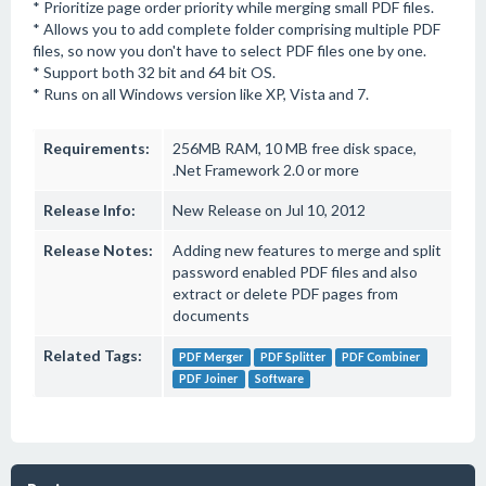
* Prioritize page order priority while merging small PDF files.
* Allows you to add complete folder comprising multiple PDF
files, so now you don't have to select PDF files one by one.
* Support both 32 bit and 64 bit OS.
* Runs on all Windows version like XP, Vista and 7.
Requirements:
256MB RAM, 10 MB free disk space,
.Net Framework 2.0 or more
Release Info:
New Release on Jul 10, 2012
Release Notes:
Adding new features to merge and split
password enabled PDF files and also
extract or delete PDF pages from
documents
Related Tags:
PDF Merger
PDF Splitter
PDF Combiner
PDF Joiner
Software