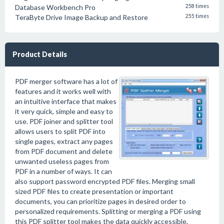
Database Workbench Pro
258 times
TeraByte Drive Image Backup and Restore
255 times
Product Details
PDF merger software has a lot of
features and it works well with
an intuitive interface that makes
it very quick, simple and easy to
use. PDF joiner and splitter tool
allows users to split PDF into
single pages, extract any pages
from PDF document and delete
unwanted useless pages from
PDF in a number of ways. It can
also support password encrypted PDF files. Merging small
sized PDF files to create presentation or important
documents, you can prioritize pages in desired order to
personalized requirements. Splitting or merging a PDF using
this PDF splitter tool makes the data quickly accessible,