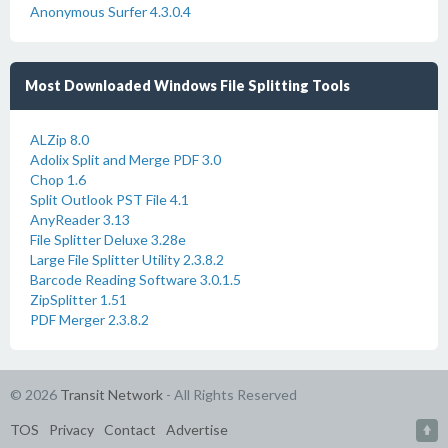
Anonymous Surfer 4.3.0.4
Most Downloaded Windows File Splitting Tools
ALZip 8.0
Adolix Split and Merge PDF 3.0
Chop 1.6
Split Outlook PST File 4.1
AnyReader 3.13
File Splitter Deluxe 3.28e
Large File Splitter Utility 2.3.8.2
Barcode Reading Software 3.0.1.5
ZipSplitter 1.51
PDF Merger 2.3.8.2
© 2026
Transit Network
- All Rights Reserved
TOS
Privacy
Contact
Advertise