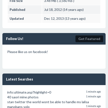
File Size
3.48 MB ( 3,560 KB )
Published
Jul 18, 2012 (14 years ago)
Updated
Dec 12, 2013 (13 years ago)
Follow Us!
Get Featured
Please like us on facebook!
Latest Searches
info:ultimate.asp?highlight=0
1 minute ago
40 saori mine photos
1 minute ago
stan twitter the world wont be able to handle ms lalisa
manobans solo
1 minute ago