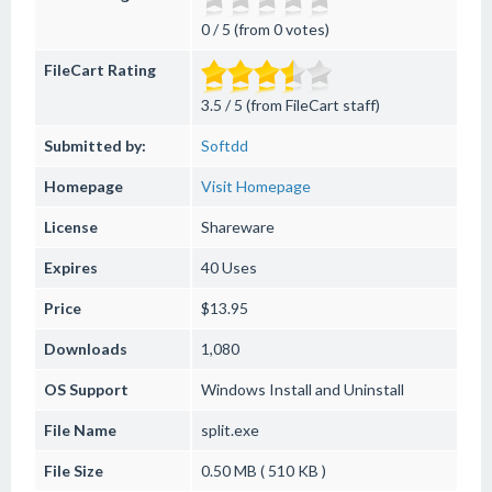
0 / 5 (from 0 votes)
FileCart Rating
3.5 / 5 (from FileCart staff)
Submitted by:
Softdd
Homepage
Visit Homepage
License
Shareware
Expires
40 Uses
Price
$13.95
Downloads
1,080
OS Support
Windows
Install and Uninstall
File Name
split.exe
File Size
0.50 MB ( 510 KB )