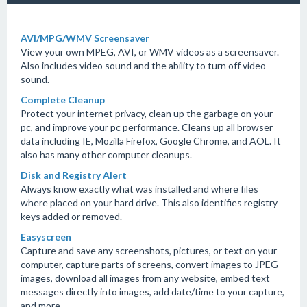
AVI/MPG/WMV Screensaver
View your own MPEG, AVI, or WMV videos as a screensaver.
Also includes video sound and the ability to turn off video
sound.
Complete Cleanup
Protect your internet privacy, clean up the garbage on your
pc, and improve your pc performance. Cleans up all browser
data including IE, Mozilla Firefox, Google Chrome, and AOL. It
also has many other computer cleanups.
Disk and Registry Alert
Always know exactly what was installed and where files
where placed on your hard drive. This also identifies registry
keys added or removed.
Easyscreen
Capture and save any screenshots, pictures, or text on your
computer, capture parts of screens, convert images to JPEG
images, download all images from any website, embed text
messages directly into images, add date/time to your capture,
and more.