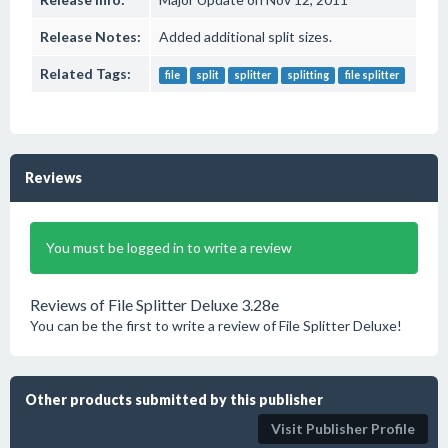
Release Notes:
Added additional split sizes.
Related Tags:
file
split
splitter
splitting
file splitter
Reviews
You must be logged in to write a review
Reviews of File Splitter Deluxe 3.28e
You can be the first to write a review of File Splitter Deluxe!
Other products submitted by this publisher
Visit Publisher Profile