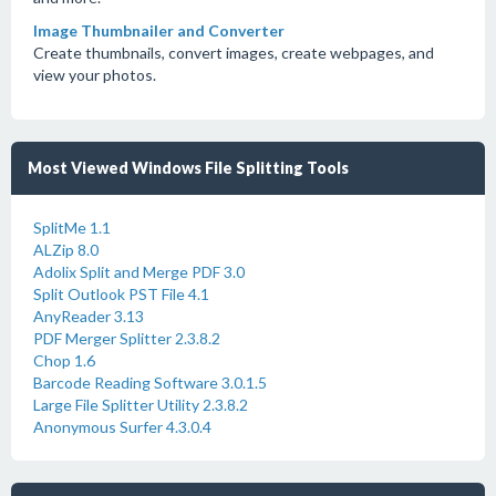
Image Thumbnailer and Converter
Create thumbnails, convert images, create webpages, and
view your photos.
Most Viewed Windows File Splitting Tools
SplitMe 1.1
ALZip 8.0
Adolix Split and Merge PDF 3.0
Split Outlook PST File 4.1
AnyReader 3.13
PDF Merger Splitter 2.3.8.2
Chop 1.6
Barcode Reading Software 3.0.1.5
Large File Splitter Utility 2.3.8.2
Anonymous Surfer 4.3.0.4