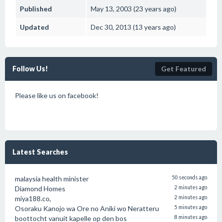
Published
May 13, 2003 (23 years ago)
Updated
Dec 30, 2013 (13 years ago)
Follow Us!
Get Featured
Please like us on facebook!
Latest Searches
malaysia health minister
50 seconds ago
Diamond Homes
2 minutes ago
miya188.co,
2 minutes ago
Osoraku Kanojo wa Ore no Aniki wo Neratteru
5 minutes ago
boottocht vanuit kapelle op den bos
8 minutes ago