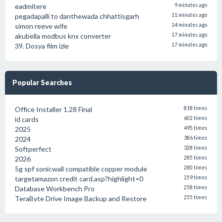
eadmitere
9 minutes ago
pegadapalli to danthewada chhattisgarh
11 minutes ago
simon reeve wife
14 minutes ago
akubella modbus knx converter
17 minutes ago
39. Dosya film izle
17 minutes ago
Popular Searches
Office Installer 1.28 Final
818 times
id cards
602 times
2025
495 times
2024
386 times
Softperfect
328 times
2026
285 times
5g spf sonicwall compatible copper module
280 times
targetamazon credit card.asp?highlight=0
259 times
Database Workbench Pro
258 times
TeraByte Drive Image Backup and Restore
255 times