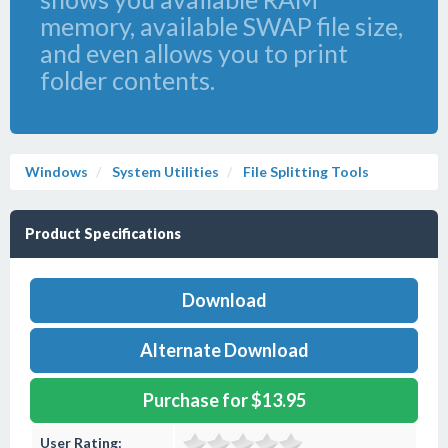
memory, available SWAP file size,
and even allows you to print
folder contents.
Windows
System Utilities
File Splitting Tools
Product Specifications
Download
Alternate Download
Purchase for $13.95
User Rating: