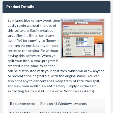
Product Details
Split large files (of any type), then
easily rejoin without the use of
this software. Easily break up
large files (no limits, splits any
sized file) for copying to floppy or
sending via email, as anyone can
recreate the original file without
having this software. When you
split your files, a small program is
created in the same folder and
can be distributed with your split files, which will allow anyone
to recreate the original file, with the original name. You can
also print any folder contents, keep track of total files split,
and view your available RAM memory. Simply run the self-
extracting file to install. (Runs on all Windows systems).
Requirements:
Runs on all Windows systems
Release Info:
Major Update on Nov 12, 2011