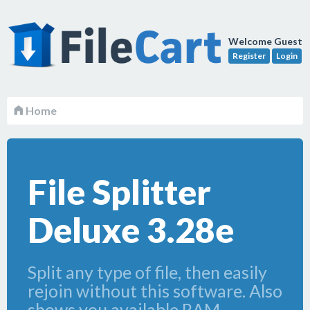
Welcome Guest
Register
Login
Home
File Splitter
Deluxe 3.28e
Split any type of file, then easily
rejoin without this software. Also
shows you available RAM