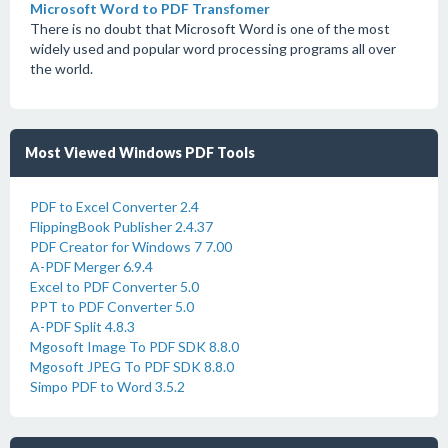
Microsoft Word to PDF Transfomer
There is no doubt that Microsoft Word is one of the most
widely used and popular word processing programs all over
the world.
Most Viewed Windows PDF Tools
PDF to Excel Converter 2.4
FlippingBook Publisher 2.4.37
PDF Creator for Windows 7 7.00
A-PDF Merger 6.9.4
Excel to PDF Converter 5.0
PPT to PDF Converter 5.0
A-PDF Split 4.8.3
Mgosoft Image To PDF SDK 8.8.0
Mgosoft JPEG To PDF SDK 8.8.0
Simpo PDF to Word 3.5.2