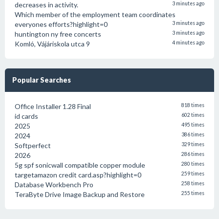
decreases in activity.
3 minutes ago
Which member of the employment team coordinates
everyones efforts?highlight=0
3 minutes ago
huntington ny free concerts
3 minutes ago
Komló, Vájáriskola utca 9
4 minutes ago
Popular Searches
Office Installer 1.28 Final
818 times
id cards
602 times
2025
495 times
2024
386 times
Softperfect
329 times
2026
286 times
5g spf sonicwall compatible copper module
280 times
targetamazon credit card.asp?highlight=0
259 times
Database Workbench Pro
258 times
TeraByte Drive Image Backup and Restore
255 times