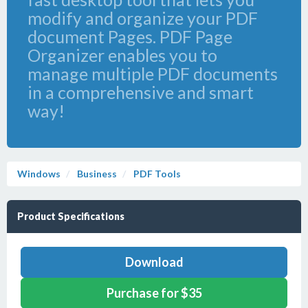
modify and organize your PDF
document Pages. PDF Page
Organizer enables you to
manage multiple PDF documents
in a comprehensive and smart
way!
Windows
Business
PDF Tools
Product Specifications
Download
Purchase for $35