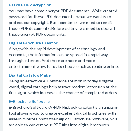
Batch PDF decryption
You may have some encrypt PDF documents. While created
password for these PDF documents, what we want is to
protect our copyright. But sometimes, we need to reedit
those PDF documents. Before editing, we need to decrypt
these encrypt PDF documents.
Digital Brochure Creator
Along with the rapid development of technology and
economic, the information can be spread in a rapid way
through internet. And there are more and more
entertainment ways for us to choose such as reading online.
Digital Catalog Maker
Being an effective e-Commerce solution in today's digital
world, digital catalogs help attract readers' attention at the
first sight, which increases the chance of completed orders.
E-Brochure Software
E-Brochure Software (A-PDF Flipbook Creator) is an amazing
tool allowing you to create excellent digital brochures with
ease in minutes. With the help of E-Brochure Software, you
are able to convert your PDF files into digital brochures.