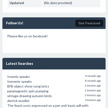
Updated
(No date provided)
Follow Us!
Get Featured
Please like us on facebook!
Latest Searches
Invenio speaks
4 seconds ago
Inevenio speaks
8 seconds ago
BFB object show song lyrics
2 minutes ago
paramagnetic spin pumping
2 minutes ago
vintage drawing autumn birds
2 minutes ago
derrick wuollet
3 minutes ago
The fixed costs expressed on a per unit basis will with