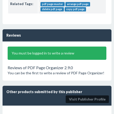
Related Tags:
pdf page master
arrange pdf page
delete pdf page
copy pdf page
Reviews
You must be logged in to write a review
Reviews of PDF Page Organizer 2.9.0
You can be the first to write a review of PDF Page Organizer!
Other products submitted by this publisher
Visit Publisher Profile