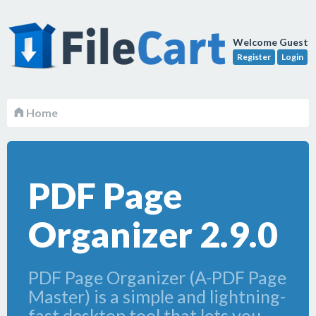
Welcome Guest
Register
Login
Home
PDF Page
Organizer 2.9.0
PDF Page Organizer (A-PDF Page
Master) is a simple and lightning-
fast desktop tool that lets you