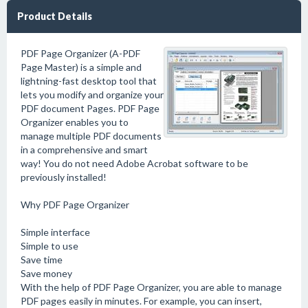
Product Details
PDF Page Organizer (A-PDF
Page Master) is a simple and
lightning-fast desktop tool that
lets you modify and organize your
PDF document Pages. PDF Page
Organizer enables you to
manage multiple PDF documents
in a comprehensive and smart
way! You do not need Adobe Acrobat software to be
previously installed!
Why PDF Page Organizer
Simple interface
Simple to use
Save time
Save money
With the help of PDF Page Organizer, you are able to manage
PDF pages easily in minutes. For example, you can insert,