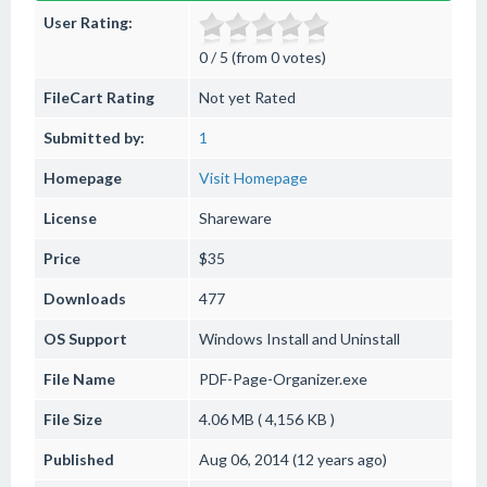
User Rating:
0 / 5 (from 0 votes)
FileCart Rating
Not yet Rated
Submitted by:
1
Homepage
Visit Homepage
License
Shareware
Price
$35
Downloads
477
OS Support
Windows
Install and Uninstall
File Name
PDF-Page-Organizer.exe
File Size
4.06 MB ( 4,156 KB )
Published
Aug 06, 2014 (12 years ago)