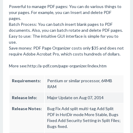
Powerful to manage PDF pages: You can do various things to
your pages. For example, you can Insert and delete PDF
pages.
Batch Process: You can batch insert blank pages to PDF
documents. Also, you can batch rotate and delete PDF pages.
Easy to use: The intuitive GUI interface is simple for you to
use.
Save money: PDF Page Organizer costs only $35 and does not
require Adobe Acrobat Pro, which costs hundreds of dollars.
More see:http://a-pdf.com/page-organizer/index.htm
Requirements:
Pentium or similar processor, 64MB
RAM
Release Info:
Major Update on Aug 07, 2014
Release Notes:
Bug Fix Add split multi-tag Add Split
PDF in HotDir mode More Stable, Bugs
Fixed Add Security Setting in Split Files;
Bugs fixed.