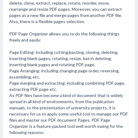
delete, clone, extract, replace, rotate, reorder, move,
rearrange and resize PDF pages. Moreover, you can extract
pages as a new file and merge pages from another PDF file.
Also, there is a flexible pages selection.
PDF Page Organizer allows you to do the following things
freely and easily:
Page Editing: including cutting/pasting, cloning, deleting,
inserting blank pages, rotating, resize, batch deleting,
inserting blank pages and rotating PDF page.
Page Arranging: including changing page order, reversing,
assembling, etc.
Page merging and extracting: including combining PDF page,
extracting PDF page etc.
As PDF files have become a kind of document that is widely
spread in all kind of environments, from the publication
manuals, to the presentation of university projects, it is
necessary for us to apply some useful tool to manage our PDF
files and master our PDF document Pages. PDF Page
Organizer is a feature-packed tool well worth owing for the
following reasons: