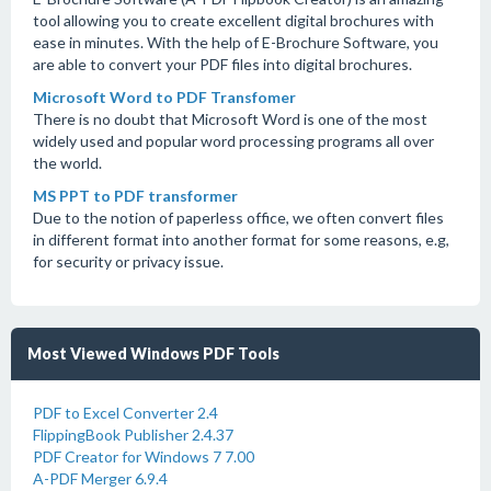
tool allowing you to create excellent digital brochures with
ease in minutes. With the help of E-Brochure Software, you
are able to convert your PDF files into digital brochures.
Microsoft Word to PDF Transfomer
There is no doubt that Microsoft Word is one of the most
widely used and popular word processing programs all over
the world.
MS PPT to PDF transformer
Due to the notion of paperless office, we often convert files
in different format into another format for some reasons, e.g,
for security or privacy issue.
Most Viewed Windows PDF Tools
PDF to Excel Converter 2.4
FlippingBook Publisher 2.4.37
PDF Creator for Windows 7 7.00
A-PDF Merger 6.9.4