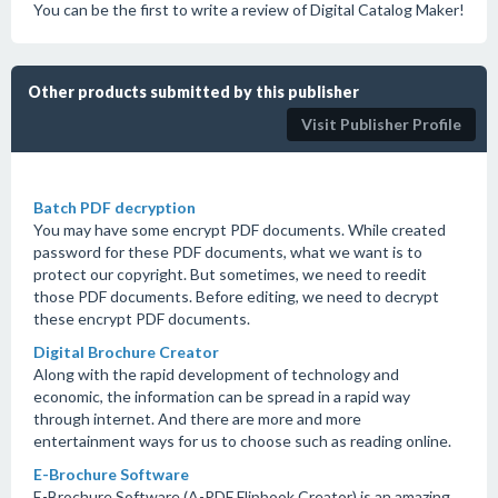
You can be the first to write a review of Digital Catalog Maker!
Other products submitted by this publisher
Visit Publisher Profile
Batch PDF decryption
You may have some encrypt PDF documents. While created
password for these PDF documents, what we want is to
protect our copyright. But sometimes, we need to reedit
those PDF documents. Before editing, we need to decrypt
these encrypt PDF documents.
Digital Brochure Creator
Along with the rapid development of technology and
economic, the information can be spread in a rapid way
through internet. And there are more and more
entertainment ways for us to choose such as reading online.
E-Brochure Software
E-Brochure Software (A-PDF Flipbook Creator) is an amazing