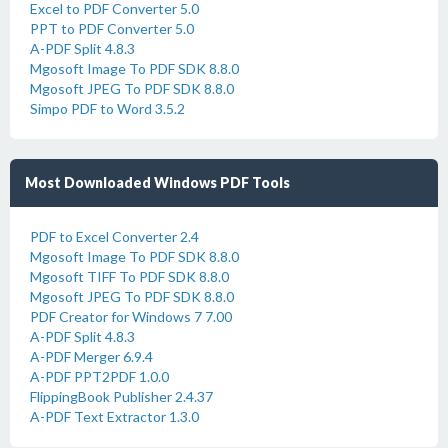
Excel to PDF Converter 5.0
PPT to PDF Converter 5.0
A-PDF Split 4.8.3
Mgosoft Image To PDF SDK 8.8.0
Mgosoft JPEG To PDF SDK 8.8.0
Simpo PDF to Word 3.5.2
Most Downloaded Windows PDF Tools
PDF to Excel Converter 2.4
Mgosoft Image To PDF SDK 8.8.0
Mgosoft TIFF To PDF SDK 8.8.0
Mgosoft JPEG To PDF SDK 8.8.0
PDF Creator for Windows 7 7.00
A-PDF Split 4.8.3
A-PDF Merger 6.9.4
A-PDF PPT2PDF 1.0.0
FlippingBook Publisher 2.4.37
A-PDF Text Extractor 1.3.0