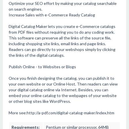
Optimize your SEO effort by making your catalog searchable
on search engines.
Increase Sales with e-Commerce Ready Catalog
Digital Catalog Maker lets you create e-Commerce catalogs
from PDF files without requiring you to do any coding work.
This software can preserve all the links of the source file,
including shopping site links, email links and page links.
Readers can go directly to your webshops simply by clicking
the links of the digital catalogs.
Publish Online - to Websites or Blogs
Once you finish designing the catalog, you can publish it to
your own website or our Online Host. Then readers can view
your digital catalog online via Internet. Besides, you can
embed your online catalog to the webpages of your website
or other blog sites like WordPress.
More see:http://a-pdf.com/digital-catalog-maker/index.htm
Requirements:
Pentium or similar processor, 64MB