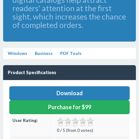
readers' attention at the first
sight, which increases the chance
of completed orders.
Windows
Business
PDF Tools
Product Specifications
Download
Purchase for $99
User Rating:
0 / 5 (from 0 votes)