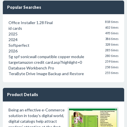
Popular Searches
Office Installer 1.28 Final
818 times
id cards
602 times
2025
495 times
2024
386 times
Softperfect
328 times
2026
285 times
5g spf sonicwall compatible copper module
280 times
targetamazon credit card.asp?highlight=0
259 times
Database Workbench Pro
258 times
TeraByte Drive Image Backup and Restore
255 times
Product Details
Being an effective e-Commerce
solution in today's digital world,
digital catalogs help attract
readers' attention at the first