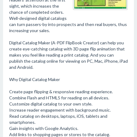
sight, which increases the
chance of completed orders.
Well-designed digital catalogs
can turn passers-by into prospects and then real buyers, thus
increasing your sales.
Digital Catalog Maker (A-PDF FlipBook Creator) can help you
create eye-catching catalog with 3D page flip animation that
makes you feel like reading a print catalog. And you can
publish the catalog online for viewing on PC, Mac, iPhone, iPad
and Android.
Why Digital Catalog Maker
Create page flipping & responsive reading experience.
Combine Flash and HTML5 for reading on all devices.
Customize digital catalog to your own style.
Increase reader engagement with background music.
Read catalog on desktops, laptops, iOS, tablets and
smartphones.
Gain insights with Google Analytics.
Add links to shopping pages or stores to the catalog.