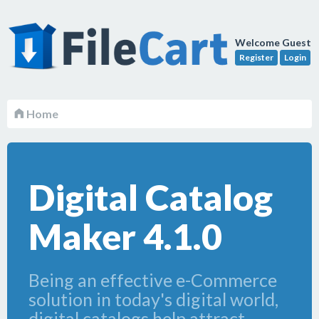
Welcome Guest
Register
Login
Home
Digital Catalog
Maker 4.1.0
Being an effective e-Commerce
solution in today's digital world,
digital catalogs help attract