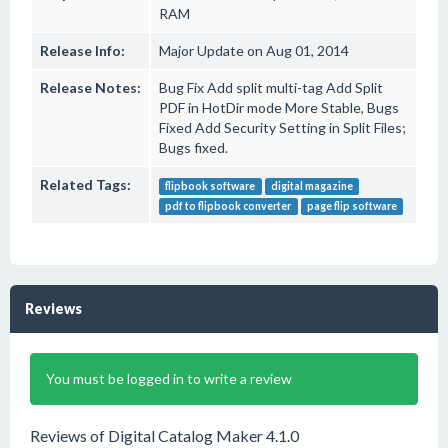
RAM
Release Info:
Major Update on Aug 01, 2014
Release Notes:
Bug Fix Add split multi-tag Add Split
PDF in HotDir mode More Stable, Bugs
Fixed Add Security Setting in Split Files;
Bugs fixed.
Related Tags:
flipbook software
digital magazine
pdf to flipbook converter
page flip software
Reviews
You must be logged in to write a review
Reviews of Digital Catalog Maker 4.1.0