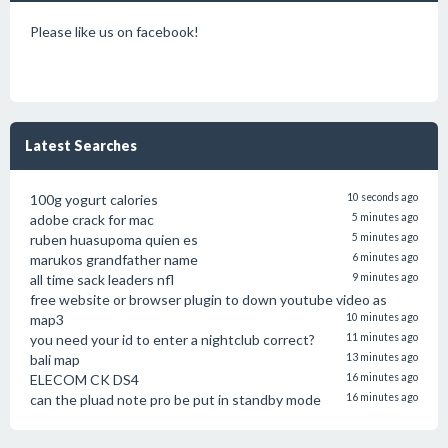
Please like us on facebook!
Latest Searches
100g yogurt calories
10 seconds ago
adobe crack for mac
5 minutes ago
ruben huasupoma quien es
5 minutes ago
marukos grandfather name
6 minutes ago
all time sack leaders nfl
9 minutes ago
free website or browser plugin to down youtube video as
map3
10 minutes ago
you need your id to enter a nightclub correct?
11 minutes ago
bali map
13 minutes ago
ELECOM CK DS4
16 minutes ago
can the pluad note pro be put in standby mode
16 minutes ago