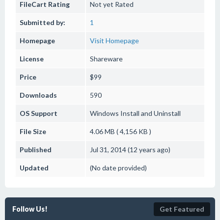
FileCart Rating
Not yet Rated
Submitted by:
1
Homepage
Visit Homepage
License
Shareware
Price
$99
Downloads
590
OS Support
Windows
Install and Uninstall
File Size
4.06 MB ( 4,156 KB )
Published
Jul 31, 2014 (12 years ago)
Updated
(No date provided)
Follow Us!
Get Featured