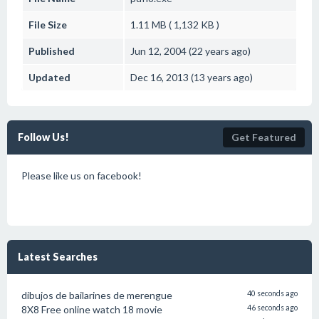
File Size
1.11 MB ( 1,132 KB )
Published
Jun 12, 2004 (22 years ago)
Updated
Dec 16, 2013 (13 years ago)
Follow Us!
Get Featured
Please like us on facebook!
Latest Searches
dibujos de bailarines de merengue
40 seconds ago
8X8 Free online watch 18 movie
46 seconds ago