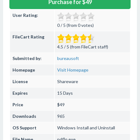
Purchase for $49
User Rating:
0 / 5 (from 0 votes)
FileCart Rating
4.5 / 5 (from FileCart staff)
Submitted by:
bureausoft
Homepage
Visit Homepage
License
Shareware
Expires
15 Days
Price
$49
Downloads
965
OS Support
Windows
Install and Uninstall
File Name
pdflo.exe