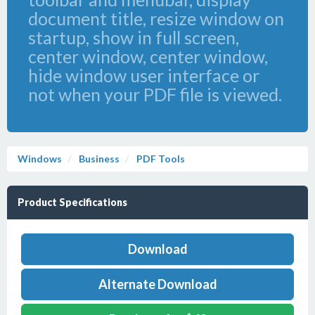
document title, resize window on
startup, show in full screen,
center window, center window,
hide window user interface or
not when your PDF file is viewed.
Windows
Business
PDF Tools
Product Specifications
Download
Alternate Download