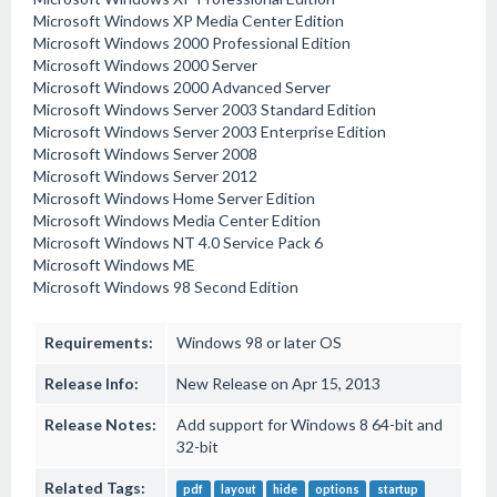
Microsoft Windows XP Media Center Edition
Microsoft Windows 2000 Professional Edition
Microsoft Windows 2000 Server
Microsoft Windows 2000 Advanced Server
Microsoft Windows Server 2003 Standard Edition
Microsoft Windows Server 2003 Enterprise Edition
Microsoft Windows Server 2008
Microsoft Windows Server 2012
Microsoft Windows Home Server Edition
Microsoft Windows Media Center Edition
Microsoft Windows NT 4.0 Service Pack 6
Microsoft Windows ME
Microsoft Windows 98 Second Edition
Requirements:
Windows 98 or later OS
Release Info:
New Release on Apr 15, 2013
Release Notes:
Add support for Windows 8 64-bit and
32-bit
Related Tags:
pdf
layout
hide
options
startup