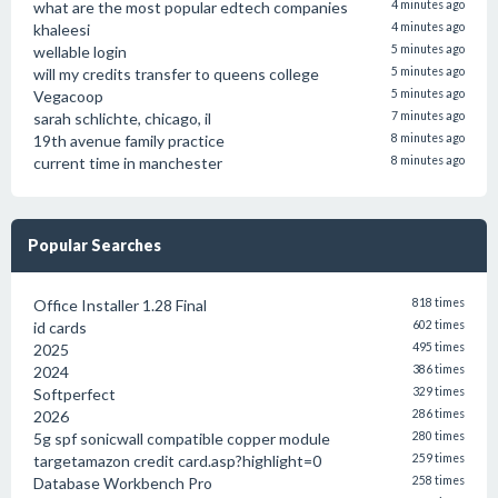
what are the most popular edtech companies
4 minutes ago
khaleesi
4 minutes ago
wellable login
5 minutes ago
will my credits transfer to queens college
5 minutes ago
Vegacoop
5 minutes ago
sarah schlichte, chicago, il
7 minutes ago
19th avenue family practice
8 minutes ago
current time in manchester
8 minutes ago
Popular Searches
Office Installer 1.28 Final
818 times
id cards
602 times
2025
495 times
2024
386 times
Softperfect
329 times
2026
286 times
5g spf sonicwall compatible copper module
280 times
targetamazon credit card.asp?highlight=0
259 times
Database Workbench Pro
258 times