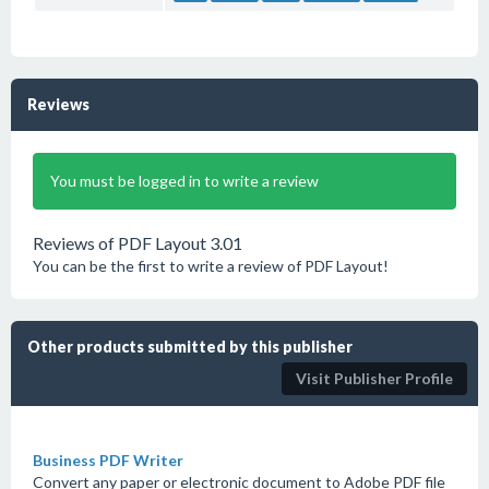
Reviews
You must be logged in to write a review
Reviews of PDF Layout 3.01
You can be the first to write a review of PDF Layout!
Other products submitted by this publisher
Visit Publisher Profile
Business PDF Writer
Convert any paper or electronic document to Adobe PDF file