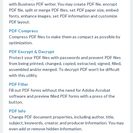
with Business PDF writer. You may create PDF file, encrypt
PDF file, split or merge PDF files, set PDF paper size, embed
fonts, enhance images, set PDF information and customize
PDF layout.
PDF Compress
Compress PDF files to make them as compact as possible by
optimization.
PDF Encrypt & Decrypt
Protect your PDF files with passwords and prevent PDF files
from being printed, changed, copied, extracted, signed, filled,
assembled and/or merged. To decrypt PDF won't be difficult
with this utility.
PDF Filler
Fill out PDF forms without the need for Adobe Acrobat
software and preview filled PDF forms with a press of the
button.
PDF Info
Change PDF document properties, including author, title,
subject, keywords, creator, and producer information. You may
even add or remove hidden information.