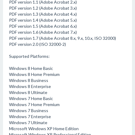
PDF version 1.1 (Adobe Acrobat 2.x)
PDF version 1.2 (Adobe Acrobat 3.x)
PDF version 1.3 (Adobe Acrobat 4.x)
PDF version 1.4 (Adobe Acrobat 5.x)
PDF version 1.5 (Adobe Acrobat 6.x)
PDF version 1.6 (Adobe Acrobat 7.x)
PDF version 1.7 (Adobe Acrobat 8.x, 9.x, 10.x, ISO 32000)
PDF version 2.0 (ISO 32000-2)
Supported Platforms:
Windows 8 Home Basic
Windows 8 Home Premium
Windows 8 Business
Windows 8 Enterprise
Windows 8 Ultimate
Windows 7 Home Basic
Windows 7 Home Premium
Windows 7 Business
Windows 7 Enterprise
Windows 7 Ultimate
Microsoft Windows XP Home Edition
Microsoft Windows XP Professional Edition