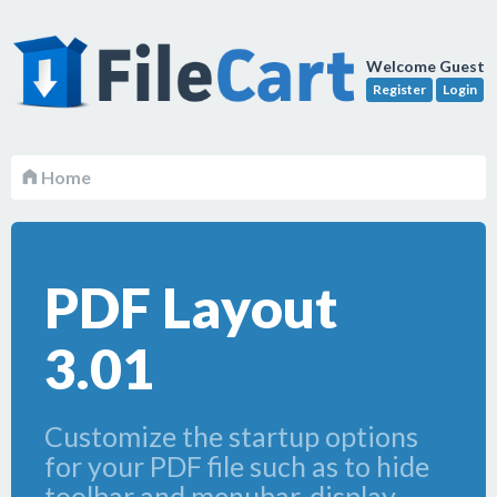
Welcome Guest
Register
Login
Home
PDF Layout
3.01
Customize the startup options
for your PDF file such as to hide
toolbar and menubar, display