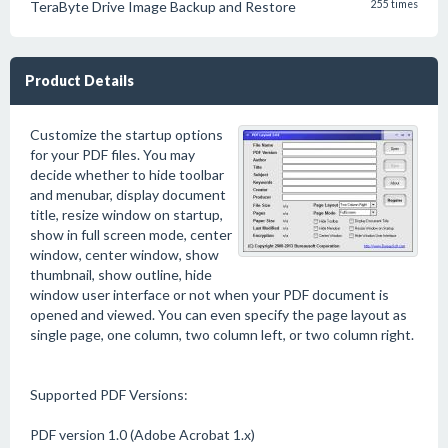
TeraByte Drive Image Backup and Restore
255 times
Product Details
Customize the startup options
for your PDF files. You may
decide whether to hide toolbar
and menubar, display document
title, resize window on startup,
show in full screen mode, center
window, center window, show
thumbnail, show outline, hide
window user interface or not when your PDF document is
opened and viewed. You can even specify the page layout as
single page, one column, two column left, or two column right.
Supported PDF Versions:
PDF version 1.0 (Adobe Acrobat 1.x)