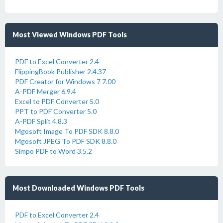
Most Viewed Windows PDF Tools
PDF to Excel Converter 2.4
FlippingBook Publisher 2.4.37
PDF Creator for Windows 7 7.00
A-PDF Merger 6.9.4
Excel to PDF Converter 5.0
PPT to PDF Converter 5.0
A-PDF Split 4.8.3
Mgosoft Image To PDF SDK 8.8.0
Mgosoft JPEG To PDF SDK 8.8.0
Simpo PDF to Word 3.5.2
Most Downloaded Windows PDF Tools
PDF to Excel Converter 2.4