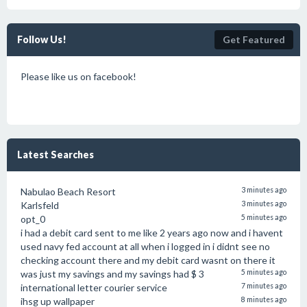
Follow Us!
Get Featured
Please like us on facebook!
Latest Searches
Nabulao Beach Resort
3 minutes ago
Karlsfeld
3 minutes ago
opt_0
5 minutes ago
i had a debit card sent to me like 2 years ago now and i havent
used navy fed account at all when i logged in i didnt see no
checking account there and my debit card wasnt on there it
was just my savings and my savings had $ 3
5 minutes ago
international letter courier service
7 minutes ago
ihsg up wallpaper
8 minutes ago