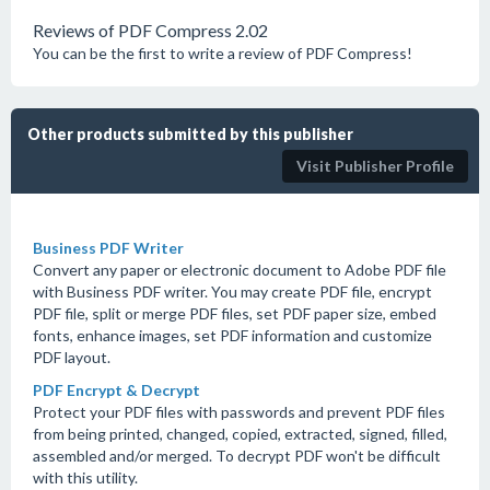
Reviews of PDF Compress 2.02
You can be the first to write a review of PDF Compress!
Other products submitted by this publisher
Visit Publisher Profile
Business PDF Writer
Convert any paper or electronic document to Adobe PDF file
with Business PDF writer. You may create PDF file, encrypt
PDF file, split or merge PDF files, set PDF paper size, embed
fonts, enhance images, set PDF information and customize
PDF layout.
PDF Encrypt & Decrypt
Protect your PDF files with passwords and prevent PDF files
from being printed, changed, copied, extracted, signed, filled,
assembled and/or merged. To decrypt PDF won't be difficult
with this utility.