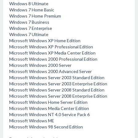
Windows 8 Ultimate
Windows 7 Home Basic
Windows 7 Home Premium
Windows 7 Business
Windows 7 Enterprise
Windows 7 Ultimate
Microsoft Windows XP Home Edition
Microsoft Windows XP Professional Edition
Microsoft Windows XP Media Center Edition
Microsoft Windows 2000 Professional Edition
Microsoft Windows 2000 Server
Microsoft Windows 2000 Advanced Server
Microsoft Windows Server 2003 Standard Edition
Microsoft Windows Server 2003 Enterprise Edition
Microsoft Windows Server 2008 Standard Edition
Microsoft Windows Server 2008 Enterprise Edition
Microsoft Windows Home Server Edition
Microsoft Windows Media Center Edition
Microsoft Windows NT 4.0 Service Pack 6
Microsoft Windows ME
Microsoft Windows 98 Second Edition