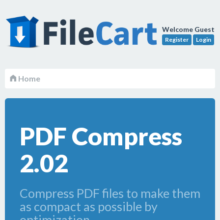
Welcome Guest
Register
Login
Home
PDF Compress
2.02
Compress PDF files to make them
as compact as possible by
optimization.