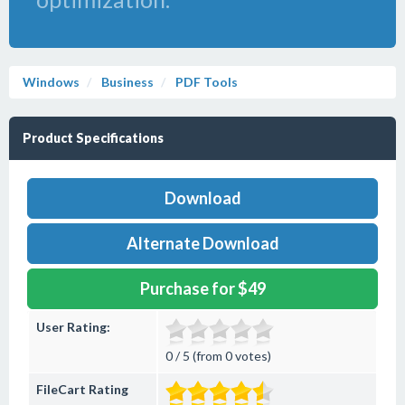
Windows
Business
PDF Tools
Product Specifications
Download
Alternate Download
Purchase for $49
User Rating:
0 / 5 (from 0 votes)
FileCart Rating