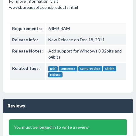
For more information, visit
www.bureausoft.com/products.html
Requirements:
64MB RAM
Release Info:
New Release on Dec 18, 2011
Release Notes:
Add support for Windows 8 32bits and
64bits
Related Tags:
pdf
compress
compression
shrink
reduce
Reviews
You must be logged in to write a review