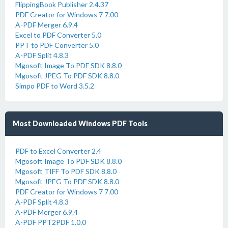
FlippingBook Publisher 2.4.37
PDF Creator for Windows 7 7.00
A-PDF Merger 6.9.4
Excel to PDF Converter 5.0
PPT to PDF Converter 5.0
A-PDF Split 4.8.3
Mgosoft Image To PDF SDK 8.8.0
Mgosoft JPEG To PDF SDK 8.8.0
Simpo PDF to Word 3.5.2
Most Downloaded Windows PDF Tools
PDF to Excel Converter 2.4
Mgosoft Image To PDF SDK 8.8.0
Mgosoft TIFF To PDF SDK 8.8.0
Mgosoft JPEG To PDF SDK 8.8.0
PDF Creator for Windows 7 7.00
A-PDF Split 4.8.3
A-PDF Merger 6.9.4
A-PDF PPT2PDF 1.0.0