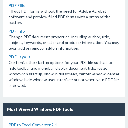
PDF Filler
Fill out PDF forms without the need for Adobe Acrobat
software and preview filled PDF forms with a press of the
button.
PDF Info
Change PDF document properties, including author, title,
subject, keywords, creator, and producer information. You may
even add or remove hidden information.
PDF Layout
Customize the startup options for your PDF file such as to
hide toolbar and menubar, display document title, resize
window on startup, show in full screen, center window, center
window, hide window user interface or not when your PDF file
is viewed.
Most Viewed Windows PDF Tools
PDF to Excel Converter 2.4