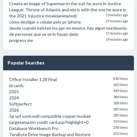
Create an image of Superman in the suit he wore in Justice
League: Throne of Atlantis and mix is with the one he wore in
the 2021 Injustice movie(animated)
13 minutes ago
como desligar o celular pelo pc iphone
17 minutes ago
desde cuando existen los ppr en mexico, hay algun testimonio
de personas que ya se lo hayan dado
17 minutes ago
progress me
19 minutes ago
Popular Searches
Office Installer 1.28 Final
818 times
id cards
602 times
2025
495 times
2024
386 times
Softperfect
328 times
2026
285 times
5g spf sonicwall compatible copper module
280 times
targetamazon credit card.asp?highlight=0
259 times
Database Workbench Pro
258 times
TeraByte Drive Image Backup and Restore
255 times