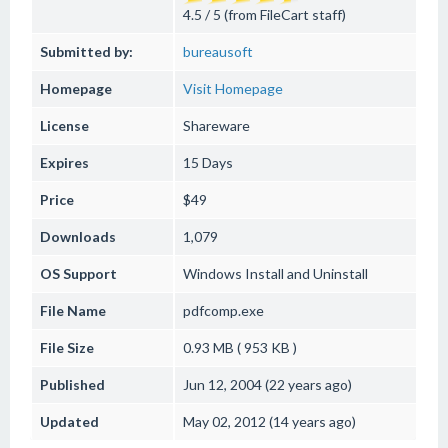
4.5 / 5 (from FileCart staff)
Submitted by:
bureausoft
Homepage
Visit Homepage
License
Shareware
Expires
15 Days
Price
$49
Downloads
1,079
OS Support
Windows
Install and Uninstall
File Name
pdfcomp.exe
File Size
0.93 MB ( 953 KB )
Published
Jun 12, 2004 (22 years ago)
Updated
May 02, 2012 (14 years ago)