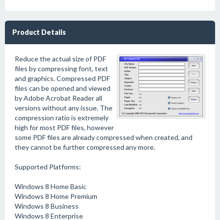
Product Details
Reduce the actual size of PDF
files by compressing font, text
and graphics. Compressed PDF
files can be opened and viewed
by Adobe Acrobat Reader all
versions without any issue. The
compression ratio is extremely
high for most PDF files, however
some PDF files are already compressed when created, and
they cannot be further compressed any more.
Supported Platforms:
Windows 8 Home Basic
Windows 8 Home Premium
Windows 8 Business
Windows 8 Enterprise