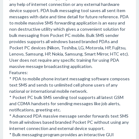
any help of internet connection or any external hardware
device support. PDA bulk messaging tool saves all sent item
messages with date and time detail for future reference. PDA
to mobile massive SMS forwarding application is an easy and
non destructive utility which gives a convenient solution for
bulk messaging from Pocket PC mobile. Bulk SMS sender
provides supports all windows based branded PDAs and
Pocket PC devices (Nikon, Toshiba, LG, Motorola, HP, Fujitsu,
Lenovo, Samsung, HP, Nokia, Samsung, Smart Mirror, HTC etc).
User does not require any specific training for using PDA
massive message broadcasting application.
Features:
* PDA to mobile phone instant messaging software composes
text SMS and sends to unlimited cell phone users of any
national or international mobile network.
* Pocket PC bulk SMS sending tool supports all latest GSM
and CDMA handsets for sending messages like job alerts,
notifications, greeting etc.
* Advanced PDA massive message sender forwards text SMS
from all windows based branded Pocket PC without using any
internet connection and external device support.
* Bulk messaging program provides an interactive GUI