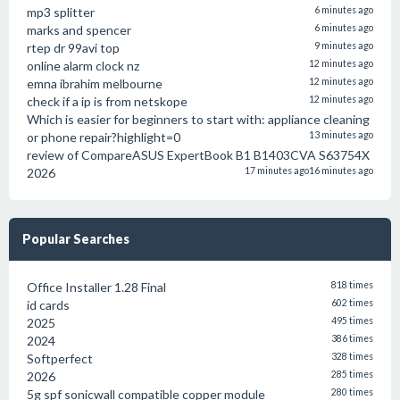
mp3 splitter
6 minutes ago
marks and spencer
6 minutes ago
rtep dr 99avi top
9 minutes ago
online alarm clock nz
12 minutes ago
emna ibrahim melbourne
12 minutes ago
check if a ip is from netskope
12 minutes ago
Which is easier for beginners to start with: appliance cleaning
or phone repair?highlight=0
13 minutes ago
review of CompareASUS ExpertBook B1 B1403CVA S63754X
2026
17 minutes ago
16 minutes ago
Popular Searches
Office Installer 1.28 Final
818 times
id cards
602 times
2025
495 times
2024
386 times
Softperfect
328 times
2026
285 times
5g spf sonicwall compatible copper module
280 times