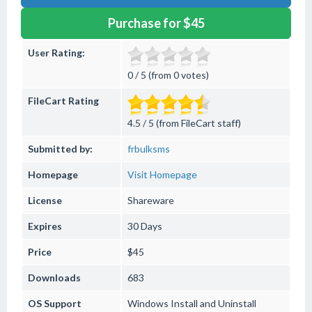
Purchase for $45
User Rating:
0 / 5 (from 0 votes)
FileCart Rating
4.5 / 5 (from FileCart staff)
Submitted by:
frbulksms
Homepage
Visit Homepage
License
Shareware
Expires
30 Days
Price
$45
Downloads
683
OS Support
Windows
Install and Uninstall