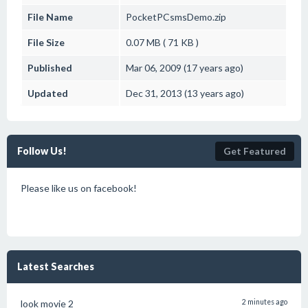
File Name
PocketPCsmsDemo.zip
File Size
0.07 MB ( 71 KB )
Published
Mar 06, 2009 (17 years ago)
Updated
Dec 31, 2013 (13 years ago)
Follow Us!
Get Featured
Please like us on facebook!
Latest Searches
look movie 2
2 minutes ago