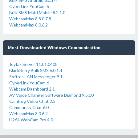
Bulk SMS Android 6.0.1.4
CyberLink YouCam 6
Bulk SMS Multi Mobile 8.2.1.0
WebcamMax 8 8.0.7.8
WebcamMax 8.0.6.2
Most Downloaded Windows Communication
Joyfax Server 11.01.0408
BlackBerry Bulk SMS 6.0.1.4
Softros LAN Messenger 9.1
CyberLink YouCam 6
Webcam Dashboard 2.1
AV Voice Changer Software Diamond 9.5.10
Camfrog Video Chat 2.5
Community Chat 6.0
WebcamMax 8.0.6.2
H264 WebCam Pro 4.0