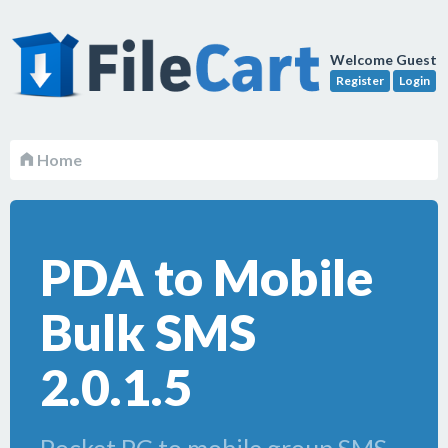
Welcome Guest
Register
Login
Home
PDA to Mobile
Bulk SMS
2.0.1.5