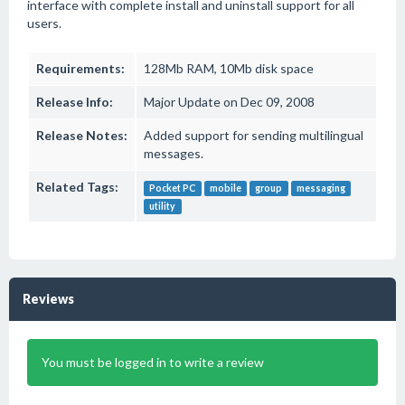
interface with complete install and uninstall support for all
users.
Requirements:
128Mb RAM, 10Mb disk space
Release Info:
Major Update on Dec 09, 2008
Release Notes:
Added support for sending multilingual
messages.
Related Tags:
Pocket PC
mobile
group
messaging
utility
Reviews
You must be logged in to write a review