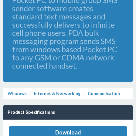
Pocket PC to mobile group SMS
sender software creates
standard text messages and
successfully delivers to infinite
cell phone users. PDA bulk
messaging program sends SMS
from windows based Pocket PC
to any GSM or CDMA network
connected handset.
Windows
Internet & Networking
Communication
Product Specifications
Download