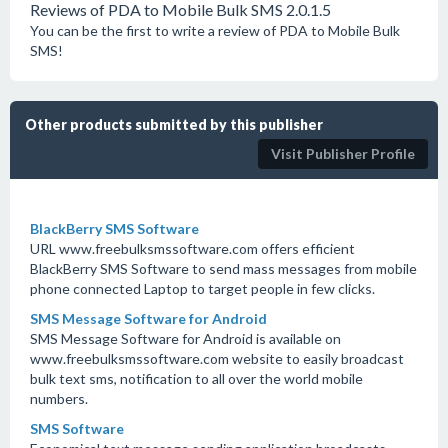
Reviews of PDA to Mobile Bulk SMS 2.0.1.5
You can be the first to write a review of PDA to Mobile Bulk
SMS!
Other products submitted by this publisher
Visit Publisher Profile
BlackBerry SMS Software
URL www.freebulksmssoftware.com offers efficient
BlackBerry SMS Software to send mass messages from mobile
phone connected Laptop to target people in few clicks.
SMS Message Software for Android
SMS Message Software for Android is available on
www.freebulksmssoftware.com website to easily broadcast
bulk text sms, notification to all over the world mobile
numbers.
SMS Software