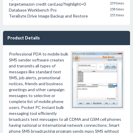
targetamazon credit card.asp?highlight=0
259 times
Database Workbench Pro
258 times
TeraByte Drive Image Backup and Restore
255 times
Product Details
Professional PDA to mobile bulk
SMS sender software creates
and transmits all types of
messages like standard text
SMS, job alerts, promotional
notices, friends and business
greetings and other campaign
messages to selective or
complete list of mobile phone
users. Pocket PC instant bulk
messaging tool efficiently
broadcasts text messages to all CDMA and GSM cell phones
having national or international network connections. Smart
phone SMS broadcasting program sends mass SMS without