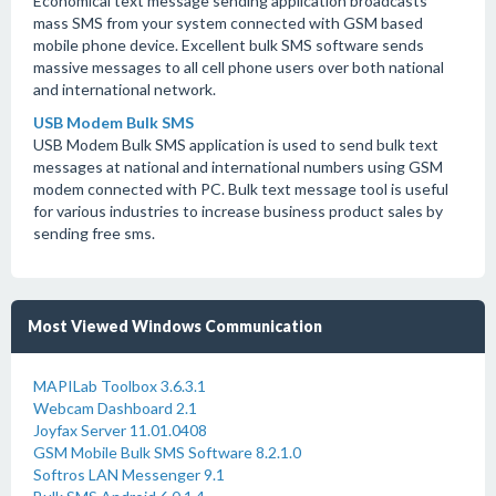
Economical text message sending application broadcasts
mass SMS from your system connected with GSM based
mobile phone device. Excellent bulk SMS software sends
massive messages to all cell phone users over both national
and international network.
USB Modem Bulk SMS
USB Modem Bulk SMS application is used to send bulk text
messages at national and international numbers using GSM
modem connected with PC. Bulk text message tool is useful
for various industries to increase business product sales by
sending free sms.
Most Viewed Windows Communication
MAPILab Toolbox 3.6.3.1
Webcam Dashboard 2.1
Joyfax Server 11.01.0408
GSM Mobile Bulk SMS Software 8.2.1.0
Softros LAN Messenger 9.1