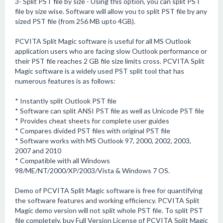
3- Split PST file by size - Using this option, you can split PST
file by size wise. Software will allow you to split PST file by any
sized PST file (from 256 MB upto 4GB).
PCVITA Split Magic software is useful for all MS Outlook
application users who are facing slow Outlook performance or
their PST file reaches 2 GB file size limits cross. PCVITA Split
Magic software is a widely used PST split tool that has
numerous features is as follows:
* Instantly split Outlook PST file
* Software can split ANSI PST file as well as Unicode PST file
* Provides cheat sheets for complete user guides
* Compares divided PST files with original PST file
* Software works with MS Outlook 97, 2000, 2002, 2003,
2007 and 2010
* Compatible with all Windows
98/ME/NT/2000/XP/2003/Vista & Windows 7 OS.
Demo of PCVITA Split Magic software is free for quantifying
the software features and working efficiency. PCVITA Split
Magic demo version will not split whole PST file. To split PST
file completely, buy Full Version License of PCVITA Split Magic