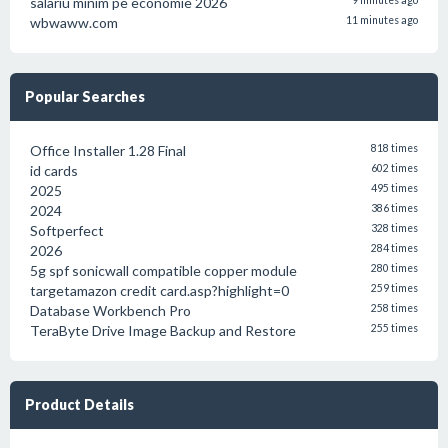
salariu minim pe economie 2026
9 minutes ago
wbwaww.com
11 minutes ago
Popular Searches
Office Installer 1.28 Final
818 times
id cards
602 times
2025
495 times
2024
386 times
Softperfect
328 times
2026
284 times
5g spf sonicwall compatible copper module
280 times
targetamazon credit card.asp?highlight=0
259 times
Database Workbench Pro
258 times
TeraByte Drive Image Backup and Restore
255 times
Product Details