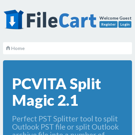
Welcome Guest
Register
Login
Home
PCVITA Split
Magic 2.1
Perfect PST Splitter tool to split
Outlook PST file or split Outlook
archive file into a number of