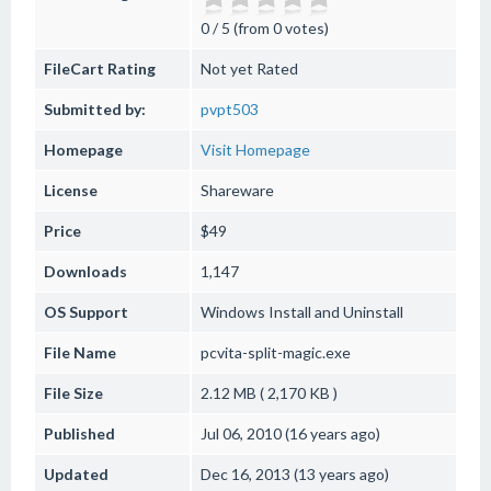
0 / 5 (from 0 votes)
FileCart Rating
Not yet Rated
Submitted by:
pvpt503
Homepage
Visit Homepage
License
Shareware
Price
$49
Downloads
1,147
OS Support
Windows
Install and Uninstall
File Name
pcvita-split-magic.exe
File Size
2.12 MB ( 2,170 KB )
Published
Jul 06, 2010 (16 years ago)
Updated
Dec 16, 2013 (13 years ago)