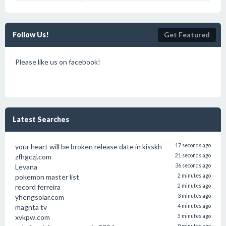
Follow Us!
Get Featured
Please like us on facebook!
Latest Searches
your heart will be broken release date in kisskh
17 seconds ago
zfhgczj.com
21 seconds ago
Levana
36 seconds ago
pokemon master list
2 minutes ago
record ferreira
2 minutes ago
yhengsolar.com
3 minutes ago
magnta tv
4 minutes ago
xvkpw.com
5 minutes ago