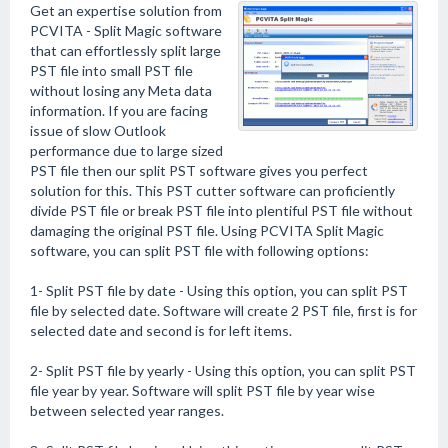
Get an expertise solution from
PCVITA - Split Magic software
that can effortlessly split large
PST file into small PST file
without losing any Meta data
information. If you are facing
issue of slow Outlook
performance due to large sized
PST file then our split PST software gives you perfect
solution for this. This PST cutter software can proficiently
divide PST file or break PST file into plentiful PST file without
damaging the original PST file. Using PCVITA Split Magic
software, you can split PST file with following options:
1- Split PST file by date - Using this option, you can split PST
file by selected date. Software will create 2 PST file, first is for
selected date and second is for left items.
2- Split PST file by yearly - Using this option, you can split PST
file year by year. Software will split PST file by year wise
between selected year ranges.