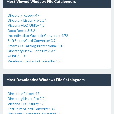
Most Viewed Windows File Cataloguers
Directory Report 47
Directory Lister Pro 2.24
Victoria HDD Utility 4.3
Docx Repair 3.5.2
Incredimail to Outlook Converter 4.72
SoftSpire vCard Converter 3.9
Smart CD Catalog Professional 3.16
Directory List & Print Pro 3.37
wList 2.1.0
Windows Contacts Converter 3.0
Most Downloaded Windows File Cataloguers
Directory Report 47
Directory Lister Pro 2.24
Victoria HDD Utility 4.3
SoftSpire vCard Converter 3.9
Windows Contacts Converter 3.0