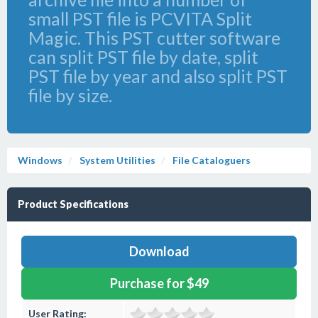
small PST file is PCVITA Split
Magic. This PST cutter software
can split PST file by date, split
PST file by year and also split PST
file by size.
Windows
System Utilities
File Cataloguers
Product Specifications
Download
Purchase for $49
User Rating: