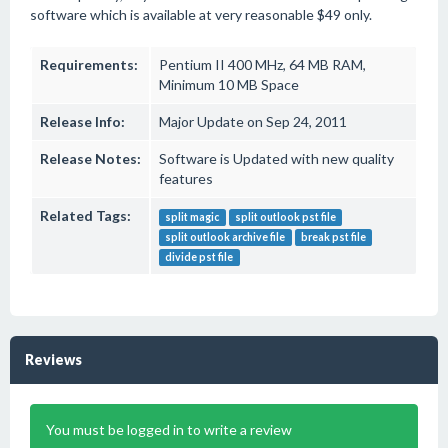
software which is available at very reasonable $49 only.
Requirements:
Pentium II 400 MHz, 64 MB RAM,
Minimum 10 MB Space
Release Info:
Major Update on Sep 24, 2011
Release Notes:
Software is Updated with new quality
features
Related Tags:
split magic
split outlook pst file
split outlook archive file
break pst file
divide pst file
Reviews
You must be logged in to write a review