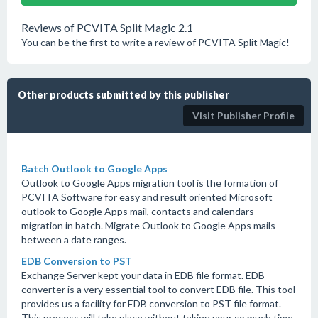
Reviews of PCVITA Split Magic 2.1
You can be the first to write a review of PCVITA Split Magic!
Other products submitted by this publisher
Visit Publisher Profile
Batch Outlook to Google Apps
Outlook to Google Apps migration tool is the formation of
PCVITA Software for easy and result oriented Microsoft
outlook to Google Apps mail, contacts and calendars
migration in batch. Migrate Outlook to Google Apps mails
between a date ranges.
EDB Conversion to PST
Exchange Server kept your data in EDB file format. EDB
converter is a very essential tool to convert EDB file. This tool
provides us a facility for EDB conversion to PST file format.
This process will take place without taking your so much time.