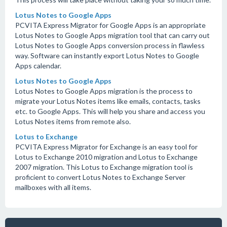
Lotus Notes to Google Apps
PCVITA Express Migrator for Google Apps is an appropriate
Lotus Notes to Google Apps migration tool that can carry out
Lotus Notes to Google Apps conversion process in flawless
way. Software can instantly export Lotus Notes to Google
Apps calendar.
Lotus Notes to Google Apps
Lotus Notes to Google Apps migration is the process to
migrate your Lotus Notes items like emails, contacts, tasks
etc. to Google Apps. This will help you share and access you
Lotus Notes items from remote also.
Lotus to Exchange
PCVITA Express Migrator for Exchange is an easy tool for
Lotus to Exchange 2010 migration and Lotus to Exchange
2007 migration. This Lotus to Exchange migration tool is
proficient to convert Lotus Notes to Exchange Server
mailboxes with all items.