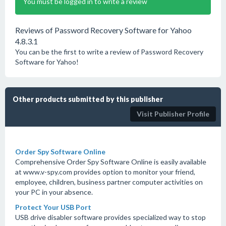
You must be logged in to write a review
Reviews of Password Recovery Software for Yahoo
4.8.3.1
You can be the first to write a review of Password Recovery
Software for Yahoo!
Other products submitted by this publisher
Visit Publisher Profile
Order Spy Software Online
Comprehensive Order Spy Software Online is easily available
at www.v-spy.com provides option to monitor your friend,
employee, children, business partner computer activities on
your PC in your absence.
Protect Your USB Port
USB drive disabler software provides specialized way to stop