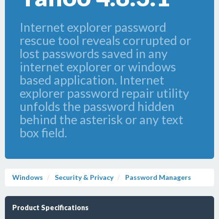
Internet explorer password
rescue tool reveals corrupted or
lost passwords saved in any
internet explorer or windows
based application. Internet
explorer password repair utility
unfolds the password hidden
behind the asterisk or any text
box field.
Windows
Security & Privacy
Password Managers
Product Specifications