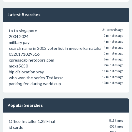
Latest Searches
to to singapore
31 seconds ago
2004 2024
2 minutes ago
military pay
4 minutes ago
search name in 2002 voter list in mysore karnataka
4 minutes ago
0320171029516
5 minutes ago
xpresscabinetdoors.com
6 minutes ago
moxa5650
9 minutes ago
hip dislocation xray
11 minutes ago
who won the series Ted lasso
12 minutes ago
parking fee during world cup
13 minutes ago
Popular Searches
Office Installer 1.28 Final
818 times
id cards
602 times