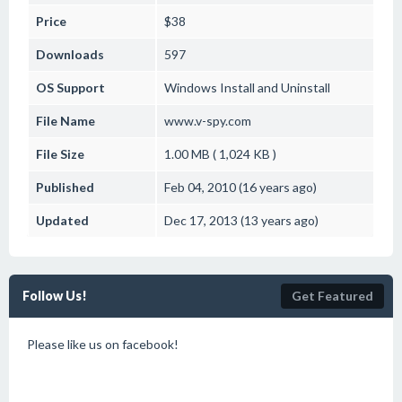
Price
$38
Downloads
597
OS Support
Windows
Install and Uninstall
File Name
www.v-spy.com
File Size
1.00 MB ( 1,024 KB )
Published
Feb 04, 2010 (16 years ago)
Updated
Dec 17, 2013 (13 years ago)
Follow Us!
Get Featured
Please like us on facebook!