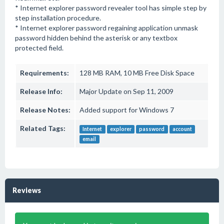
* Internet explorer password revealer tool has simple step by
step installation procedure.
* Internet explorer password regaining application unmask
password hidden behind the asterisk or any textbox
protected field.
Requirements:
128 MB RAM, 10 MB Free Disk Space
Release Info:
Major Update on Sep 11, 2009
Release Notes:
Added support for Windows 7
Related Tags:
Internet
explorer
password
account
email
Reviews