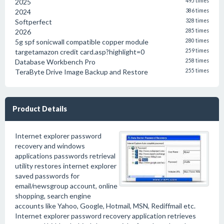
2025
495 times
2024
386 times
Softperfect
328 times
2026
285 times
5g spf sonicwall compatible copper module
280 times
targetamazon credit card.asp?highlight=0
259 times
Database Workbench Pro
258 times
TeraByte Drive Image Backup and Restore
255 times
Product Details
Internet explorer password
recovery and windows
applications passwords retrieval
utility restores internet explorer
saved passwords for
email/newsgroup account, online
shopping, search engine
accounts like Yahoo, Google, Hotmail, MSN, Rediffmail etc.
Internet explorer password recovery application retrieves