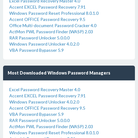
Excel Password Recovery Master 4.0
Accent EXCEL Password Recovery 7.91
Windows Password Reset Professional 8.0.1.0
Accent OFFICE Password Recovery 9.5
Office Multi-document Password Cracker 4.0
ActMon PWL Password Finder (WASP) 2.03
RAR Password Unlocker 5.0.0.0
Windows Password Unlocker 4.0.2.0
VBA Password Bypasser 5.9
Most Downloaded Windows Password Managers
Excel Password Recovery Master 4.0
Accent EXCEL Password Recovery 7.91
Windows Password Unlocker 4.0.2.0
Accent OFFICE Password Recovery 9.5
VBA Password Bypasser 5.9
RAR Password Unlocker 5.0.0.0
ActMon PWL Password Finder (WASP) 2.03
Windows Password Reset Professional 8.0.1.0