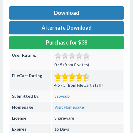
Download
Alternate Download
Purchase for $38
User Rating:
0 / 5 (from 0 votes)
FileCart Rating
4.5 / 5 (from FileCart staff)
Submitted by:
vspysub
Homepage
Visit Homepage
License
Shareware
Expires
15 Days