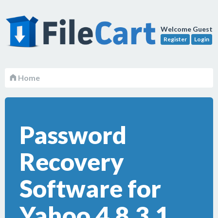
Welcome Guest
Register
Login
Home
Password
Recovery
Software for
Yahoo 4.8.3.1