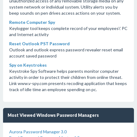
unauthorized access of any removable storage media on any
system network or individual system. Utility alerts you by
beep sounds on pen drives access actions on your system.
Remote Computer Spy
Keylogger tool keeps complete record of your employees\' PC
and Internet activity
Reset Outlook PST Password
Outlook and outlook express password revealer reset email
account saved password
Spy on Keystrokes
Keystroke Spy Software helps parents monitor computer
activity in order to protect their children from online threat.
Link www.v-spy.com presents recoding application that keeps
track of idle time an employee spending on pc.
Most Viewed Windows Password Managers
Aurora Password Manager 3.0