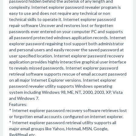
password hidden behind the asterisk of any length and
complexity. Internet explorer password revealer program is
easy to use and does not require any technical or non
technical skills to operate it. Internet explorer password
repair software Uncover and restores lost or forgotten
passwords ever entered on your computer PC and supports
all password protected windows application records. Internet
explorer password regaining tool support both administrator
and personal users and easily recover the saved password at
user specified location. Internet explorer password recovery
application provides highly interactive graphical user interface
to reveals missed passwords. Internet explorer password
retrieval software supports rescue of email account password
on all major Internet Explorer versions. Internet explorer
password revealer utility supports Windows operating
system including Windows 98, ME, NT, 2000, 2003, XP, Vista
and Windows 7.
Features:
* Internet explorer password recovery software retrieves lost
or forgotten email accounts configured on internet explorer.
* Internet explorer password retrieval utility supports all
major email groups like Yahoo, Hotmail, MSN, Google,
Rediffmail etc.