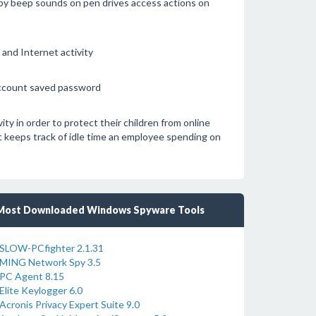
u by beep sounds on pen drives access actions on
and Internet activity
account saved password
y in order to protect their children from online
t keeps track of idle time an employee spending on
Most Downloaded Windows Spyware Tools
SLOW-PCfighter 2.1.31
MING Network Spy 3.5
PC Agent 8.15
Elite Keylogger 6.0
Acronis Privacy Expert Suite 9.0