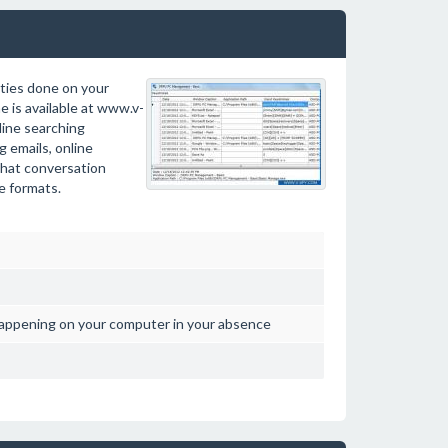
ties done on your
 is available at www.v-
line searching
g emails, online
chat conversation
le formats.
happening on your computer in your absence