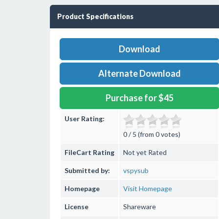
Product Specifications
Download
Alternate Download
Purchase for $45
User Rating:
0 / 5 (from 0 votes)
FileCart Rating
Not yet Rated
Submitted by:
vspysub
Homepage
Visit Homepage
License
Shareware