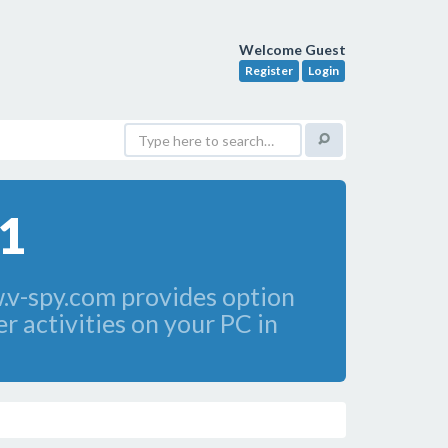
Welcome Guest
Register
Login
.1
.v-spy.com provides option
r activities on your PC in