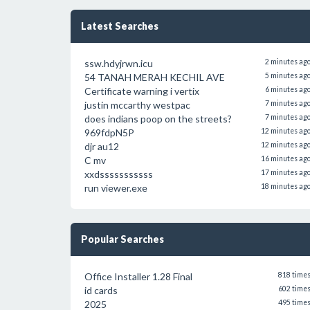
Latest Searches
ssw.hdyjrwn.icu
2 minutes ag
54 TANAH MERAH KECHIL AVE
5 minutes ag
Certificate warning i vertix
6 minutes ag
justin mccarthy westpac
7 minutes ag
does indians poop on the streets?
7 minutes ag
969fdpN5P
12 minutes ag
djr au12
12 minutes ag
C mv
16 minutes ag
xxdsssssssssss
17 minutes ag
run viewer.exe
18 minutes ag
Popular Searches
Office Installer 1.28 Final
818 time
id cards
602 time
2025
495 time