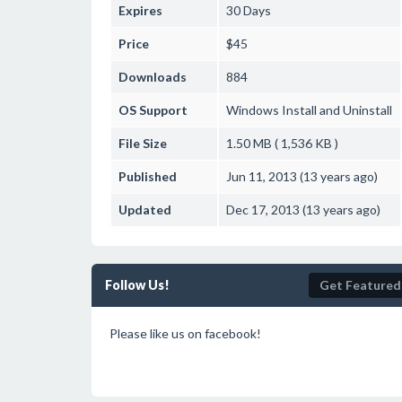
Expires
30 Days
Price
$45
Downloads
884
OS Support
Windows
Install and Uninstall
File Size
1.50 MB ( 1,536 KB )
Published
Jun 11, 2013 (13 years ago)
Updated
Dec 17, 2013 (13 years ago)
Follow Us!
Get Featured
Please like us on facebook!