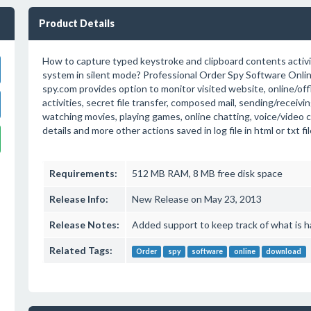
Product Details
How to capture typed keystroke and clipboard contents activi
system in silent mode? Professional Order Spy Software Online
spy.com provides option to monitor visited website, online/off
activities, secret file transfer, composed mail, sending/receivin
watching movies, playing games, online chatting, voice/video 
details and more other actions saved in log file in html or txt fi
Requirements:
512 MB RAM, 8 MB free disk space
Release Info:
New Release on May 23, 2013
Release Notes:
Added support to keep track of what is 
Related Tags:
Order
spy
software
online
download