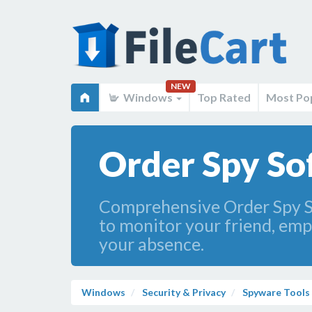
NEW
Windows
Top Rated
Most Po
Order Spy So
Comprehensive Order Spy So
to monitor your friend, emp
your absence.
Windows
Security & Privacy
Spyware Tools