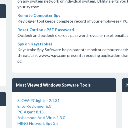
on any system network or individual system. Utility alerts yo
your system.
Remote Computer Spy
Keylogger tool keeps complete record of your employees\' PC 
o
Reset Outlook PST Password
o
Outlook and outlook express password revealer reset email 
o
o
Spy on Keystrokes
o
Keystroke Spy Software helps parents monitor computer activit
o
threat. Link www.v-spy.com presents recoding application tha
o
pc.
o
o
o
Most Viewed Windows Spyware Tools
SLOW-PCfighter 2.1.31
Elite Keylogger 6.0
PC Agent 8.15
s
Ashampoo Anti-Virus 1.3.0
s
MING Network Spy 3.5
s