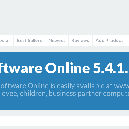
pular
Best Sellers
Newest
Reviews
Add Product
ftware Online 5.4.1
ftware Online is easily available at www
loyee, children, business partner compute