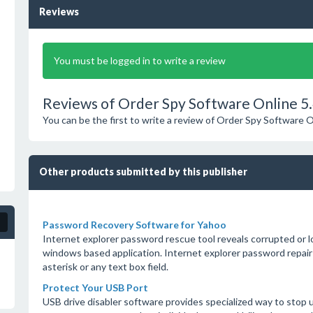
Reviews
You must be logged in to write a review
Reviews of Order Spy Software Online 5.
You can be the first to write a review of Order Spy Software O
Other products submitted by this publisher
Password Recovery Software for Yahoo
Internet explorer password rescue tool reveals corrupted or l
windows based application. Internet explorer password repair
asterisk or any text box field.
Protect Your USB Port
USB drive disabler software provides specialized way to stop