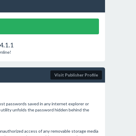
4.1.1
nline!
Visit Publisher Profile
ost passwords saved in any internet explorer or
 utility unfolds the password hidden behind the
 unauthorized access of any removable storage media