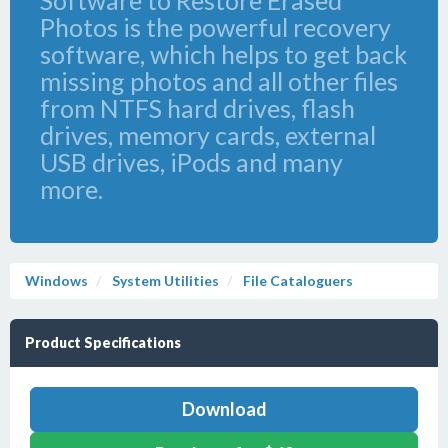
Software to Restore Erased
Photos is the powerful recovery
software, which helps to get back
missing photos and all other files
from NTFS hard drives, flash
drives, memory cards, external
USB drives, iPods and many
more.
Windows
System Utilities
File Cataloguers
Product Specifications
Download