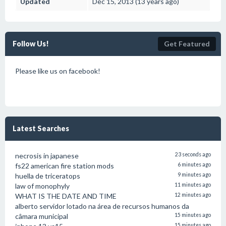
Updated
Dec 15, 2013 (13 years ago)
Follow Us!
Get Featured
Please like us on facebook!
Latest Searches
necrosis in japanese
23 seconds ago
fs22 american fire station mods
6 minutes ago
huella de triceratops
9 minutes ago
law of monophyly
11 minutes ago
WHAT IS THE DATE AND TIME
12 minutes ago
alberto servidor lotado na área de recursos humanos da
câmara municipal
15 minutes ago
15 minutes ago