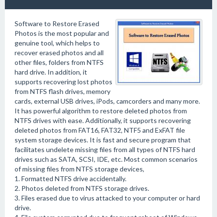
Software to Restore Erased
Photos is the most popular and
genuine tool, which helps to
recover erased photos and all
other files, folders from NTFS
hard drive. In addition, it
supports recovering lost photos
from NTFS flash drives, memory
cards, external USB drives, iPods, camcorders and many more.
It has powerful algorithm to restore deleted photos from
NTFS drives with ease. Additionally, it supports recovering
deleted photos from FAT16, FAT32, NTF5 and ExFAT file
system storage devices. It is fast and secure program that
facilitates undelete missing files from all types of NTFS hard
drives such as SATA, SCSI, IDE, etc. Most common scenarios
of missing files from NTFS storage devices,
1. Formatted NTFS drive accidentally.
2. Photos deleted from NTFS storage drives.
3. Files erased due to virus attacked to your computer or hard
drive.