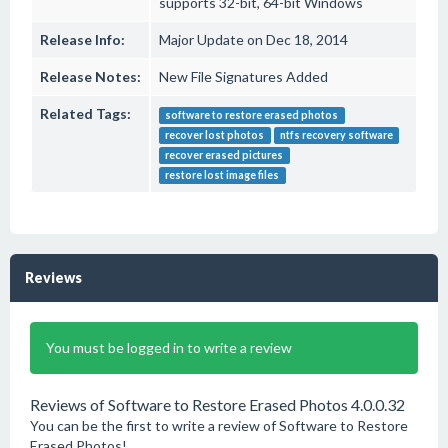
supports 32-bit, 64-bit Windows
Release Info:
Major Update on Dec 18, 2014
Release Notes:
New File Signatures Added
Related Tags:
software to restore erased photos
recover lost photos
ntfs recovery software
recover erased pictures
restore lost image files
Reviews
You must be logged in to write a review
Reviews of Software to Restore Erased Photos 4.0.0.32
You can be the first to write a review of Software to Restore
Erased Photos!