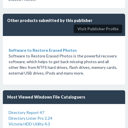
Other products submitted by this publisher
Visit Publisher Profile
Software to Restore Erased Photos
Software to Restore Erased Photos is the powerful recovery
software, which helps to get back missing photos and all
other files from NTFS hard drives, flash drives, memory cards,
external USB drives, iPods and many more.
Most Viewed Windows File Cataloguers
Directory Report 47
Directory Lister Pro 2.24
Victoria HDD Utility 4.3