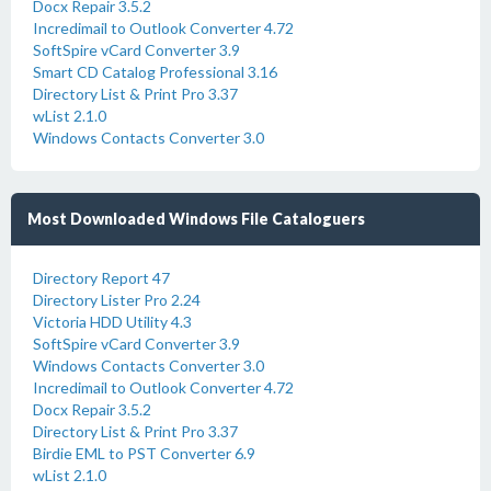
Docx Repair 3.5.2
Incredimail to Outlook Converter 4.72
SoftSpire vCard Converter 3.9
Smart CD Catalog Professional 3.16
Directory List & Print Pro 3.37
wList 2.1.0
Windows Contacts Converter 3.0
Most Downloaded Windows File Cataloguers
Directory Report 47
Directory Lister Pro 2.24
Victoria HDD Utility 4.3
SoftSpire vCard Converter 3.9
Windows Contacts Converter 3.0
Incredimail to Outlook Converter 4.72
Docx Repair 3.5.2
Directory List & Print Pro 3.37
Birdie EML to PST Converter 6.9
wList 2.1.0