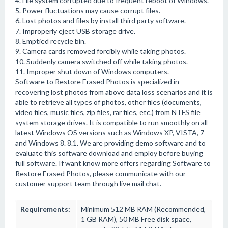
4. File system corrupted due to frequent reboot of Windows.
5. Power fluctuations may cause corrupt files.
6. Lost photos and files by install third party software.
7. Improperly eject USB storage drive.
8. Emptied recycle bin.
9. Camera cards removed forcibly while taking photos.
10. Suddenly camera switched off while taking photos.
11. Improper shut down of Windows computers.
Software to Restore Erased Photos is specialized in
recovering lost photos from above data loss scenarios and it is
able to retrieve all types of photos, other files (documents,
video files, music files, zip files, rar files, etc.) from NTFS file
system storage drives. It is compatible to run smoothly on all
latest Windows OS versions such as Windows XP, VISTA, 7
and Windows 8. 8.1. We are providing demo software and to
evaluate this software download and employ before buying
full software. If want know more offers regarding Software to
Restore Erased Photos, please communicate with our
customer support team through live mail chat.
Requirements:
Minimum 512 MB RAM (Recommended,
1 GB RAM), 50 MB Free disk space,