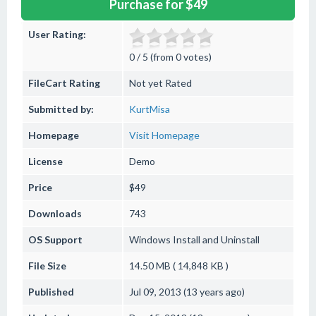
Purchase for $49
User Rating:
0 / 5 (from 0 votes)
FileCart Rating
Not yet Rated
Submitted by:
KurtMisa
Homepage
Visit Homepage
License
Demo
Price
$49
Downloads
743
OS Support
Windows
Install and Uninstall
File Size
14.50 MB ( 14,848 KB )
Published
Jul 09, 2013 (13 years ago)