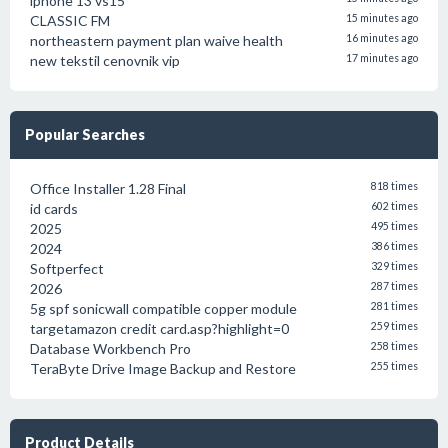
iphone 13 vs15
CLASSIC FM
15 minutes ago
northeastern payment plan waive health
16 minutes ago
new tekstil cenovnik vip
17 minutes ago
Popular Searches
Office Installer 1.28 Final
818 times
id cards
602 times
2025
495 times
2024
386 times
Softperfect
329 times
2026
287 times
5g spf sonicwall compatible copper module
281 times
targetamazon credit card.asp?highlight=0
259 times
Database Workbench Pro
258 times
TeraByte Drive Image Backup and Restore
255 times
Product Details