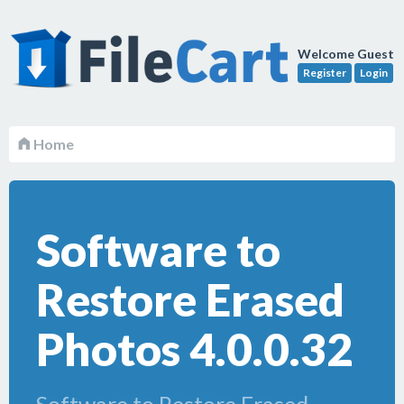
Welcome Guest
Register
Login
Home
Software to
Restore Erased
Photos 4.0.0.32