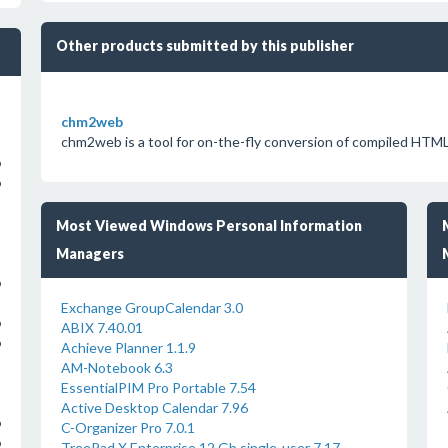
Other products submitted by this publisher
chm2web
chm2web is a tool for on-the-fly conversion of compiled HTML 
o
o
Most Viewed Windows Personal Information
Managers
o
Exchange GroupCalendar 3.0
o
ABIX 7.40.01
o
Achieve Planner 1.1.9
AM-Notebook 6.3
EssentialPIM Pro Portable 7.54
Active Desktop Calendar 7.96
o
C-Organizer Pro 7.0.1
o
TreePad X Enterprise 12 Gb single-user 7.17