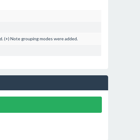
ned. (+) Note grouping modes were added.