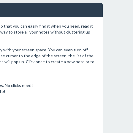
o that you can easily find it when you need, read it
e way to store all your notes without cluttering up
fty with your screen space. You can even turn off
e cursor to the edge of the screen, the list of the
s will pop up. Click once to create a new note or to
s. No clicks need!
te!