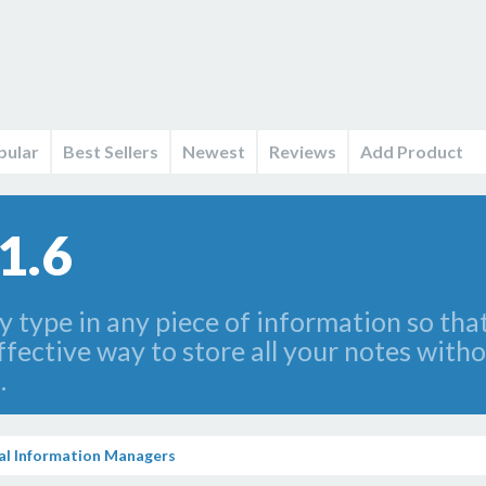
pular
Best Sellers
Newest
Reviews
Add Product
1.6
 type in any piece of information so that
ffective way to store all your notes with
.
al Information Managers