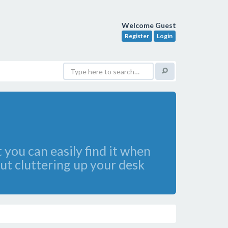
Welcome Guest
Register
Login
 you can easily find it when
out cluttering up your desk