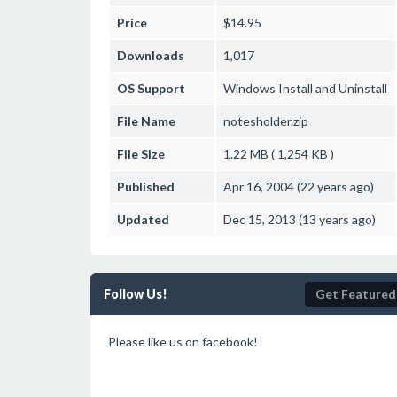
Price
$14.95
Downloads
1,017
OS Support
Windows
Install and Uninstall
File Name
notesholder.zip
File Size
1.22 MB ( 1,254 KB )
Published
Apr 16, 2004 (22 years ago)
Updated
Dec 15, 2013 (13 years ago)
Follow Us!
Get Featured
Please like us on facebook!