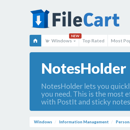
NEW
Windows
Top Rated
Most Po
NotesHolder 
NotesHolder lets you quickly
you need. This is the most e
with PostIt and sticky notes
Windows
Information Management
Person