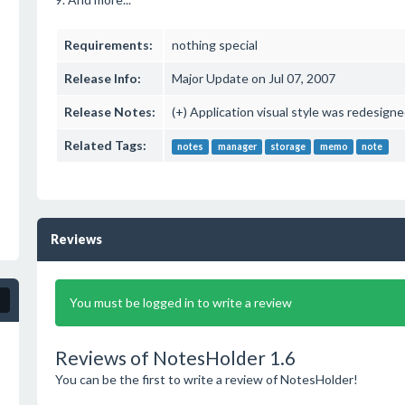
Requirements:
nothing special
Release Info:
Major Update on Jul 07, 2007
Release Notes:
(+) Application visual style was redesig
Related Tags:
notes
manager
storage
memo
note
Reviews
You must be logged in to write a review
Reviews of NotesHolder 1.6
You can be the first to write a review of NotesHolder!