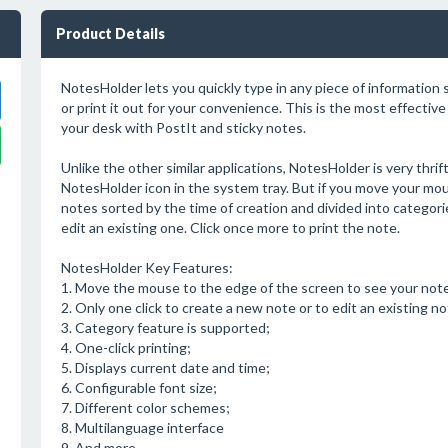
Product Details
NotesHolder lets you quickly type in any piece of information s
or print it out for your convenience. This is the most effectiv
your desk with PostIt and sticky notes.
Unlike the other similar applications, NotesHolder is very thri
NotesHolder icon in the system tray. But if you move your mous
notes sorted by the time of creation and divided into categorie
edit an existing one. Click once more to print the note.
NotesHolder Key Features:
1. Move the mouse to the edge of the screen to see your note
2. Only one click to create a new note or to edit an existing no
3. Category feature is supported;
4. One-click printing;
5. Displays current date and time;
6. Configurable font size;
7. Different color schemes;
8. Multilanguage interface
9. And more...