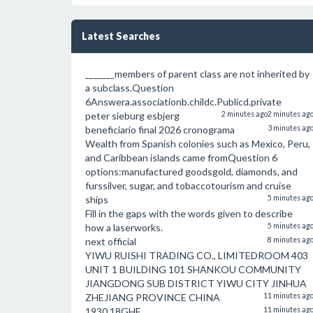
Latest Searches
_______members of parent class are not inherited by
a subclass.Question
6Answera.associationb.childc.Publicd.private
peter sieburg esbjerg
2 minutes ago
2 minutes ag
beneficiario final 2026 cronograma
3 minutes ag
Wealth from Spanish colonies such as Mexico, Peru,
and Caribbean islands came fromQuestion 6
options:manufactured goodsgold, diamonds, and
furssilver, sugar, and tobaccotourism and cruise
ships
5 minutes ag
Fill in the gaps with the words given to describe
how a laserworks.
5 minutes ag
next official
8 minutes ag
YIWU RUISHI TRADING CO., LIMITEDROOM 403
UNIT 1 BUILDING 101 SHANKOU COMMUNITY
JIANGDONG SUB DISTRICT YIWU CITY JINHUA
ZHEJIANG PROVINCE CHINA
11 minutes ag
1930 18GHF
11 minutes ag