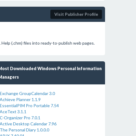
Visit Publisher Profile
Help (.chm) files into ready-to-publish web pages.
Most Downloaded Windows Personal Information
Managers
Exchange GroupCalendar 3.0
Achieve Planner 1.1.9
EssentialPIM Pro Portable 7.54
AceText 3.1.1
C-Organizer Pro 7.0.1
Active Desktop Calendar 7.96
The Personal Diary 1.0.0.0
ABIX 7.40.01