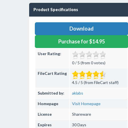
Product Specifications
Download
Purchase for $14.95
User Rating:
0 / 5 (from 0 votes)
FileCart Rating
4.5 / 5 (from FileCart staff)
Submitted by:
aklabs
Homepage
Visit Homepage
License
Shareware
Expires
30 Days