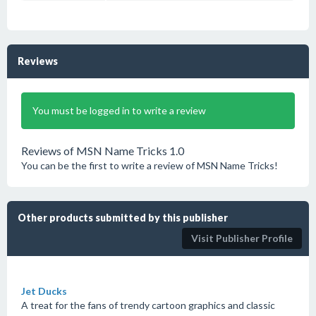
Reviews
You must be logged in to write a review
Reviews of MSN Name Tricks 1.0
You can be the first to write a review of MSN Name Tricks!
Other products submitted by this publisher
Visit Publisher Profile
Jet Ducks
A treat for the fans of trendy cartoon graphics and classic