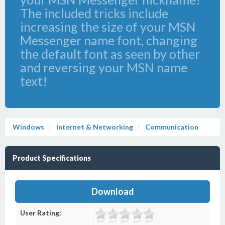
The included tricks include
increasing the size of your MSN
Messenger name font, changing
the default font as seen by other
and reversing your MSN name
text!
Windows
Internet & Networking
Communication
Product Specifications
Download
User Rating: