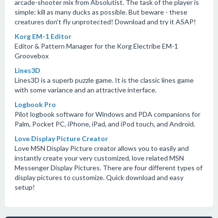
arcade-shooter mix from Absolutist. The task of the player is
simple: kill as many ducks as possible. But beware - these
creatures don't fly unprotected! Download and try it ASAP!
Korg EM-1 Editor
Editor & Pattern Manager for the Korg Electribe EM-1
Groovebox
Lines3D
Lines3D is a superb puzzle game. It is the classic lines game
with some variance and an attractive interface.
Logbook Pro
Pilot logbook software for Windows and PDA companions for
Palm, Pocket PC, iPhone, iPad, and iPod touch, and Android.
Love Display Picture Creator
Love MSN Display Picture creator allows you to easily and
instantly create your very customized, love related MSN
Messenger Display Pictures. There are four different types of
display pictures to customize. Quick download and easy
setup!