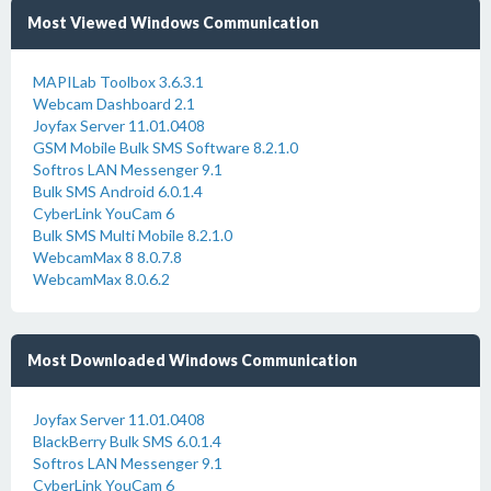
Most Viewed Windows Communication
MAPILab Toolbox 3.6.3.1
Webcam Dashboard 2.1
Joyfax Server 11.01.0408
GSM Mobile Bulk SMS Software 8.2.1.0
Softros LAN Messenger 9.1
Bulk SMS Android 6.0.1.4
CyberLink YouCam 6
Bulk SMS Multi Mobile 8.2.1.0
WebcamMax 8 8.0.7.8
WebcamMax 8.0.6.2
Most Downloaded Windows Communication
Joyfax Server 11.01.0408
BlackBerry Bulk SMS 6.0.1.4
Softros LAN Messenger 9.1
CyberLink YouCam 6