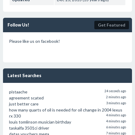
Follow Us!
Get Featured
Please like us on facebook!
Latest Searches
pistaache
24 seconds ago
agreement scated
2 minutes ago
just better care
3 minutes ago
how many quarts of oil is needed for oil change in 2004 lexus
rx 330
4 minutes ago
louis tomlinson musician birthday
4 minutes ago
taskalfa 3501ci driver
6 minutes ago
datas vouchers mega
7 minutes ago