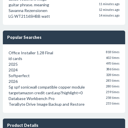
guitar phrase. meaning
11 minutes ago
Savanna Rezensionen
12 minutes ago
LG WT2116SHBB watt
14 minutes ago
Popular Searches
Office Installer 1.28 Final
818 times
id cards
602 times
2025
495 times
2024
386 times
Softperfect
328 times
2026
285 times
5g spf sonicwall compatible copper module
280 times
targetamazon credit card.asp?highlight=0
259 times
Database Workbench Pro
258 times
TeraByte Drive Image Backup and Restore
255 times
Product Details