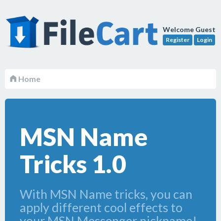
Welcome Guest
Register
Login
Home
MSN Name
Tricks 1.0
With MSN Name tricks, you can
apply different cool effects to
your MSN Messenger nickname!