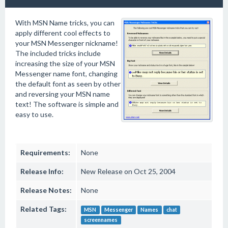
With MSN Name tricks, you can
apply different cool effects to
your MSN Messenger nickname!
The included tricks include
increasing the size of your MSN
Messenger name font, changing
the default font as seen by other
and reversing your MSN name
text! The software is simple and
easy to use.
Requirements:
None
Release Info:
New Release on Oct 25, 2004
Release Notes:
None
Related Tags:
MSN
Messenger
Names
chat
screennames