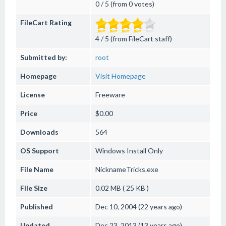
0 / 5 (from 0 votes)
FileCart Rating
4 / 5 (from FileCart staff)
Submitted by:
root
Homepage
Visit Homepage
License
Freeware
Price
$0.00
Downloads
564
OS Support
Windows
Install Only
File Name
NicknameTricks.exe
File Size
0.02 MB ( 25 KB )
Published
Dec 10, 2004 (22 years ago)
Updated
Dec 23, 2013 (13 years ago)