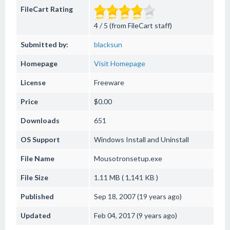
FileCart Rating
4 / 5 (from FileCart staff)
Submitted by:
blacksun
Homepage
Visit Homepage
License
Freeware
Price
$0.00
Downloads
651
OS Support
Windows
Install and Uninstall
File Name
Mousotronsetup.exe
File Size
1.11 MB ( 1,141 KB )
Published
Sep 18, 2007 (19 years ago)
Updated
Feb 04, 2017 (9 years ago)