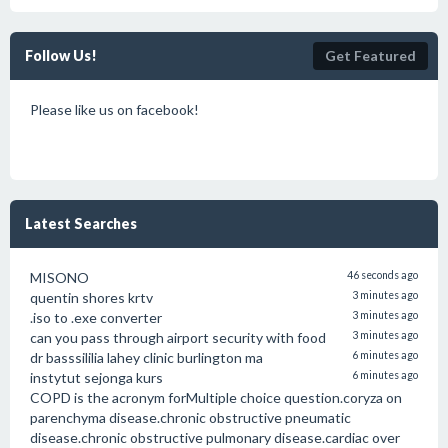
Follow Us!
Get Featured
Please like us on facebook!
Latest Searches
MISONO
46 seconds ago
quentin shores krtv
3 minutes ago
.iso to .exe converter
3 minutes ago
can you pass through airport security with food
3 minutes ago
dr basssililia lahey clinic burlington ma
6 minutes ago
instytut sejonga kurs
6 minutes ago
COPD is the acronym forMultiple choice question.coryza on
parenchyma disease.chronic obstructive pneumatic
disease.chronic obstructive pulmonary disease.cardiac over