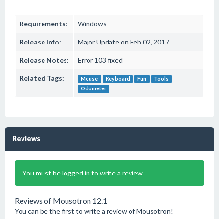
Requirements:
Windows
Release Info:
Major Update on Feb 02, 2017
Release Notes:
Error 103 fixed
Related Tags:
Mouse
Keyboard
Fun
Tools
Odometer
Reviews
You must be logged in to write a review
Reviews of Mousotron 12.1
You can be the first to write a review of Mousotron!