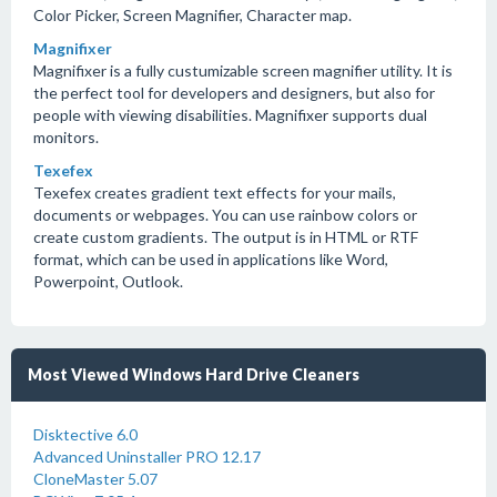
Color Picker, Screen Magnifier, Character map.
Magnifixer
Magnifixer is a fully custumizable screen magnifier utility. It is
the perfect tool for developers and designers, but also for
people with viewing disabilities. Magnifixer supports dual
monitors.
Texefex
Texefex creates gradient text effects for your mails,
documents or webpages. You can use rainbow colors or
create custom gradients. The output is in HTML or RTF
format, which can be used in applications like Word,
Powerpoint, Outlook.
Most Viewed Windows Hard Drive Cleaners
Disktective 6.0
Advanced Uninstaller PRO 12.17
CloneMaster 5.07