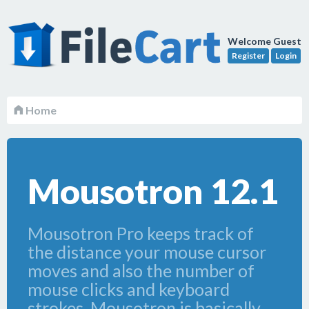
Welcome Guest
Register
Login
Home
Mousotron 12.1
Mousotron Pro keeps track of
the distance your mouse cursor
moves and also the number of
mouse clicks and keyboard
strokes. Mousotron is basically