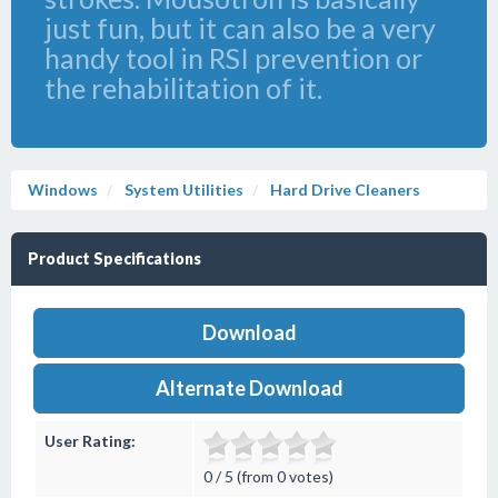
just fun, but it can also be a very
handy tool in RSI prevention or
the rehabilitation of it.
Windows
System Utilities
Hard Drive Cleaners
Product Specifications
Download
Alternate Download
User Rating:
0 / 5 (from 0 votes)