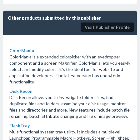
Other products submitted by this publisher
Visit Publisher Profile
ColorMania
ColorMania is a extended colorpicker with an eyedropper
component and a screen Magnifier. ColorMania lets you easyly
select and modify colors. It's the ideal tool for website and
application developers. The latest version has undo/redo
functionality.
Disk Recon
Disk Recon allows you to investigate folder sizes, find
duplicate files and folders, examine your disk usage, monitor
files and directories and more. New features include batch file
renaming, batch attribute changing and file or image preview.
FlashTray
Multifunctional system tray utility. It includes a multilevel
Launchbar, Programmable Macro Hotkeys, Screen Highlighter,