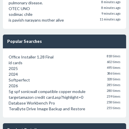
pulmonary disease.
8 minutes ago
OTEC UNO
8 minutes ago
sodimac chile
9 minutes ago
is pavish narayans mother alive
11 minutes ago
Popular Searches
Office Installer 1.28 Final
818 times
id cards
602 times
2025
495 times
2024
386 times
Softperfect
328 times
2026
285 times
5g spf sonicwall compatible copper module
280 times
targetamazon credit card.asp?highlight=0
259 times
Database Workbench Pro
258 times
TeraByte Drive Image Backup and Restore
255 times