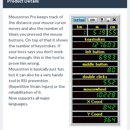
Product Details
Mousotron Pro keeps track of
the distance your mouse cursor
moves and also the number of
times you pressed the mouse
buttons. On top of that it shows
the number of keystrokes. If
your boss says you don't work
hard enough, this is the tool to
prove him wrong.
Mousotron is basically just fun,
but it can also be a very handy
tool in RSI prevention
(Repetitive Strain Injury) or the
rehabilitation of it.
Now supports all major
languages.