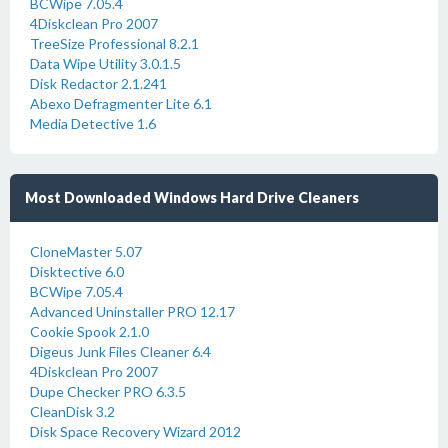
BCWipe 7.05.4
4Diskclean Pro 2007
TreeSize Professional 8.2.1
Data Wipe Utility 3.0.1.5
Disk Redactor 2.1.241
Abexo Defragmenter Lite 6.1
Media Detective 1.6
Most Downloaded Windows Hard Drive Cleaners
CloneMaster 5.07
Disktective 6.0
BCWipe 7.05.4
Advanced Uninstaller PRO 12.17
Cookie Spook 2.1.0
Digeus Junk Files Cleaner 6.4
4Diskclean Pro 2007
Dupe Checker PRO 6.3.5
CleanDisk 3.2
Disk Space Recovery Wizard 2012