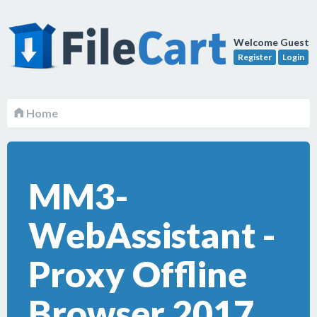
Welcome Guest
Register
Login
Home
MM3-
WebAssistant -
Proxy Offline
Browser 2017