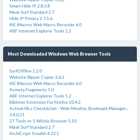
Smart Hide IP 2.8.5.8
Mask Surf Standard 2.7
Hide IP Privacy 2.7.5.6
4IE iMacros Web Macro Recorder 6.0
ABF Internet Explorer Tools 1.2
Most Downloaded Windows Web Browser Tools
SurfOffline 2.2.0
Website Ripper Copier 3.6.2
4IE iMacros Web Macro Recorder 6.0
Acmeta Fragmento 1.0
ABF Internet Explorer Tools 1.2
Bibirmer Extension For Firefox 10.4.2
ActiveURLs Check&Get - Web-Monitor, Bookmark Manager...
3.4.0.11
27 Tools-in-1 Wichio Browser 5.10
Mask Surf Standard 2.7
ArchiCrypt Stealth 4.23.1