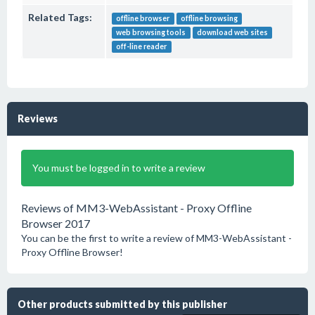
Related Tags:
offline browser
offline browsing
web browsing tools
download web sites
off-line reader
Reviews
You must be logged in to write a review
Reviews of MM3-WebAssistant - Proxy Offline
Browser 2017
You can be the first to write a review of MM3-WebAssistant -
Proxy Offline Browser!
Other products submitted by this publisher