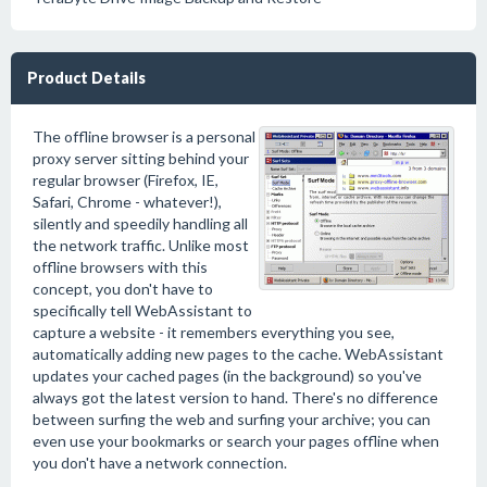
Product Details
The offline browser is a personal
proxy server sitting behind your
regular browser (Firefox, IE,
Safari, Chrome - whatever!),
silently and speedily handling all
the network traffic. Unlike most
offline browsers with this
concept, you don't have to
specifically tell WebAssistant to
capture a website - it remembers everything you see,
automatically adding new pages to the cache. WebAssistant
updates your cached pages (in the background) so you've
always got the latest version to hand. There's no difference
between surfing the web and surfing your archive; you can
even use your bookmarks or search your pages offline when
you don't have a network connection.