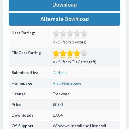
Download
Alternate Download
User Rating:
0 / 5 (from 0 votes)
FileCart Rating
4 / 5 (from FileCart staff)
Submitted by:
Dietmar
Homepage
Visit Homepage
License
Freeware
Price
$0.00
Downloads
1,084
OS Support
Windows
Install and Uninstall