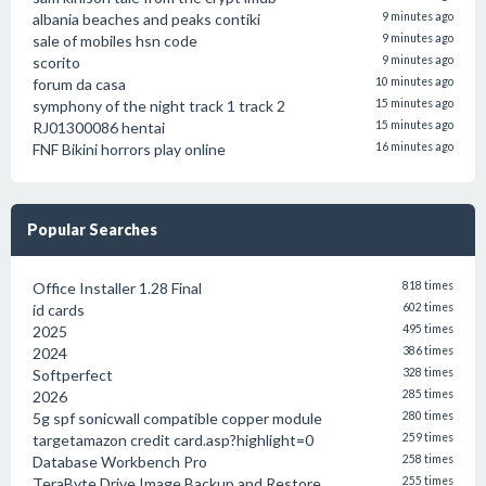
albania beaches and peaks contiki
9 minutes ago
sale of mobiles hsn code
9 minutes ago
scorito
9 minutes ago
forum da casa
10 minutes ago
symphony of the night track 1 track 2
15 minutes ago
RJ01300086 hentai
15 minutes ago
FNF Bikini horrors play online
16 minutes ago
Popular Searches
Office Installer 1.28 Final
818 times
id cards
602 times
2025
495 times
2024
386 times
Softperfect
328 times
2026
285 times
5g spf sonicwall compatible copper module
280 times
targetamazon credit card.asp?highlight=0
259 times
Database Workbench Pro
258 times
TeraByte Drive Image Backup and Restore
255 times