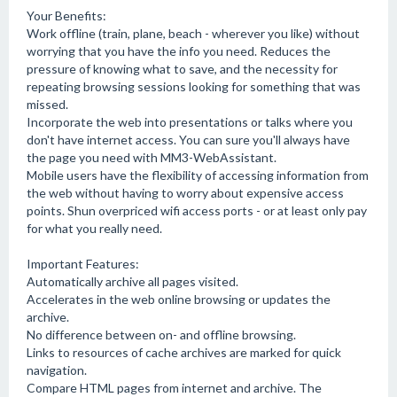
Your Benefits:
Work offline (train, plane, beach - wherever you like) without
worrying that you have the info you need. Reduces the
pressure of knowing what to save, and the necessity for
repeating browsing sessions looking for something that was
missed.
Incorporate the web into presentations or talks where you
don't have internet access. You can sure you'll always have
the page you need with MM3-WebAssistant.
Mobile users have the flexibility of accessing information from
the web without having to worry about expensive access
points. Shun overpriced wifi access ports - or at least only pay
for what you really need.
Important Features:
Automatically archive all pages visited.
Accelerates in the web online browsing or updates the
archive.
No difference between on- and offline browsing.
Links to resources of cache archives are marked for quick
navigation.
Compare HTML pages from internet and archive. The