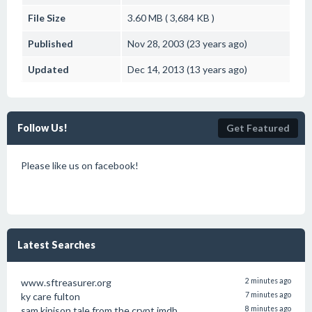
File Size
3.60 MB ( 3,684 KB )
Published
Nov 28, 2003 (23 years ago)
Updated
Dec 14, 2013 (13 years ago)
Follow Us!
Get Featured
Please like us on facebook!
Latest Searches
www.sftreasurer.org
2 minutes ago
ky care fulton
7 minutes ago
sam kinison tale from the crypt imdb
8 minutes ago