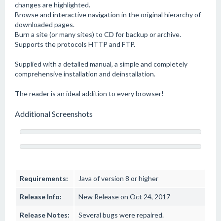
changes are highlighted.
Browse and interactive navigation in the original hierarchy of
downloaded pages.
Burn a site (or many sites) to CD for backup or archive.
Supports the protocols HTTP and FTP.
Supplied with a detailed manual, a simple and completely
comprehensive installation and deinstallation.
The reader is an ideal addition to every browser!
Additional Screenshots
Requirements:
Java of version 8 or higher
Release Info:
New Release on Oct 24, 2017
Release Notes:
Several bugs were repaired.