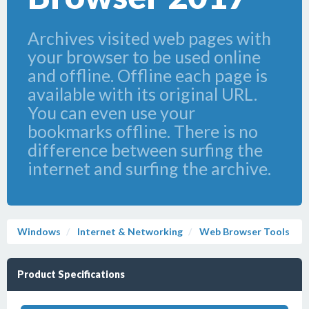
Archives visited web pages with
your browser to be used online
and offline. Offline each page is
available with its original URL.
You can even use your
bookmarks offline. There is no
difference between surfing the
internet and surfing the archive.
Windows
Internet & Networking
Web Browser Tools
Product Specifications