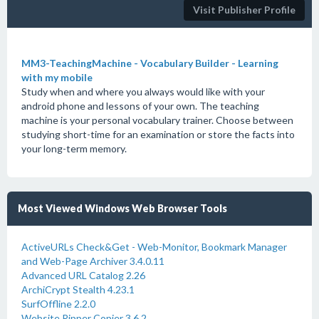
Visit Publisher Profile
MM3-TeachingMachine - Vocabulary Builder - Learning
with my mobile
Study when and where you always would like with your
android phone and lessons of your own. The teaching
machine is your personal vocabulary trainer. Choose between
studying short-time for an examination or store the facts into
your long-term memory.
Most Viewed Windows Web Browser Tools
ActiveURLs Check&Get - Web-Monitor, Bookmark Manager
and Web-Page Archiver 3.4.0.11
Advanced URL Catalog 2.26
ArchiCrypt Stealth 4.23.1
SurfOffline 2.2.0
Website Ripper Copier 3.6.2