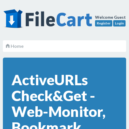
Welcome Guest
Register
Login
Home
ActiveURLs
Check&Get -
Web-Monitor,
Bookmark