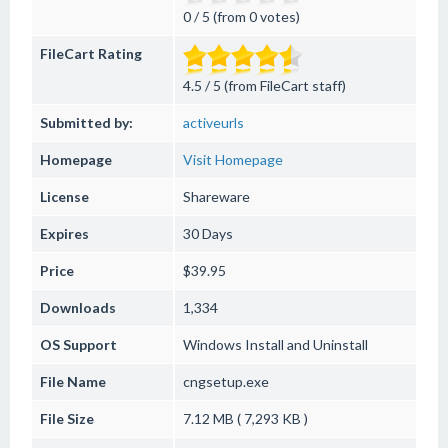
0 / 5 (from 0 votes)
FileCart Rating
4.5 / 5 (from FileCart staff)
Submitted by:
activeurls
Homepage
Visit Homepage
License
Shareware
Expires
30 Days
Price
$39.95
Downloads
1,334
OS Support
Windows
Install and Uninstall
File Name
cngsetup.exe
File Size
7.12 MB ( 7,293 KB )