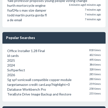
Yale professor proposes young people voting change
hurth mortorcycle engine
6 minutes ago
5 minutes ago
fsaf24a s max size damper
7 minutes ago
todd martin punta gorda fl
7 minutes ago
a de email
7 minutes ago
Popular Searches
Office Installer 1.28 Final
818 times
id cards
602 times
2025
495 times
2024
386 times
Softperfect
328 times
2026
285 times
5g spf sonicwall compatible copper module
280 times
targetamazon credit card.asp?highlight=0
259 times
Database Workbench Pro
258 times
TeraByte Drive Image Backup and Restore
255 times