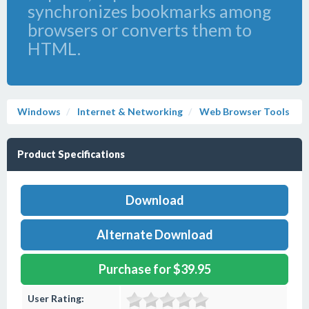
synchronizes bookmarks among
browsers or converts them to
HTML.
Windows
Internet & Networking
Web Browser Tools
Product Specifications
Download
Alternate Download
Purchase for $39.95
User Rating: