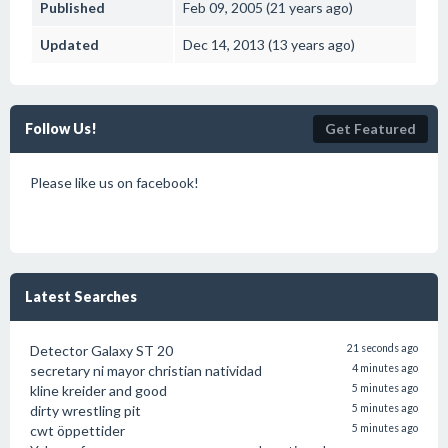
Published
Feb 09, 2005 (21 years ago)
Updated
Dec 14, 2013 (13 years ago)
Follow Us!
Get Featured
Please like us on facebook!
Latest Searches
Detector Galaxy ST 20
21 seconds ago
secretary ni mayor christian natividad
4 minutes ago
kline kreider and good
5 minutes ago
dirty wrestling pit
5 minutes ago
cwt öppettider
5 minutes ago