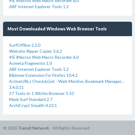
4IE iMacros Web Macro Recorder 6.0
ABF Internet Explorer Tools 1.2
Most Downloaded Windows Web Browser Tools
SurfOffline 2.2.0
Website Ripper Copier 3.6.2
4IE iMacros Web Macro Recorder 6.0
Acmeta Fragmento 1.0
ABF Internet Explorer Tools 1.2
Bibirmer Extension For Firefox 10.4.2
ActiveURLs Check&Get - Web-Monitor, Bookmark Manager...
3.4.0.11
27 Tools-in-1 Wichio Browser 5.10
Mask Surf Standard 2.7
ArchiCrypt Stealth 4.23.1
© 2026
Transit Network
- All Rights Reserved