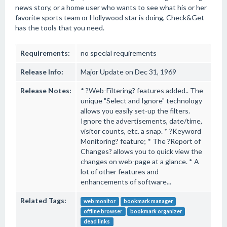
news story, or a home user who wants to see what his or her
favorite sports team or Hollywood star is doing, Check&Get
has the tools that you need.
Requirements:
no special requirements
Release Info:
Major Update on Dec 31, 1969
Release Notes:
* ?Web-Filtering? features added.. The
unique "Select and Ignore" technology
allows you easily set-up the filters.
Ignore the advertisements, date/time,
visitor counts, etc. a snap. * ?Keyword
Monitoring? feature; * The ?Report of
Changes? allows you to quick view the
changes on web-page at a glance. * A
lot of other features and
enhancements of software...
Related Tags:
web monitor
bookmark manager
offline browser
bookmark organizer
dead links