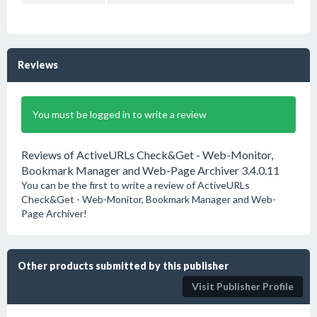
Reviews
You must be logged in to write a review
Reviews of ActiveURLs Check&Get - Web-Monitor,
Bookmark Manager and Web-Page Archiver 3.4.0.11
You can be the first to write a review of ActiveURLs
Check&Get - Web-Monitor, Bookmark Manager and Web-
Page Archiver!
Other products submitted by this publisher
Visit Publisher Profile