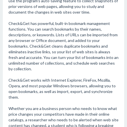
use the program's auto-saving feature to collect snapshots of
prior versions of web pages, allowing you to study and
document the changes in web sites over time.
Check&Get has powerful, built-in bookmark management
functions. You can search bookmarks by their names,
descriptions, or keywords. Lists of URLs can be imported from
any browser or Office document, and added to your
bookmarks. Check&Get cleans duplicate bookmarks and
eliminates inactive links, so your list of web sites is always
fresh and accurate. You can turn your list of bookmarks into an
unlimited number of collections, and schedule web searches
by collection.
Check&Get works with Internet Explorer, FireFox, Mozilla,
Opera, and most popular Windows browsers, allowing you to
open bookmarks, as well as import, export, and synchronize
them.
Whether you are a business person who needs to know what
price changes your competitors have made in their online
catalogs, a researcher who needs to be alerted when web site
content has changed, a student who is following a breaking