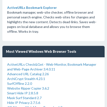
ActiveURLs Bookmark Explorer
Bookmark manager, web-site checker, offline browser and
personal search engine. Checks web-sites for changes and
highlights the new content. Detects dead-links. Saves web-
pages on local database and allows you to browse them
offline. Works in tray.
Most Viewed Windows Web Browser Tools
ActiveURLs Check&Get - Web-Monitor, Bookmark Manager
and Web-Page Archiver 3.4.0.11
Advanced URL Catalog 2.26
ArchiCrypt Stealth 4.23.1
SurfOffline 2.2.0
Website Ripper Copier 3.6.2
Smart Hide IP 2.8.5.8
Mask Surf Standard 2.7
Hide IP Privacy 2.7.5.6