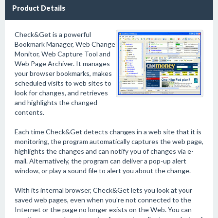
Product Details
Check&Get is a powerful
Bookmark Manager, Web Change
Monitor, Web Capture Tool and
Web Page Archiver. It manages
your browser bookmarks, makes
scheduled visits to web sites to
look for changes, and retrieves
and highlights the changed
contents.
Each time Check&Get detects changes in a web site that it is
monitoring, the program automatically captures the web page,
highlights the changes and can notify you of changes via e-
mail. Alternatively, the program can deliver a pop-up alert
window, or play a sound file to alert you about the change.
With its internal browser, Check&Get lets you look at your
saved web pages, even when you're not connected to the
Internet or the page no longer exists on the Web. You can