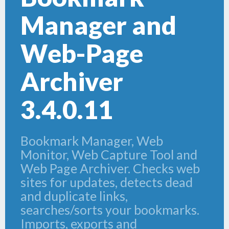
Manager and
Web-Page
Archiver
3.4.0.11
Bookmark Manager, Web
Monitor, Web Capture Tool and
Web Page Archiver. Checks web
sites for updates, detects dead
and duplicate links,
searches/sorts your bookmarks.
Imports, exports and