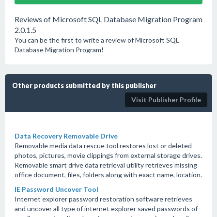
Reviews of Microsoft SQL Database Migration Program
2.0.1.5
You can be the first to write a review of Microsoft SQL
Database Migration Program!
Other products submitted by this publisher
Visit Publisher Profile
Data Recovery Removable Drive
Removable media data rescue tool restores lost or deleted
photos, pictures, movie clippings from external storage drives.
Removable smart drive data retrieval utility retrieves missing
office document, files, folders along with exact name, location.
IE Password Uncover Tool
Internet explorer password restoration software retrieves
and uncover all type of internet explorer saved passwords of