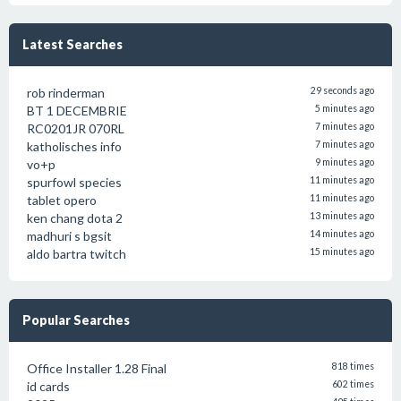
Latest Searches
rob rinderman
29 seconds ago
BT 1 DECEMBRIE
5 minutes ago
RC0201JR 070RL
7 minutes ago
katholisches info
7 minutes ago
vo+p
9 minutes ago
spurfowl species
11 minutes ago
tablet opero
11 minutes ago
ken chang dota 2
13 minutes ago
madhuri s bgsit
14 minutes ago
aldo bartra twitch
15 minutes ago
Popular Searches
Office Installer 1.28 Final
818 times
id cards
602 times