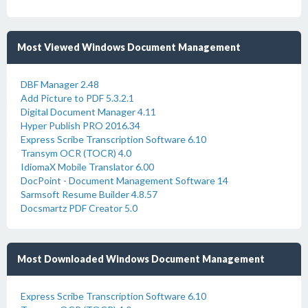
Most Viewed Windows Document Management
DBF Manager 2.48
Add Picture to PDF 5.3.2.1
Digital Document Manager 4.11
Hyper Publish PRO 2016.34
Express Scribe Transcription Software 6.10
Transym OCR (TOCR) 4.0
IdiomaX Mobile Translator 6.00
DocPoint - Document Management Software 14
Sarmsoft Resume Builder 4.8.57
Docsmartz PDF Creator 5.0
Most Downloaded Windows Document Management
Express Scribe Transcription Software 6.10