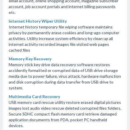
email account, online shopping account, magazine subscriber
account, job account portals and internet billing passwords
etc.
Internet History Wiper Utility
Internet history temporary file wiping software maintains
privacy by permanently erase cookies and long-ago computer
activities. Utility increase system efficiency by clean up all
internet activity recorded images file visited web pages
cached files
Memory Key Recovery
Memory stick key drive data recovery software restores
accidently formatted or corrupted data of USB drive storage
media due to power failure, virus attack, hardware malfunction
and disk corruption during data transfer from USB drive to
system.
Multimedia Card Recovery
USB memory card rescue utility restore erased digital pictures
images lost audio video rescue deleted corrupted files folders.
Secure SDHC compact flash memory card retrieve damaged
application documents from PDA, pocket PC handheld
devices.