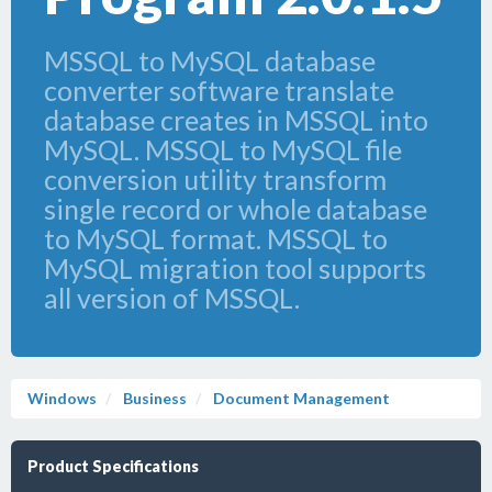
MSSQL to MySQL database
converter software translate
database creates in MSSQL into
MySQL. MSSQL to MySQL file
conversion utility transform
single record or whole database
to MySQL format. MSSQL to
MySQL migration tool supports
all version of MSSQL.
Windows
Business
Document Management
Product Specifications