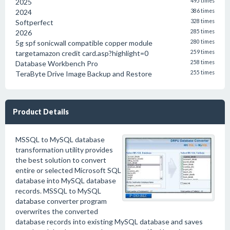
2025
495 times
2024
386 times
Softperfect
328 times
2026
285 times
5g spf sonicwall compatible copper module
280 times
targetamazon credit card.asp?highlight=0
259 times
Database Workbench Pro
258 times
TeraByte Drive Image Backup and Restore
255 times
Product Details
MSSQL to MySQL database
transformation utility provides
the best solution to convert
entire or selected Microsoft SQL
database into MySQL database
records. MSSQL to MySQL
database converter program
overwrites the converted
database records into existing MySQL database and saves