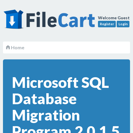
Welcome Guest
Register
Login
Home
Microsoft SQL
Database
Migration
Program 2.0.1.5