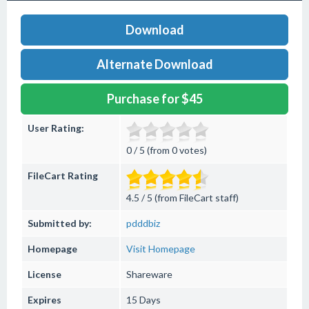
Download
Alternate Download
Purchase for $45
User Rating:
0 / 5 (from 0 votes)
FileCart Rating
4.5 / 5 (from FileCart staff)
Submitted by:
pdddbiz
Homepage
Visit Homepage
License
Shareware
Expires
15 Days