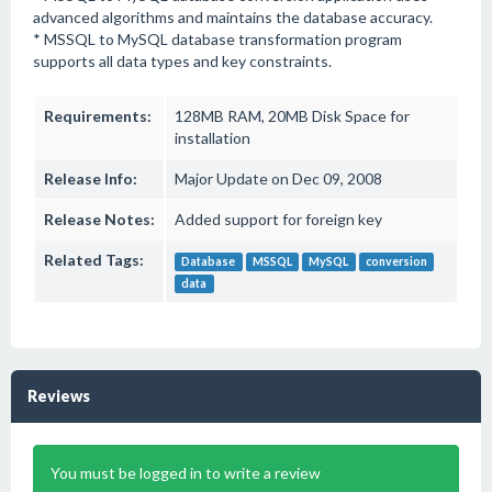
advanced algorithms and maintains the database accuracy.
* MSSQL to MySQL database transformation program
supports all data types and key constraints.
Requirements:
128MB RAM, 20MB Disk Space for
installation
Release Info:
Major Update on Dec 09, 2008
Release Notes:
Added support for foreign key
Related Tags:
Database
MSSQL
MySQL
conversion
data
Reviews
You must be logged in to write a review