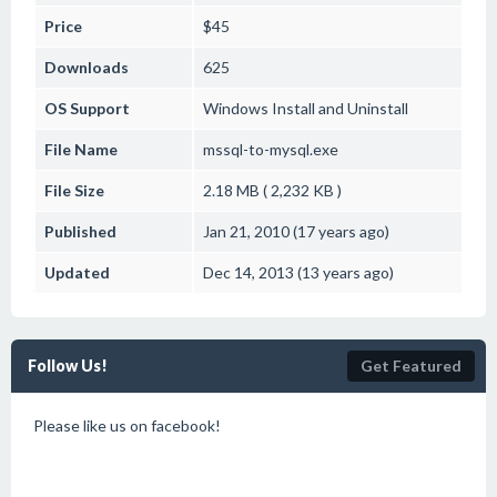
Price
$45
Downloads
625
OS Support
Windows
Install and Uninstall
File Name
mssql-to-mysql.exe
File Size
2.18 MB ( 2,232 KB )
Published
Jan 21, 2010 (17 years ago)
Updated
Dec 14, 2013 (13 years ago)
Follow Us!
Get Featured
Please like us on facebook!