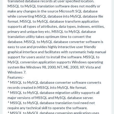
translated database records at user specified location.
MSSQL to MySQL translation software does not modify or
make any changes in the source Microsoft SQL database
while converting MSSQL database into MySQL database file
format. MSSQL to MySQL database transform application
supports all types of attributes, data types, indexes, entities,
primary and unique key etc. MSSQL to MySQL database
translation utility takes optimum time to convert the
database. MSSQL to MySQL database converter software is
easy to use and provides highly interactive user friendly
graphical interface and facilitates with systematic help manual
support for users assist to install the software. MSSQL to
MySQL conversion application supports Windows operating
system like Windows 98, 2000, NT, ME, 2003, XP, Vista and
Windows 7.
Features:-
* MSSQL to MySQL database converter software converts
records created in MSSQL into MySQL file format.
* MSSQL to MySQL database migration utility supports all
major versions of MSSQL and MySQL database server.
* MSSQL to MySQL database translation tool need not
require any technical skill to operate the software.
* MSSQL to MySQL database conversion application uses