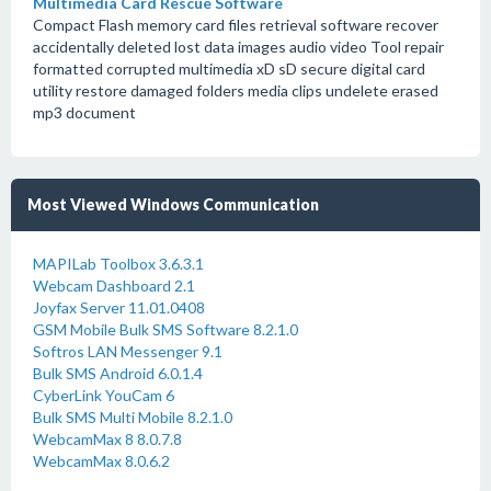
Multimedia Card Rescue Software
Compact Flash memory card files retrieval software recover
accidentally deleted lost data images audio video Tool repair
formatted corrupted multimedia xD sD secure digital card
utility restore damaged folders media clips undelete erased
mp3 document
Most Viewed Windows Communication
MAPILab Toolbox 3.6.3.1
Webcam Dashboard 2.1
Joyfax Server 11.01.0408
GSM Mobile Bulk SMS Software 8.2.1.0
Softros LAN Messenger 9.1
Bulk SMS Android 6.0.1.4
CyberLink YouCam 6
Bulk SMS Multi Mobile 8.2.1.0
WebcamMax 8 8.0.7.8
WebcamMax 8.0.6.2