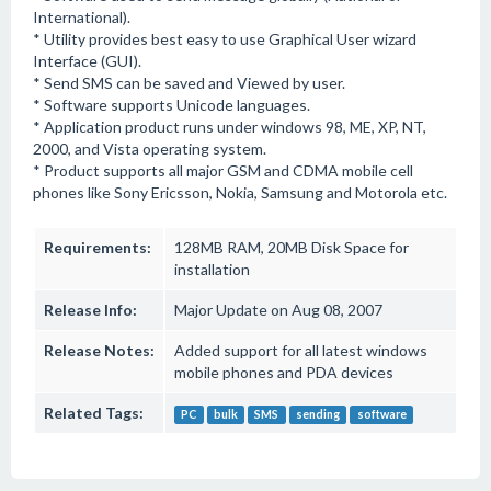
International).
* Utility provides best easy to use Graphical User wizard
Interface (GUI).
* Send SMS can be saved and Viewed by user.
* Software supports Unicode languages.
* Application product runs under windows 98, ME, XP, NT,
2000, and Vista operating system.
* Product supports all major GSM and CDMA mobile cell
phones like Sony Ericsson, Nokia, Samsung and Motorola etc.
Requirements:
128MB RAM, 20MB Disk Space for
installation
Release Info:
Major Update on Aug 08, 2007
Release Notes:
Added support for all latest windows
mobile phones and PDA devices
Related Tags:
PC
bulk
SMS
sending
software