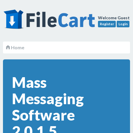
Welcome Guest
Register
Login
Home
Mass
Messaging
Software
2.0.1.5