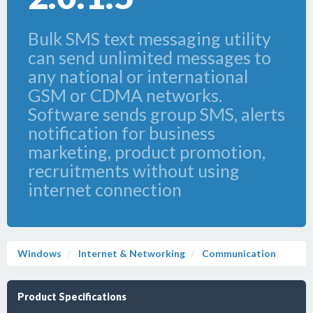
Bulk SMS text messaging utility
can send unlimited messages to
any national or international
GSM or CDMA networks.
Software sends group SMS, alerts
notification for business
marketing, product promotion,
recruitments without using
internet connection
Windows
Internet & Networking
Communication
Product Specifications