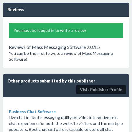
Reviews
You must be logged in to write a review
Reviews of Mass Messaging Software 2.0.1.5
You can be the first to write a review of Mass Messaging
Software!
Other products submitted by this publisher
Visit Publisher Profile
Business Chat Software
Live chat instant messaging utility provides interactive text
chat experience for both the website visitors and the multiple
operators. Best chat software is capable to store all chat