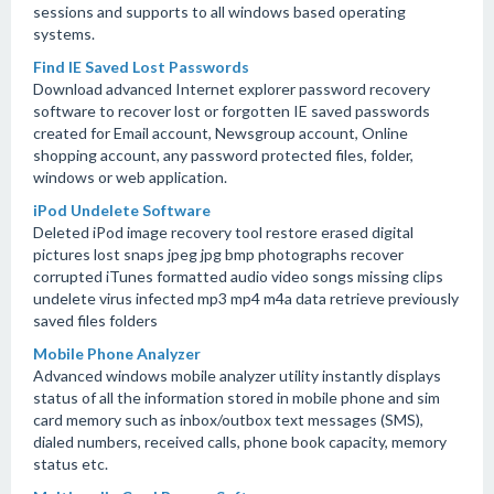
sessions and supports to all windows based operating
systems.
Find IE Saved Lost Passwords
Download advanced Internet explorer password recovery
software to recover lost or forgotten IE saved passwords
created for Email account, Newsgroup account, Online
shopping account, any password protected files, folder,
windows or web application.
iPod Undelete Software
Deleted iPod image recovery tool restore erased digital
pictures lost snaps jpeg jpg bmp photographs recover
corrupted iTunes formatted audio video songs missing clips
undelete virus infected mp3 mp4 m4a data retrieve previously
saved files folders
Mobile Phone Analyzer
Advanced windows mobile analyzer utility instantly displays
status of all the information stored in mobile phone and sim
card memory such as inbox/outbox text messages (SMS),
dialed numbers, received calls, phone book capacity, memory
status etc.