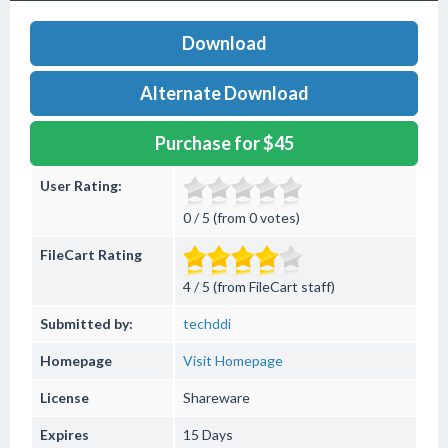
Download
Alternate Download
Purchase for $45
User Rating:
0 / 5 (from 0 votes)
FileCart Rating
4 / 5 (from FileCart staff)
Submitted by:
techddi
Homepage
Visit Homepage
License
Shareware
Expires
15 Days