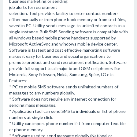
business marketing or sending
job alerts for recruitment
selection. Tool provides facility to enter contact numbers
either manually or from phone book memory or from text files,
saved in PC. Utility sends message to unlimited contacts in a
single instance. Bulk SMS Sending software is compatible with
all windows based mobile phone handsets supported by
Microsoft ActiveSync and windows mobile device center.
Software is fastest and cost effective marketing software
makes it easy for business and social organizations to
promote product and send recruitment notification. Software
provide full support to all major brand GSM cell phones like
Motorola, Sony Ericsson, Nokia, Samsung, Spice, LG etc.
Features:
* PC to mobile SMS software sends unlimited numbers of
messages to any numbers globally.
* Software does not require any internet connection for
sending mass messages.
* Application tool can send SMS to individuals or list of phone
numbers at single click.
* Utility can import phone number list from computer text file
or phone memory.
* Software used to send message globally (National or