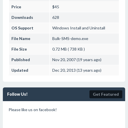
Price
$45
Downloads
628
OS Support
Windows
Install and Uninstall
File Name
Bulk-SMS-demo.exe
File Size
0.72 MB ( 738 KB )
Published
Nov 20, 2007 (19 years ago)
Updated
Dec 20, 2013 (13 years ago)
Follow Us!
Get Featured
Please like us on facebook!