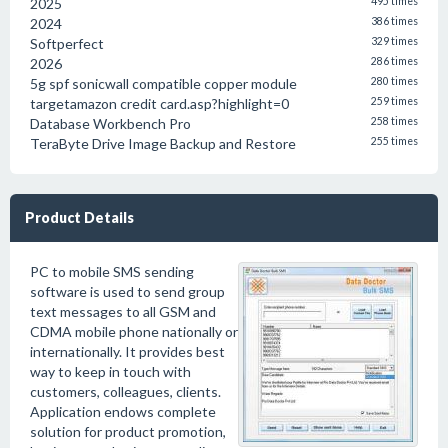
2025
495 times
2024
386 times
Softperfect
329 times
2026
286 times
5g spf sonicwall compatible copper module
280 times
targetamazon credit card.asp?highlight=0
259 times
Database Workbench Pro
258 times
TeraByte Drive Image Backup and Restore
255 times
Product Details
PC to mobile SMS sending
software is used to send group
text messages to all GSM and
CDMA mobile phone nationally or
internationally. It provides best
way to keep in touch with
customers, colleagues, clients.
Application endows complete
solution for product promotion,