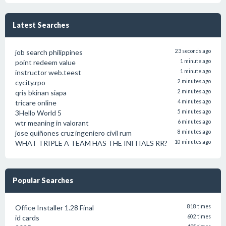
Latest Searches
job search philippines
23 seconds ago
point redeem value
1 minute ago
instructor web.teest
1 minute ago
cycity.rpo
2 minutes ago
qris bkinan siapa
2 minutes ago
tricare online
4 minutes ago
3Hello World 5
5 minutes ago
wtr meaning in valorant
6 minutes ago
jose quiñones cruz ingeniero civil rum
8 minutes ago
WHAT TRIPLE A TEAM HAS THE INITIALS RR?
10 minutes ago
Popular Searches
Office Installer 1.28 Final
818 times
id cards
602 times