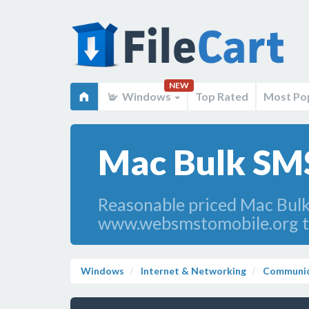
NEW
Windows
Top Rated
Most Po
Mac Bulk SMS
Reasonable priced Mac Bulk
www.websmstomobile.org to
Windows
Internet & Networking
Communic