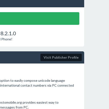
8.2.1.0
d Phone!
Visit Publisher Profile
option to easily compose unicode language
 international contact numbers via PC connected
tomobile.org provides easiest way to
 messages from PC.