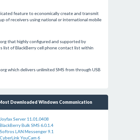
ticated feature to economically create and transmit
up of receivers using national or international mobile
rg that highly configured and supported by
ist of BlackBerry cell phone contact list within
org which delivers unlimited SMS from through USB
Most Downloaded Windows Communication
Joyfax Server 11.01.0408
BlackBerry Bulk SMS 6.0.1.4
Softros LAN Messenger 9.1
CyberLink YouCam 6