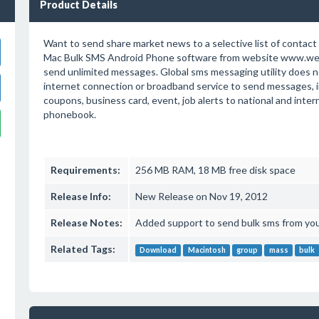
Product Details
Want to send share market news to a selective list of conta
Mac Bulk SMS Android Phone software from website www.we
send unlimited messages. Global sms messaging utility does n
internet connection or broadband service to send messages, i
coupons, business card, event, job alerts to national and inte
phonebook.
Requirements:
256 MB RAM, 18 MB free disk space
Release Info:
New Release on Nov 19, 2012
Release Notes:
Added support to send bulk sms from yo
Related Tags:
Download
Macintosh
group
mass
bulk