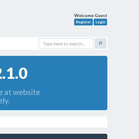
Welcome Guest
Register
Login
.1.0
e at website
ly.