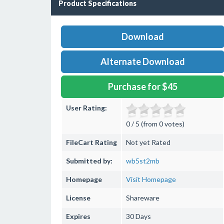
Product Specifications
Download
Alternate Download
Purchase for $45
User Rating:
0 / 5 (from 0 votes)
FileCart Rating
Not yet Rated
Submitted by:
wb5st2mb
Homepage
Visit Homepage
License
Shareware
Expires
30 Days