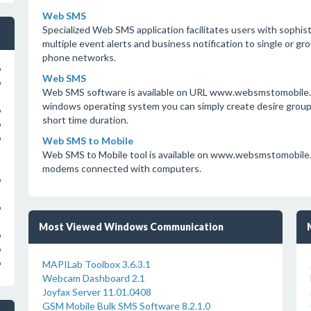
Web SMS
Specialized Web SMS application facilitates users with sophis
multiple event alerts and business notification to single or gro
phone networks.
o
Web SMS
o
Web SMS software is available on URL www.websmstomobile.o
windows operating system you can simply create desire groups l
o
short time duration.
o
o
Web SMS to Mobile
Web SMS to Mobile tool is available on www.websmstomobile.
modems connected with computers.
o
o
Most Viewed Windows Communication
o
o
MAPILab Toolbox 3.6.3.1
o
Webcam Dashboard 2.1
Joyfax Server 11.01.0408
GSM Mobile Bulk SMS Software 8.2.1.0