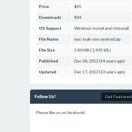
Price
$45
Downloads
834
OS Support
Windows
Install and Uninstall
File Name
mac-bulk-sms-android.zip
File Size
5.80 MB ( 5,939 KB )
Published
Dec 06, 2012 (14 years ago)
Updated
Dec 17, 2013 (13 years ago)
Follow Us!
Get Featured
Please like us on facebook!