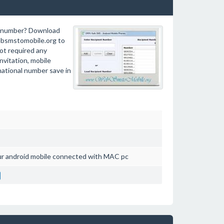
ct number? Download
bsmstomobile.org to
ot required any
nvitation, mobile
rnational number save in
ur android mobile connected with MAC pc