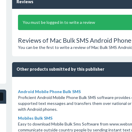
Reviews
You must be logged in to write a review
Reviews of Mac Bulk SMS Android Phone 
You can be the first to write a review of Mac Bulk SMS Androi
Other products submitted by this publisher
Android Mobile Phone Bulk SMS
Proficient Android Mobile Phone Bulk SMS software provides 
supported text messages and transfers them over national or
with Android phones.
Mobiles Bulk SMS
Easy to download Mobile Bulk Sms Software from www.websms
communicate outside country people by sending instant text