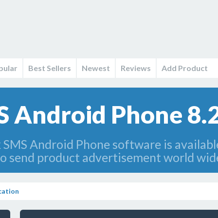
pular
Best Sellers
Newest
Reviews
Add Product
 Android Phone 8.2
 SMS Android Phone software is availabl
 send product advertisement world wide
ation