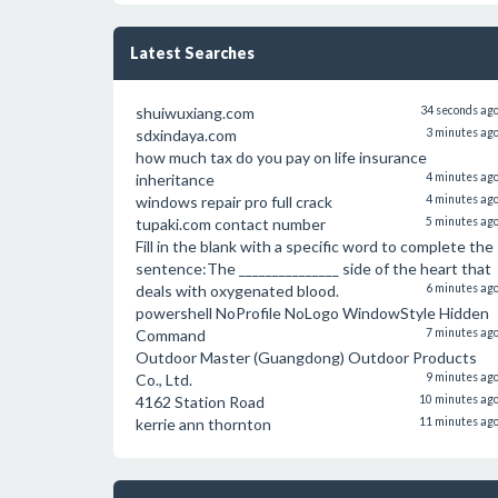
Latest Searches
shuiwuxiang.com
34 seconds ag
sdxindaya.com
3 minutes ag
how much tax do you pay on life insurance
inheritance
4 minutes ag
windows repair pro full crack
4 minutes ag
tupaki.com contact number
5 minutes ag
Fill in the blank with a specific word to complete the
sentence:The _______________ side of the heart that
deals with oxygenated blood.
6 minutes ag
powershell NoProfile NoLogo WindowStyle Hidden
Command
7 minutes ag
Outdoor Master (Guangdong) Outdoor Products
Co., Ltd.
9 minutes ag
4162 Station Road
10 minutes ag
kerrie ann thornton
11 minutes ag