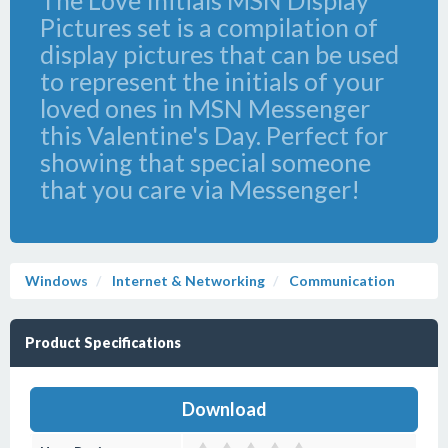
The Love Initials MSN Display
Pictures set is a compilation of
display pictures that can be used
to represent the initials of your
loved ones in MSN Messenger
this Valentine's Day. Perfect for
showing that special someone
that you care via Messenger!
Windows
Internet & Networking
Communication
Product Specifications
Download