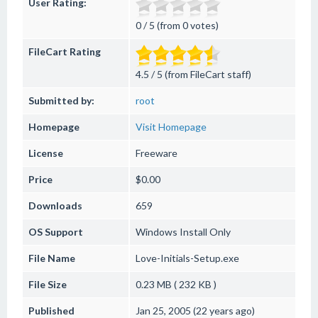
User Rating:
0 / 5 (from 0 votes)
FileCart Rating
4.5 / 5 (from FileCart staff)
Submitted by:
root
Homepage
Visit Homepage
License
Freeware
Price
$0.00
Downloads
659
OS Support
Windows
Install Only
File Name
Love-Initials-Setup.exe
File Size
0.23 MB ( 232 KB )
Published
Jan 25, 2005 (22 years ago)