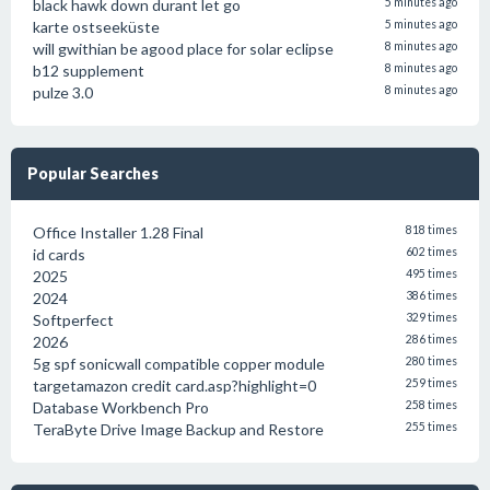
black hawk down durant let go
5 minutes ago
karte ostseeküste
5 minutes ago
will gwithian be agood place for solar eclipse
8 minutes ago
b12 supplement
8 minutes ago
pulze 3.0
8 minutes ago
Popular Searches
Office Installer 1.28 Final
818 times
id cards
602 times
2025
495 times
2024
386 times
Softperfect
329 times
2026
286 times
5g spf sonicwall compatible copper module
280 times
targetamazon credit card.asp?highlight=0
259 times
Database Workbench Pro
258 times
TeraByte Drive Image Backup and Restore
255 times