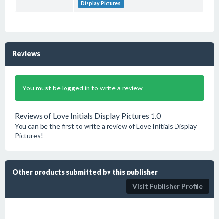
Display Pictures
Reviews
You must be logged in to write a review
Reviews of Love Initials Display Pictures 1.0
You can be the first to write a review of Love Initials Display
Pictures!
Other products submitted by this publisher
Visit Publisher Profile