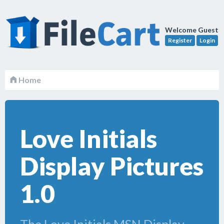
Welcome Guest
Register
Login
Home
Love Initials
Display Pictures
1.0