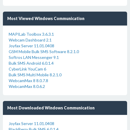
Most Viewed Windows Communication
MAPILab Toolbox 3.6.3.1
Webcam Dashboard 2.1
Joyfax Server 11.01.0408
GSM Mobile Bulk SMS Software 8.2.1.0
Softros LAN Messenger 9.1
Bulk SMS Android 6.0.1.4
CyberLink YouCam 6
Bulk SMS Multi Mobile 8.2.1.0
WebcamMax 8 8.0.7.8
WebcamMax 8.0.6.2
Most Downloaded Windows Communication
Joyfax Server 11.01.0408
BlackBerry Bulk SMS 6.0.1.4