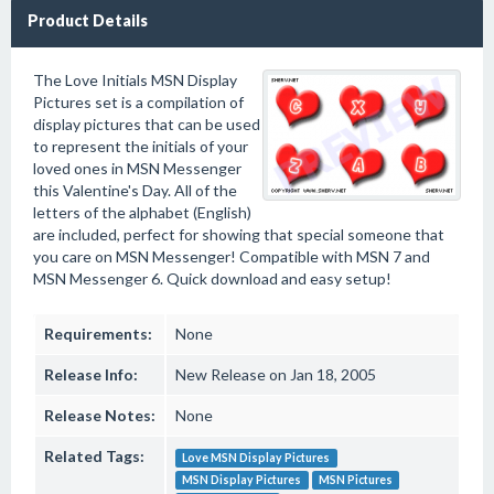
Product Details
The Love Initials MSN Display
Pictures set is a compilation of
display pictures that can be used
to represent the initials of your
loved ones in MSN Messenger
this Valentine's Day. All of the
letters of the alphabet (English)
are included, perfect for showing that special someone that
you care on MSN Messenger! Compatible with MSN 7 and
MSN Messenger 6. Quick download and easy setup!
Requirements:
None
Release Info:
New Release on Jan 18, 2005
Release Notes:
None
Related Tags:
Love MSN Display Pictures
MSN Display Pictures
MSN Pictures