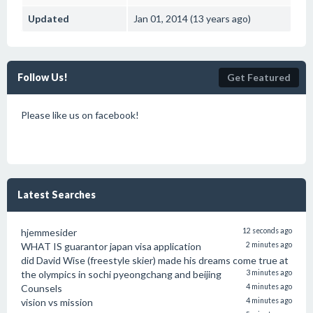
Updated
Jan 01, 2014 (13 years ago)
Follow Us!
Get Featured
Please like us on facebook!
Latest Searches
hjemmesider
12 seconds ago
WHAT IS guarantor japan visa application
2 minutes ago
did David Wise (freestyle skier) made his dreams come true at
the olympics in sochi pyeongchang and beijing
3 minutes ago
Counsels
4 minutes ago
vision vs mission
4 minutes ago