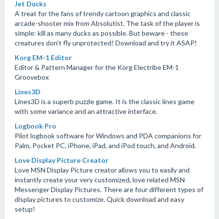
Jet Ducks
A treat for the fans of trendy cartoon graphics and classic
arcade-shooter mix from Absolutist. The task of the player is
simple: kill as many ducks as possible. But beware - these
creatures don't fly unprotected! Download and try it ASAP!
Korg EM-1 Editor
Editor & Pattern Manager for the Korg Electribe EM-1
Groovebox
Lines3D
Lines3D is a superb puzzle game. It is the classic lines game
with some variance and an attractive interface.
Logbook Pro
Pilot logbook software for Windows and PDA companions for
Palm, Pocket PC, iPhone, iPad, and iPod touch, and Android.
Love Display Picture Creator
Love MSN Display Picture creator allows you to easily and
instantly create your very customized, love related MSN
Messenger Display Pictures. There are four different types of
display pictures to customize. Quick download and easy
setup!