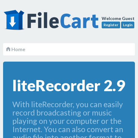
Welcome Guest
Register
Login
Home
liteRecorder 2.9
With liteRecorder, you can easily
record broadcasting or music
playing on your computer or the
Internet. You can also convert an
audio file into another format to