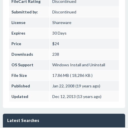
FileCart Rating
Discontinued
Submitted by:
Discontinued
License
Shareware
Expires
30 Days
Price
$24
Downloads
238
OS Support
Windows
Install and Uninstall
File Size
17.86 MB ( 18,286 KB )
Published
Jan 22, 2008 (19 years ago)
Updated
Dec 12, 2013 (13 years ago)
Latest Searches