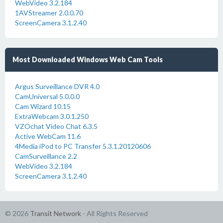
WebVideo 3.2.184
1AVStreamer 2.0.0.70
ScreenCamera 3.1.2.40
Most Downloaded Windows Web Cam Tools
Argus Surveillance DVR 4.0
CamUniversal 5.0.0.0
Cam Wizard 10.15
ExtraWebcam 3.0.1.250
VZOchat Video Chat 6.3.5
Active WebCam 11.6
4Media iPod to PC Transfer 5.3.1.20120606
CamSurveillance 2.2
WebVideo 3.2.184
ScreenCamera 3.1.2.40
© 2026
Transit Network
- All Rights Reserved