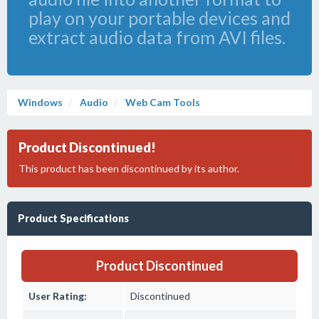
play on your portable devices and
extract audio data from AVI files.
Windows
Audio
Web Cam Tools
Product Discontinued!
This product has been discontinued by its author.
Product Specifications
Product Discontinued
User Rating:
Discontinued