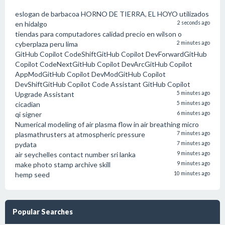
eslogan de barbacoa HORNO DE TIERRA, EL HOYO utilizados
en hidalgo
2 seconds ago
tiendas para computadores calidad precio en wilson o
cyberplaza peru lima
2 minutes ago
GitHub Copilot CodeShiftGitHub Copilot DevForwardGitHub
Copilot CodeNextGitHub Copilot DevArcGitHub Copilot
AppModGitHub Copilot DevModGitHub Copilot
DevShiftGitHub Copilot Code Assistant GitHub Copilot
Upgrade Assistant
5 minutes ago
cicadian
5 minutes ago
qi signer
6 minutes ago
Numerical modeling of air plasma flow in air breathing micro
plasmathrusters at atmospheric pressure
7 minutes ago
pydata
7 minutes ago
air seychelles contact number sri lanka
9 minutes ago
make photo stamp archive skill
9 minutes ago
hemp seed
10 minutes ago
Popular Searches