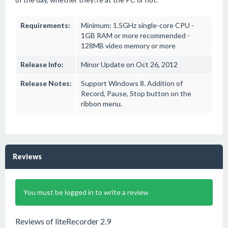
Requirements:
Minimum: 1.5GHz single-core CPU -
1GB RAM or more recommended -
128MB video memory or more
Release Info:
Minor Update on Oct 26, 2012
Release Notes:
Support Windows 8. Addition of
Record, Pause, Stop button on the
ribbon menu.
Reviews
You must be logged in to write a review
Reviews of liteRecorder 2.9