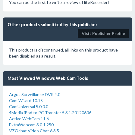
You can be the first to write a review of liteRecorder!
Other products submitted by this publisher
Visit Publisher Profile
This product is discontinued, all links on this product have
been disabled as a result.
Most Viewed Windows Web Cam Tools
Argus Surveillance DVR 4.0
Cam Wizard 10.15
CamUniversal 5.0.0.0
4Media iPod to PC Transfer 5.3.1.20120606
Active WebCam 11.6
ExtraWebcam 3.0.1.250
VZOchat Video Chat 6.3.5