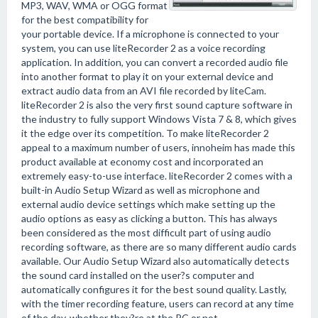
MP3, WAV, WMA or OGG format
for the best compatibility for
your portable device. If a microphone is connected to your
system, you can use liteRecorder 2 as a voice recording
application. In addition, you can convert a recorded audio file
into another format to play it on your external device and
extract audio data from an AVI file recorded by liteCam.
liteRecorder 2 is also the very first sound capture software in
the industry to fully support Windows Vista 7 & 8, which gives
it the edge over its competition. To make liteRecorder 2
appeal to a maximum number of users, innoheim has made this
product available at economy cost and incorporated an
extremely easy-to-use interface. liteRecorder 2 comes with a
built-in Audio Setup Wizard as well as microphone and
external audio device settings which make setting up the
audio options as easy as clicking a button. This has always
been considered as the most difficult part of using audio
recording software, as there are so many different audio cards
available. Our Audio Setup Wizard also automatically detects
the sound card installed on the user?s computer and
automatically configures it for the best sound quality. Lastly,
with the timer recording feature, users can record at any time
of the day, whether they?re at the PC or not.