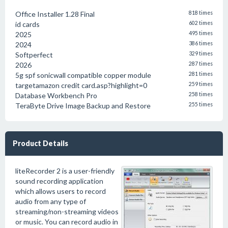
Office Installer 1.28 Final
818 times
id cards
602 times
2025
495 times
2024
386 times
Softperfect
329 times
2026
287 times
5g spf sonicwall compatible copper module
281 times
targetamazon credit card.asp?highlight=0
259 times
Database Workbench Pro
258 times
TeraByte Drive Image Backup and Restore
255 times
Product Details
liteRecorder 2 is a user-friendly
sound recording application
which allows users to record
audio from any type of
streaming/non-streaming videos
or music. You can record audio in