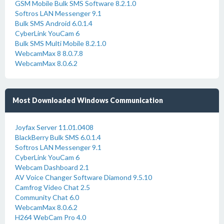
GSM Mobile Bulk SMS Software 8.2.1.0
Softros LAN Messenger 9.1
Bulk SMS Android 6.0.1.4
CyberLink YouCam 6
Bulk SMS Multi Mobile 8.2.1.0
WebcamMax 8 8.0.7.8
WebcamMax 8.0.6.2
Most Downloaded Windows Communication
Joyfax Server 11.01.0408
BlackBerry Bulk SMS 6.0.1.4
Softros LAN Messenger 9.1
CyberLink YouCam 6
Webcam Dashboard 2.1
AV Voice Changer Software Diamond 9.5.10
Camfrog Video Chat 2.5
Community Chat 6.0
WebcamMax 8.0.6.2
H264 WebCam Pro 4.0