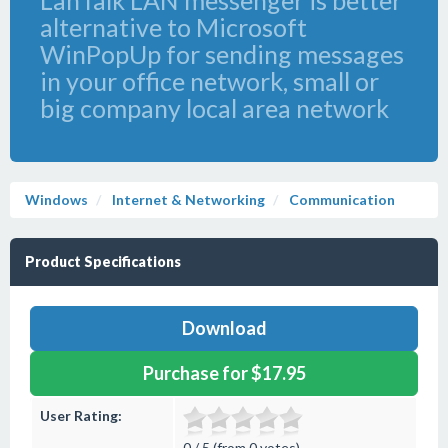
LanTalk LAN messenger is better
alternative to Microsoft
WinPopUp for sending messages
in your office network, small or
big company local area network
Windows
Internet & Networking
Communication
Product Specifications
Download
Purchase for $17.95
User Rating:
0 / 5 (from 0 votes)