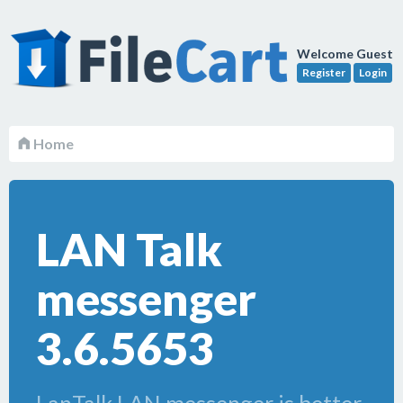
Welcome Guest
Register
Login
Home
LAN Talk
messenger
3.6.5653