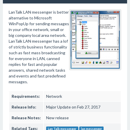
LanTalk LAN messenger is better
alternative to Microsoft
WinPopUp for sending messages
in your office network, small or
big company local area network.
LanTalk LAN messenger has a lof
of strictly business functionality
such as fast mass broadcasting
for everyone in LAN, canned
replies for fast and popular
answers, shared network tasks
and events and fast predefined
messages.
Requirements:
Network
Release Info:
Major Update on Feb 27, 2017
Release Notes:
New release
Related Tags:
Lan Talk messenger
lan messenger