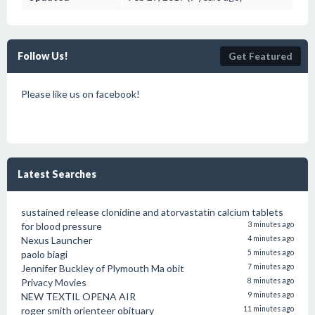
Follow Us!
Get Featured
Please like us on facebook!
Latest Searches
sustained release clonidine and atorvastatin calcium tablets
for blood pressure
3 minutes ago
Nexus Launcher
4 minutes ago
paolo biagi
5 minutes ago
Jennifer Buckley of Plymouth Ma obit
7 minutes ago
Privacy Movies
8 minutes ago
NEW TEXTIL OPENA AIR
9 minutes ago
roger smith orienteer obituary
11 minutes ago