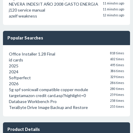
NEVERA INDESIT AÑO 2008 GASTO ENERGIA
11 minutes ago
j120 service manual
11 minutes ago
azelf weakness
12 minutes ago
Popular Searches
Office Installer 1.28 Final
818 times
id cards
602 times
2025
495 times
2024
386 times
Softperfect
329 times
2026
286 times
5g spf sonicwall compatible copper module
280 times
targetamazon credit card.asp?highlight=0
259 times
Database Workbench Pro
258 times
TeraByte Drive Image Backup and Restore
255 times
Product Details