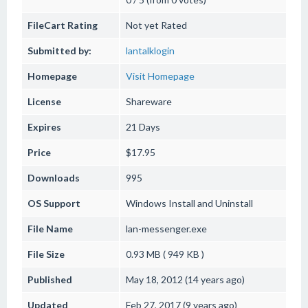
FileCart Rating
Not yet Rated
Submitted by:
lantalklogin
Homepage
Visit Homepage
License
Shareware
Expires
21 Days
Price
$17.95
Downloads
995
OS Support
Windows
Install and Uninstall
File Name
lan-messenger.exe
File Size
0.93 MB ( 949 KB )
Published
May 18, 2012 (14 years ago)
Updated
Feb 27, 2017 (9 years ago)