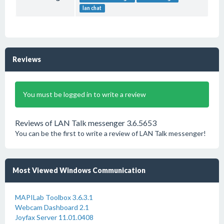
lan chat
Reviews
You must be logged in to write a review
Reviews of LAN Talk messenger 3.6.5653
You can be the first to write a review of LAN Talk messenger!
Most Viewed Windows Communication
MAPILab Toolbox 3.6.3.1
Webcam Dashboard 2.1
Joyfax Server 11.01.0408