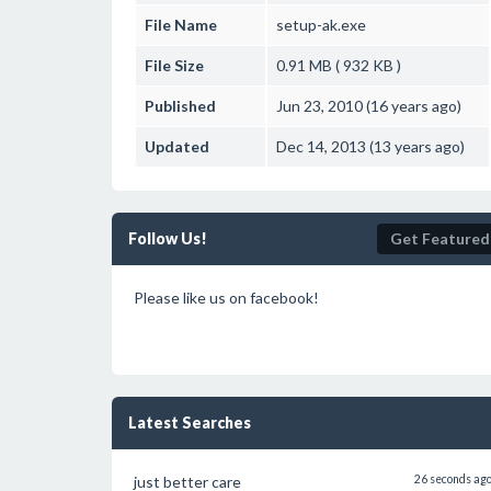
File Name
setup-ak.exe
File Size
0.91 MB ( 932 KB )
Published
Jun 23, 2010 (16 years ago)
Updated
Dec 14, 2013 (13 years ago)
Follow Us!
Get Featured
Please like us on facebook!
Latest Searches
just better care
26 seconds ag