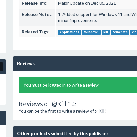
Release Info:
Major Update on Dec 06, 2021
Release Notes:
1. Added support for Windows 11 and Wi
minor improvements;
Related Tags:
applications
Windows
kill
terminate
cl
Reviews
You must be logged in to write a review
Reviews of @Kill 1.3
You can be the first to write a review of @Kill!
Other products submitted by this publisher
o