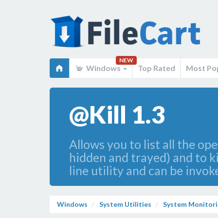
NEW
Windows
Top Rated
Most Po
@Kill 1.3
Allows you to list all the 
hidden and trayed) and to ki
line utility and can be invok
Windows
System Utilities
System Monitori