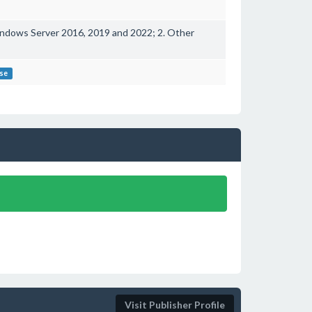
ndows Server 2016, 2019 and 2022; 2. Other
ose
Visit Publisher Profile