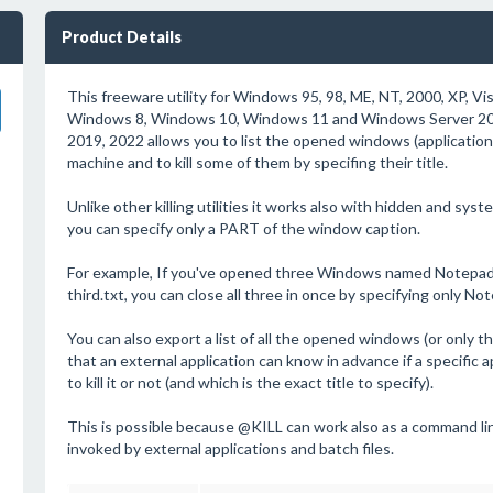
Product Details
This freeware utility for Windows 95, 98, ME, NT, 2000, XP, Vi
Windows 8, Windows 10, Windows 11 and Windows Server 200
2019, 2022 allows you to list the opened windows (applicatio
machine and to kill some of them by specifing their title.
Unlike other killing utilities it works also with hidden and sy
you can specify only a PART of the window caption.
For example, If you've opened three Windows named Notepad -
third.txt, you can close all three in once by specifying only N
You can also export a list of all the opened windows (or only tho
that an external application can know in advance if a specific 
to kill it or not (and which is the exact title to specify).
This is possible because @KILL can work also as a command line
invoked by external applications and batch files.