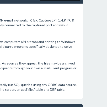
F, e-mail, network, IP, fax. Capture LPT1:-LPT9: &
ally connected to the captured port and w/out
s computers (64 bit too) and printing to Windows
hird party programs specifically designed to solve
es. As soon as they appear, the files may be archived
recipients through your own e-mail Client program or
o easily run SQL queries using any ODBC data source,
he screen, an ascii file / table or a DBF table.