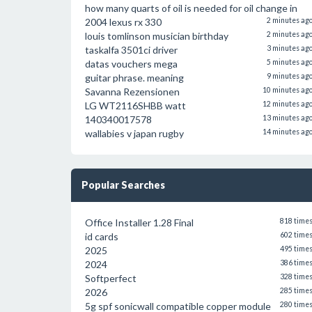
how many quarts of oil is needed for oil change in
2004 lexus rx 330
2 minutes ag
louis tomlinson musician birthday
2 minutes ag
taskalfa 3501ci driver
3 minutes ag
datas vouchers mega
5 minutes ag
guitar phrase. meaning
9 minutes ag
Savanna Rezensionen
10 minutes ag
LG WT2116SHBB watt
12 minutes ag
140340017578
13 minutes ag
wallabies v japan rugby
14 minutes ag
Popular Searches
Office Installer 1.28 Final
818 time
id cards
602 time
2025
495 time
2024
386 time
Softperfect
328 time
2026
285 time
5g spf sonicwall compatible copper module
280 time