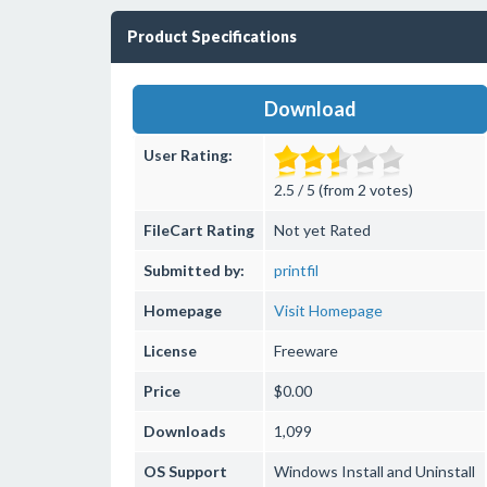
Product Specifications
Download
User Rating:
2.5 / 5 (from 2 votes)
FileCart Rating
Not yet Rated
Submitted by:
printfil
Homepage
Visit Homepage
License
Freeware
Price
$0.00
Downloads
1,099
OS Support
Windows
Install and Uninstall