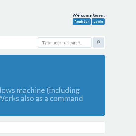
Welcome Guest
Register
Login
ndows machine (including
. Works also as a command