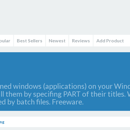
pular
Best Sellers
Newest
Reviews
Add Product
opened windows (applications) on your Wi
ll them by specifing PART of their titles
ed by batch files. Freeware.
ng