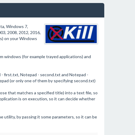
sta, Windows 7,
3, 2008, 2012, 2016,
ns) on your Windows
stem windows (for example trayed applications) and
 first.txt, Notepad - second.txt and Notepad -
otepad (or only one of them by specifying second.txt)
se that matches a specified title) into a text file, so
application is on execution, so it can decide whether
 utility, by passing it some parameters, so it can be