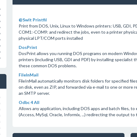
o
o
@SwIt Printfil
o
Print from DOS, Unix, Linux to Windows printers: USB, GDI, PD
o
COM1:-COM9: and redirect the jobs, even to a printer physic
o
physical LPT/COM ports installed
o
o
DosPrint
o
DosPrint allows you running DOS programs on modern Window
o
printers (including USB, GDI and PDF) by installing specialist t
these common DOS problems.
FileInMail
FileInMail automatically monitors disk folders for specified fil
on disk, even as ZIP, and forwarded via e-mail to one or more 
an SMTP server.
s
Odbc 4 All
s
Allows any application, including DOS apps and batch files, t
s
(Access, MySql, Oracle, Informix, ...) redirecting the output to t
s
s
s
s