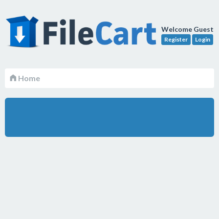
Welcome Guest
Register
Login
Home