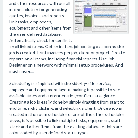
and other resources with our all-
in-one solution for generating
quotes, invoices and reports.
Link tasks, employees,
equipment and other items from
the user-defined database.
Automatically check for conflicts
on all linked items. Get an instant job costing as soon as the
job is created. Print invoices per job, client or project. Create
reports on all items, including financial reports. Use Job
Designer on a network with minimal setup procedures. And
much more....
Scheduling is simplified with the side-by-side service,
employee and equipment layout, making it possible to see
available times and current entries/conflicts at a glance.
Creating a job is easily done by simply dragging from start to
end time, right-clicking, and selecting a client. Once a job is
created in the room scheduler or any of the other scheduler
views, it is possible to link multiple tasks, equipment, staff,
stock and other items from the existing database. Jobs are
color-coded by user defined status types.