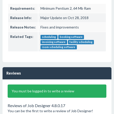
Requirements:
Minimum Pentium 2, 64 Mb Ram
Release Info:
Major Update on Oct 28, 2018
Release Notes:
Fixes and improvements
Related Tags:
scheduling
booking software
invoicing software
facility scheduling
room scheduling software
Reviews
You must be logged in to write a review
Reviews of Job Designer 4.8.0.17
You can be the first to write a review of Job Designer!