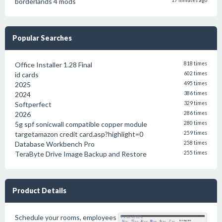
borderlands 4 mods
17 minutes ago
Popular Searches
Office Installer 1.28 Final
818 times
id cards
602 times
2025
495 times
2024
386 times
Softperfect
329 times
2026
286 times
5g spf sonicwall compatible copper module
280 times
targetamazon credit card.asp?highlight=0
259 times
Database Workbench Pro
258 times
TeraByte Drive Image Backup and Restore
255 times
Product Details
Schedule your rooms, employees