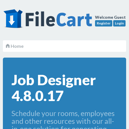
Welcome Guest
Register
Login
Home
Job Designer
4.8.0.17
Schedule your rooms, employees
and other resources with our all-
in-one solution for generating