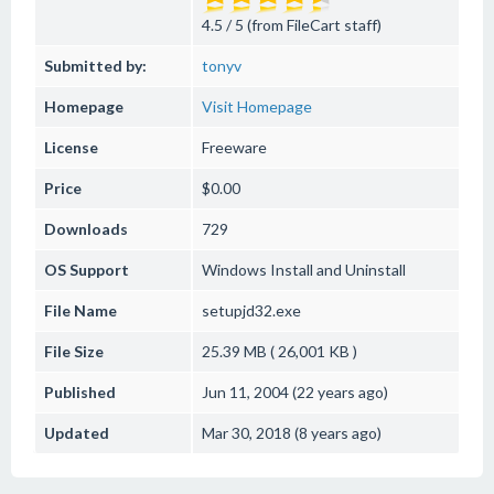
4.5 / 5 (from FileCart staff)
Submitted by:
tonyv
Homepage
Visit Homepage
License
Freeware
Price
$0.00
Downloads
729
OS Support
Windows
Install and Uninstall
File Name
setupjd32.exe
File Size
25.39 MB ( 26,001 KB )
Published
Jun 11, 2004 (22 years ago)
Updated
Mar 30, 2018 (8 years ago)