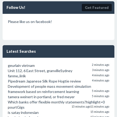
Follow Us!
Get Featured
Please like us on facebook!
Latest Searches
geurlain vietnam
2 minutes ago
Unit 112, 6 East Street, granvilleSydney
3 minutes ago
fanme,.linlk
4 minutes ago
Pipedream Japanese Silk Rope Hogtie review
4 minutes ago
Development of people mass movement simulation
framework based on reinforcement learning
5 minutes ago
tamera weinert in portland, or fred meyer
5 minutes ago
Which banks offer flexible monthly statements?highlight=0
pourtGigs
15 minutes ago
11 minutes ago
is satay indonesian
15 minutes ago