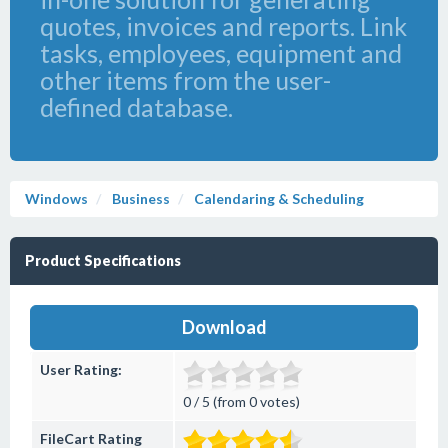
quotes, invoices and reports. Link
tasks, employees, equipment and
other items from the user-
defined database.
Windows
Business
Calendaring & Scheduling
Product Specifications
Download
User Rating:
0 / 5 (from 0 votes)
FileCart Rating