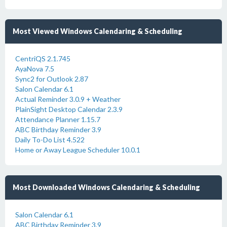
Most Viewed Windows Calendaring & Scheduling
CentriQS 2.1.745
AyaNova 7.5
Sync2 for Outlook 2.87
Salon Calendar 6.1
Actual Reminder 3.0.9 + Weather
PlainSight Desktop Calendar 2.3.9
Attendance Planner 1.15.7
ABC Birthday Reminder 3.9
Daily To-Do List 4.522
Home or Away League Scheduler 10.0.1
Most Downloaded Windows Calendaring & Scheduling
Salon Calendar 6.1
ABC Birthday Reminder 3.9