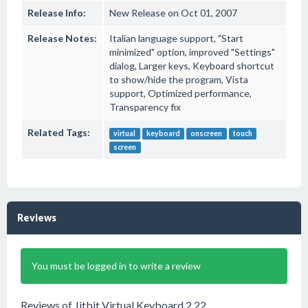
Release Info:
New Release on Oct 01, 2007
Release Notes:
Italian language support, "Start
minimized" option, improved "Settings"
dialog, Larger keys, Keyboard shortcut
to show/hide the program, Vista
support, Optimized performance,
Transparency fix
Related Tags:
virtual
keyboard
onscreen
touch
screen
Reviews
You must be logged in to write a review
Reviews of Jitbit Virtual Keyboard 2.22