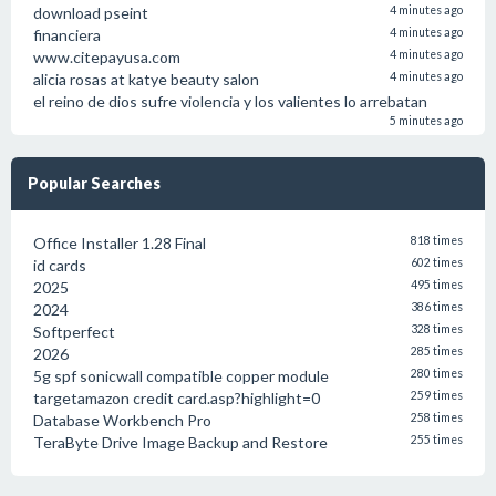
download pseint
4 minutes ago
financiera
4 minutes ago
www.citepayusa.com
4 minutes ago
alicia rosas at katye beauty salon
4 minutes ago
el reino de dios sufre violencia y los valientes lo arrebatan
5 minutes ago
Popular Searches
Office Installer 1.28 Final
818 times
id cards
602 times
2025
495 times
2024
386 times
Softperfect
328 times
2026
285 times
5g spf sonicwall compatible copper module
280 times
targetamazon credit card.asp?highlight=0
259 times
Database Workbench Pro
258 times
TeraByte Drive Image Backup and Restore
255 times