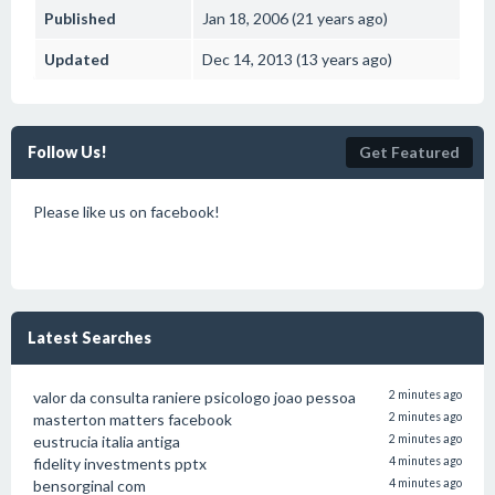
Published
Jan 18, 2006 (21 years ago)
Updated
Dec 14, 2013 (13 years ago)
Follow Us!
Get Featured
Please like us on facebook!
Latest Searches
valor da consulta raniere psicologo joao pessoa
2 minutes ago
masterton matters facebook
2 minutes ago
eustrucia italia antiga
2 minutes ago
fidelity investments pptx
4 minutes ago
bensorginal com
4 minutes ago