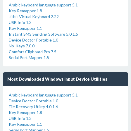
Arabic keyboard language support 5.1
Key Remapper 1.8
Jitbit Virtual Keyboard 2.22
USB Info 1.3
Key Remapper 1.1
Instant SMS Sending Software 5.0.1.5
Device Doctor Portable 1.0
No-Keys 7.0.0
Comfort Clipboard Pro 7.5
Serial Port Mapper 1.5
Most Downloaded Windows Input Device Utilities
Arabic keyboard language support 5.1
Device Doctor Portable 1.0
File Recovery Utility 4.0.1.6
Key Remapper 1.8
USB Info 1.3
Key Remapper 1.1
Serial Port Mapper 1.5