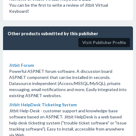
You can be the first to write a review of Jitbit Virtual
Keyboard!
Other products submitted by this publisher
Visit Publisher Profile
Jitbit Forum
Powerful ASP.NET forum software. A discussion board
ASP.NET component that can be installed in seconds.
Datasource independent (Access/MSSQL/MySQL), private
messaging, email notifications and more. Easily integrated into
existing ASP.NET websites.
Jitbit HelpDesk Ticketing System
Jitbit Help-Desk - customer support and knowledge-base
software based on ASP.NET. Jitbit HelpDesk is a web based
help desk ticketing system ("trouble ticket software" or "issue
tracking software"). Easy to install, accessible from anywhere
via Web.