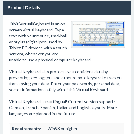
Product Details
Jitbit VirtualKeyboard is an on-
screen virtual keyboard. Type
text with your mouse, trackball
or stylus (digital pen used by
Tablet PC devices with a touch
screen), whenever you are
unable to use a physical computer keyboard.
Virtual Keyboard also protects you confident data by
preventing key-loggers and other remote keystroke trackers
from spying your data. Enter your passwords, personal data,
secret information safely with Jitbit Virtual Keyboard.
Virtual Keyboard is mutilingual! Current version supports
German, French, Spanish, Italian and English layouts. More
languages are planned in the future.
Requirements:
Win98 or higher