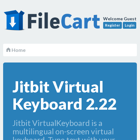
Welcome Guest
Register
Login
Home
Jitbit Virtual
Keyboard 2.22
Jitbit VirtualKeyboard is a
multilingual on-screen virtual
keyboard. Type text with your