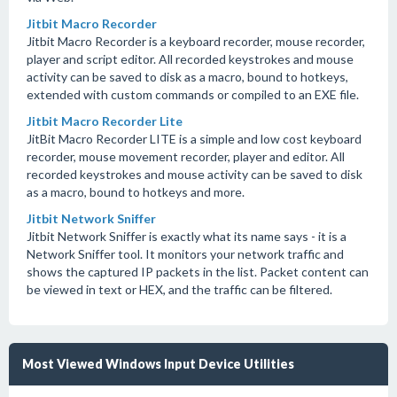
Jitbit Macro Recorder
Jitbit Macro Recorder is a keyboard recorder, mouse recorder,
player and script editor. All recorded keystrokes and mouse
activity can be saved to disk as a macro, bound to hotkeys,
extended with custom commands or compiled to an EXE file.
Jitbit Macro Recorder Lite
JitBit Macro Recorder LITE is a simple and low cost keyboard
recorder, mouse movement recorder, player and editor. All
recorded keystrokes and mouse activity can be saved to disk
as a macro, bound to hotkeys and more.
Jitbit Network Sniffer
Jitbit Network Sniffer is exactly what its name says - it is a
Network Sniffer tool. It monitors your network traffic and
shows the captured IP packets in the list. Packet content can
be viewed in text or HEX, and the traffic can be filtered.
Most Viewed Windows Input Device Utilities