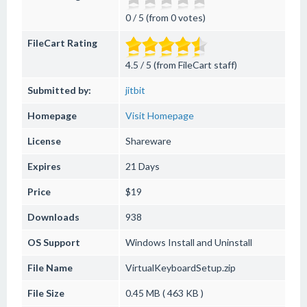
0 / 5 (from 0 votes)
FileCart Rating
4.5 / 5 (from FileCart staff)
Submitted by:
jitbit
Homepage
Visit Homepage
License
Shareware
Expires
21 Days
Price
$19
Downloads
938
OS Support
Windows
Install and Uninstall
File Name
VirtualKeyboardSetup.zip
File Size
0.45 MB ( 463 KB )