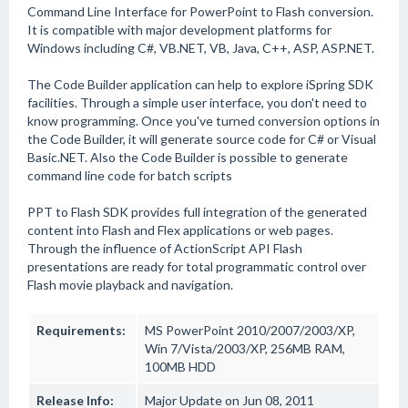
Command Line Interface for PowerPoint to Flash conversion.
It is compatible with major development platforms for
Windows including C#, VB.NET, VB, Java, C++, ASP, ASP.NET.
The Code Builder application can help to explore iSpring SDK
facilities. Through a simple user interface, you don't need to
know programming. Once you've turned conversion options in
the Code Builder, it will generate source code for C# or Visual
Basic.NET. Also the Code Builder is possible to generate
command line code for batch scripts
PPT to Flash SDK provides full integration of the generated
content into Flash and Flex applications or web pages.
Through the influence of ActionScript API Flash
presentations are ready for total programmatic control over
Flash movie playback and navigation.
Requirements:
MS PowerPoint 2010/2007/2003/XP,
Win 7/Vista/2003/XP, 256MB RAM,
100MB HDD
Release Info:
Major Update on Jun 08, 2011