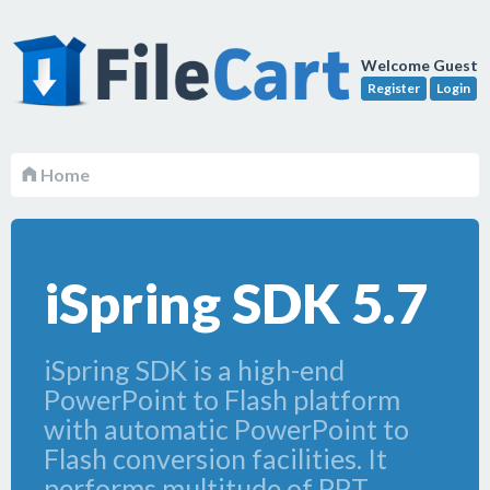
Welcome Guest
Register
Login
Home
iSpring SDK 5.7
iSpring SDK is a high-end
PowerPoint to Flash platform
with automatic PowerPoint to
Flash conversion facilities. It
performs multitude of PPT