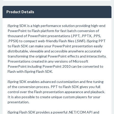
Product Details
iSpring SDK is a high performance solution providing high-end
PowerPoint to Flash platform for fast batch conversion of
thousand of PowerPoint presentations (.PPT, .PPTX, .PPS,
.PPSX) to compact web-friendly Flash files (.SWF). iSpring PPT
to Flash SDK can make your PowerPoint presentation easily
distributable, viewable and accessible anywhere accurately
transforming the original PowerPoint effects and interactivity.
Presentations created in any versions of Microsoft
PowerPoint including PowerPoint 2010 can be converted to
Flash with iSpring Flash SDK.
iSpring SDK enables advanced customization and fine tuning
of the conversion process. PPT to Flash SDK gives you full
control over the Flash presentation appearance and playback.
It is also possible to create unique custom players for your
presentation.
iSpring Flash SDK provides a powerful .NET/COM API and