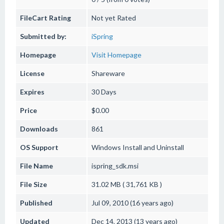
FileCart Rating
Not yet Rated
Submitted by:
iSpring
Homepage
Visit Homepage
License
Shareware
Expires
30 Days
Price
$0.00
Downloads
861
OS Support
Windows
Install and Uninstall
File Name
ispring_sdk.msi
File Size
31.02 MB ( 31,761 KB )
Published
Jul 09, 2010 (16 years ago)
Updated
Dec 14, 2013 (13 years ago)