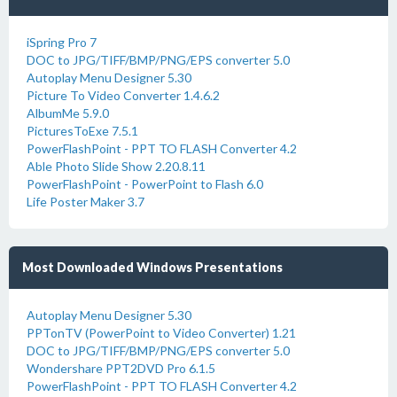
iSpring Pro 7
DOC to JPG/TIFF/BMP/PNG/EPS converter 5.0
Autoplay Menu Designer 5.30
Picture To Video Converter 1.4.6.2
AlbumMe 5.9.0
PicturesToExe 7.5.1
PowerFlashPoint - PPT TO FLASH Converter 4.2
Able Photo Slide Show 2.20.8.11
PowerFlashPoint - PowerPoint to Flash 6.0
Life Poster Maker 3.7
Most Downloaded Windows Presentations
Autoplay Menu Designer 5.30
PPTonTV (PowerPoint to Video Converter) 1.21
DOC to JPG/TIFF/BMP/PNG/EPS converter 5.0
Wondershare PPT2DVD Pro 6.1.5
PowerFlashPoint - PPT TO FLASH Converter 4.2