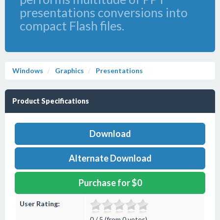
presentations conversions into
compact Flash files.
Windows
Graphics
Presentations
Product Specifications
Download
Alternate Download
Purchase for $0
User Rating:
0 / 5 (from 0 votes)