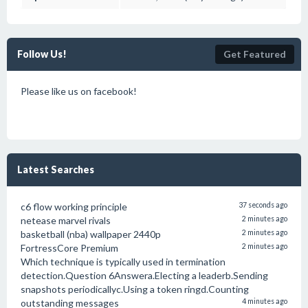
Follow Us!
Get Featured
Please like us on facebook!
Latest Searches
c6 flow working principle
37 seconds ago
netease marvel rivals
2 minutes ago
basketball (nba) wallpaper 2440p
2 minutes ago
FortressCore Premium
2 minutes ago
Which technique is typically used in termination
detection.Question 6Answera.Electing a leaderb.Sending
snapshots periodicallyc.Using a token ringd.Counting
outstanding messages
4 minutes ago