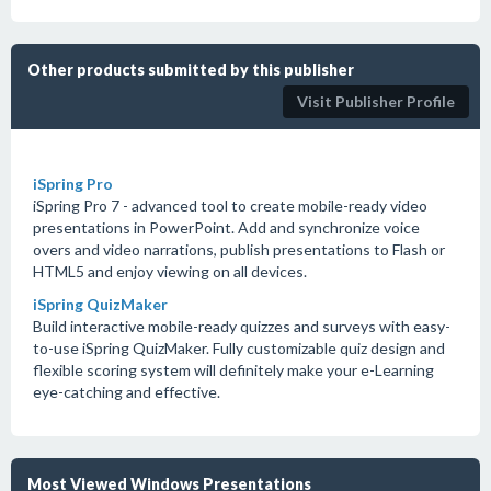
Other products submitted by this publisher
Visit Publisher Profile
iSpring Pro
iSpring Pro 7 - advanced tool to create mobile-ready video
presentations in PowerPoint. Add and synchronize voice
overs and video narrations, publish presentations to Flash or
HTML5 and enjoy viewing on all devices.
iSpring QuizMaker
Build interactive mobile-ready quizzes and surveys with easy-
to-use iSpring QuizMaker. Fully customizable quiz design and
flexible scoring system will definitely make your e-Learning
eye-catching and effective.
Most Viewed Windows Presentations