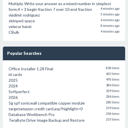
Multiply. Write your answer as a mixed number in simplest
form.4 × 3 begin fraction 7 over 10 end fraction
4 minutes ago
vladimir rodriguez
5 minutes ago
skimped space
6 minutes ago
velacur barat
8 minutes ago
CBulk
9 minutes ago
Popular Searches
Office Installer 1.28 Final
818 times
id cards
602 times
2025
495 times
2024
386 times
Softperfect
329 times
2026
286 times
5g spf sonicwall compatible copper module
280 times
targetamazon credit card.asp?highlight=0
259 times
Database Workbench Pro
258 times
TeraByte Drive Image Backup and Restore
255 times