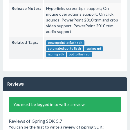
Release Notes:
Hyperlinks screentips support; On
mouse over actions support; On click
sounds; PowerPoint 2010 trim and crop
video support; PowerPoint 2010 trim
audio support
Related Tags:
powerpoint to flash sdk
automated ppt to flash
ispring api
ispring sdk
ppt to flash api
Reviews
You must be logged in to write a review
Reviews of iSpring SDK 5.7
You can be the first to write a review of iSpring SDK!