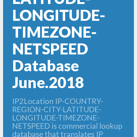
LONGITUDE-
TIMEZONE-
NETSPEED
Database
June.2018
IP2Location IP-COUNTRY-
REGION-CITY-LATITUDE-
LONGITUDE-TIMEZONE-
NETSPEED is commercial lookup
database that translates IP