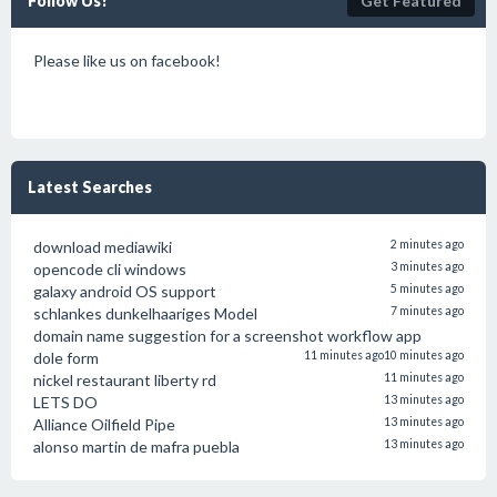
Follow Us!
Get Featured
Please like us on facebook!
Latest Searches
download mediawiki
2 minutes ago
opencode cli windows
3 minutes ago
galaxy android OS support
5 minutes ago
schlankes dunkelhaariges Model
7 minutes ago
domain name suggestion for a screenshot workflow app
dole form
11 minutes ago
10 minutes ago
nickel restaurant liberty rd
11 minutes ago
LETS DO
13 minutes ago
Alliance Oilfield Pipe
13 minutes ago
alonso martin de mafra puebla
13 minutes ago