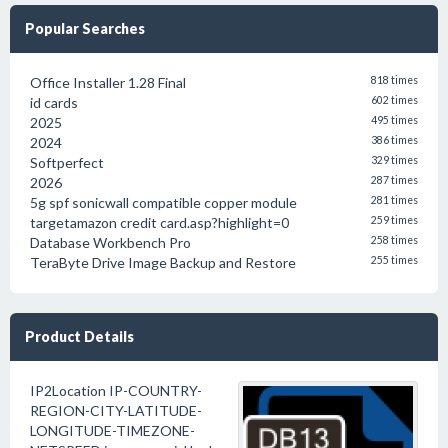
Popular Searches
Office Installer 1.28 Final
818 times
id cards
602 times
2025
495 times
2024
386 times
Softperfect
329 times
2026
287 times
5g spf sonicwall compatible copper module
281 times
targetamazon credit card.asp?highlight=0
259 times
Database Workbench Pro
258 times
TeraByte Drive Image Backup and Restore
255 times
Product Details
IP2Location IP-COUNTRY-
REGION-CITY-LATITUDE-
LONGITUDE-TIMEZONE-