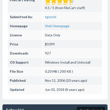
4.5 / 5 (from FileCart staff)
Submitted by:
tgotchi
Homepage
Visit Homepage
License
Data Only
Price
$1099
Downloads
927
OS Support
Windows
Install and Uninstall
File Size
0.20 MB ( 200 KB )
Published
Nov 11, 2006 (20 years ago)
Updated
Jun 01, 2018 (8 years ago)