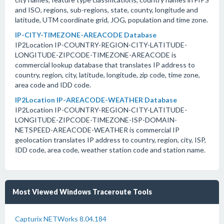
and ISO, regions, sub-regions, state, county, longitude and
latitude, UTM coordinate grid, JOG, population and time zone.
IP-CITY-TIMEZONE-AREACODE Database
IP2Location IP-COUNTRY-REGION-CITY-LATITUDE-
LONGITUDE-ZIPCODE-TIMEZONE-AREACODE is
commercial lookup database that translates IP address to
country, region, city, latitude, longitude, zip code, time zone,
area code and IDD code.
IP2Location IP-AREACODE-WEATHER Database
IP2Location IP-COUNTRY-REGION-CITY-LATITUDE-
LONGITUDE-ZIPCODE-TIMEZONE-ISP-DOMAIN-
NETSPEED-AREACODE-WEATHER is commercial IP
geolocation translates IP address to country, region, city, ISP,
IDD code, area code, weather station code and station name.
Most Viewed Windows Traceroute Tools
Capturix NETWorks 8.04.184