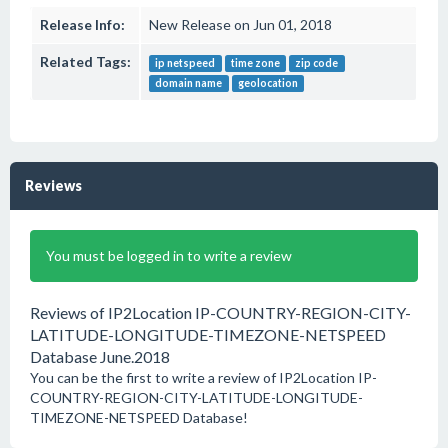
Release Info:
New Release on Jun 01, 2018
Related Tags:
ip netspeed
time zone
zip code
domain name
geolocation
Reviews
You must be logged in to write a review
Reviews of IP2Location IP-COUNTRY-REGION-CITY-
LATITUDE-LONGITUDE-TIMEZONE-NETSPEED
Database June.2018
You can be the first to write a review of IP2Location IP-
COUNTRY-REGION-CITY-LATITUDE-LONGITUDE-
TIMEZONE-NETSPEED Database!