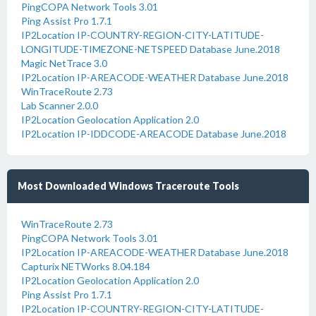
PingCOPA Network Tools 3.01
Ping Assist Pro 1.7.1
IP2Location IP-COUNTRY-REGION-CITY-LATITUDE-
LONGITUDE-TIMEZONE-NETSPEED Database June.2018
Magic NetTrace 3.0
IP2Location IP-AREACODE-WEATHER Database June.2018
WinTraceRoute 2.73
Lab Scanner 2.0.0
IP2Location Geolocation Application 2.0
IP2Location IP-IDDCODE-AREACODE Database June.2018
Most Downloaded Windows Traceroute Tools
WinTraceRoute 2.73
PingCOPA Network Tools 3.01
IP2Location IP-AREACODE-WEATHER Database June.2018
Capturix NETWorks 8.04.184
IP2Location Geolocation Application 2.0
Ping Assist Pro 1.7.1
IP2Location IP-COUNTRY-REGION-CITY-LATITUDE-