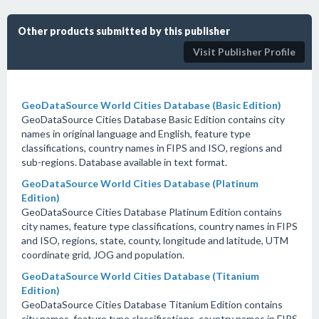
Other products submitted by this publisher
Visit Publisher Profile
GeoDataSource World Cities Database (Basic Edition)
GeoDataSource Cities Database Basic Edition contains city
names in original language and English, feature type
classifications, country names in FIPS and ISO, regions and
sub-regions. Database available in text format.
GeoDataSource World Cities Database (Platinum
Edition)
GeoDataSource Cities Database Platinum Edition contains
city names, feature type classifications, country names in FIPS
and ISO, regions, state, county, longitude and latitude, UTM
coordinate grid, JOG and population.
GeoDataSource World Cities Database (Titanium
Edition)
GeoDataSource Cities Database Titanium Edition contains
city names, feature type classifications, country names in FIPS