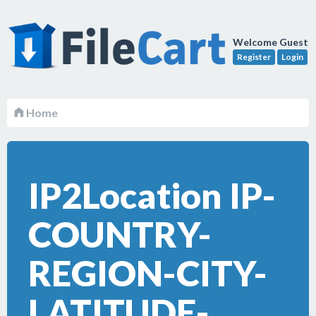
Welcome Guest
Register
Login
Home
IP2Location IP-
COUNTRY-
REGION-CITY-
LATITUDE-