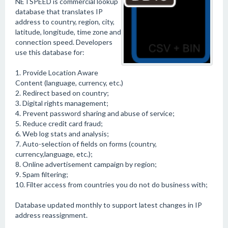
NETSPEED is commercial lookup
database that translates IP
address to country, region, city,
latitude, longitude, time zone and
connection speed. Developers
use this database for:
1. Provide Location Aware
Content (language, currency, etc.)
2. Redirect based on country;
3. Digital rights management;
4. Prevent password sharing and abuse of service;
5. Reduce credit card fraud;
6. Web log stats and analysis;
7. Auto-selection of fields on forms (country,
currency,language, etc.);
8. Online advertisement campaign by region;
9. Spam filtering;
10. Filter access from countries you do not do business with;
Database updated monthly to support latest changes in IP
address reassignment.