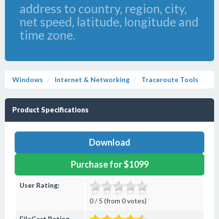
address to country, region, city,
net speed, latitude, longitude and
time zone.
Windows
Internet & Networking
Traceroute Tools
Product Specifications
Download
Purchase for $1099
User Rating:
0 / 5 (from 0 votes)
FileCart Rating