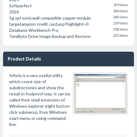
Softperfect
329 times
2026
286 times
5g spf sonicwall compatible copper module
280 times
targetamazon credit card.asp?highlight=0
259 times
Database Workbench Pro
258 times
TeraByte Drive Image Backup and Restore
255 times
Product Details
Inforix is a very useful utility
which count size of
subdirectories and show the
result in foolproof way. It can be
called from shell extension of
Windows explorer (right button
click submenu), from Windows
start menu or using command
line.