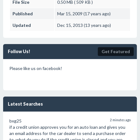
File Size
0.50 MB ( 509 KB )
Published
Mar 15, 2009 (17 years ago)
Updated
Dec 15, 2013 (13 years ago)
Follow Us!
Get Featured
Please like us on facebook!
Latest Searches
bxg25
2 minutes ago
if a credit union approves you for an auto loan and gives you
an email address for the car dealer to send a purchase order
to, what do you do if the credit union is closed and you are