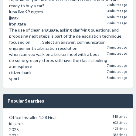
ready to buy a car?
2 minutes ago
luna live 99 nights
3 minutes ago
jjmax
6 minutes ago
iron gate
7 minutes ago
The use of clear language, asking clarifying questions, and
proposing next steps is part of the de escalation technique
focused on _____. Select an answer: communication
engagement stabilization resolution
7 minutes ago
when can you walk on a broken heel with a boot
7 minutes ago
do some grocery stores still have the classic looking
atmosphere
7 minutes ago
citizen bank
7 minutes ago
sport
8 minutes ago
Popular Searches
Office Installer 1.28 Final
818 times
id cards
602 times
2025
495 times
2024
386 times