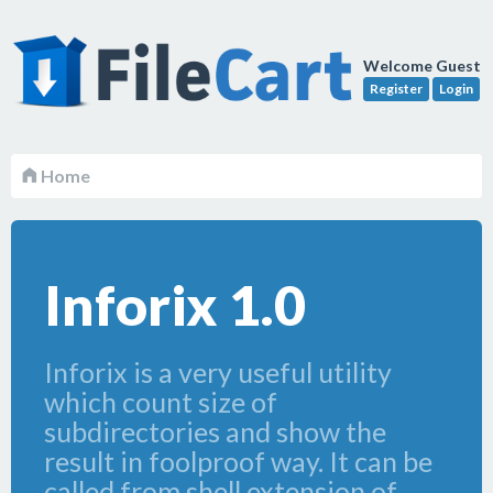
Welcome Guest
Register
Login
Home
Inforix 1.0
Inforix is a very useful utility
which count size of
subdirectories and show the
result in foolproof way. It can be
called from shell extension of