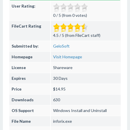
User Rating:
0 / 5 (from 0 votes)
FileCart Rating
4.5 / 5 (from FileCart staff)
Submitted by:
GeloSoft
Homepage
Visit Homepage
License
Shareware
Expires
30 Days
Price
$14.95
Downloads
630
OS Support
Windows
Install and Uninstall
File Name
inforix.exe