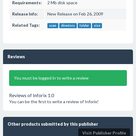
Requirements:
2 Mb disk space
Release Info:
New Release on Feb 26, 2009
Related Tags:
scan
directory
folder
size
Reviews
You must be logged in to write a review
Reviews of Inforix 1.0
You can be the first to write a review of Inforix!
Other products submitted by this publisher
Visit Publisher Profile