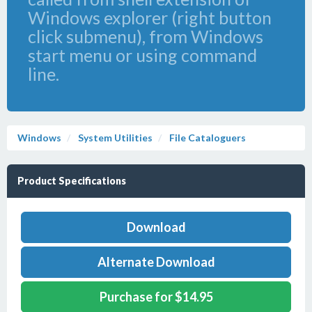
Windows explorer (right button
click submenu), from Windows
start menu or using command
line.
Windows
System Utilities
File Cataloguers
Product Specifications
Download
Alternate Download
Purchase for $14.95