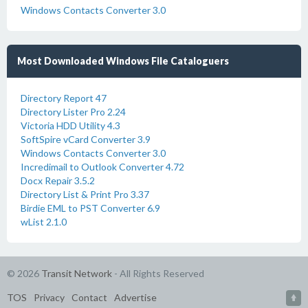
Windows Contacts Converter 3.0
Most Downloaded Windows File Cataloguers
Directory Report 47
Directory Lister Pro 2.24
Victoria HDD Utility 4.3
SoftSpire vCard Converter 3.9
Windows Contacts Converter 3.0
Incredimail to Outlook Converter 4.72
Docx Repair 3.5.2
Directory List & Print Pro 3.37
Birdie EML to PST Converter 6.9
wList 2.1.0
© 2026
Transit Network
- All Rights Reserved
TOS
Privacy
Contact
Advertise