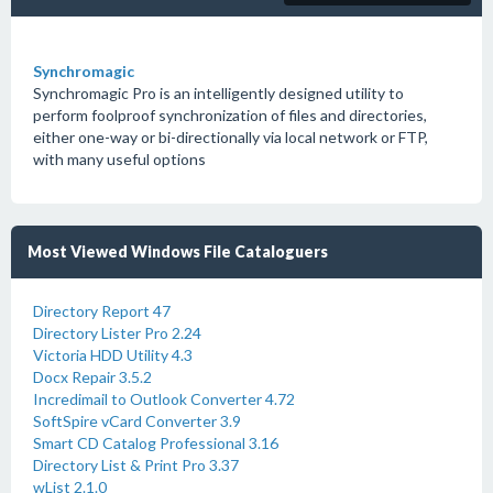
Synchromagic
Synchromagic Pro is an intelligently designed utility to
perform foolproof synchronization of files and directories,
either one-way or bi-directionally via local network or FTP,
with many useful options
Most Viewed Windows File Cataloguers
Directory Report 47
Directory Lister Pro 2.24
Victoria HDD Utility 4.3
Docx Repair 3.5.2
Incredimail to Outlook Converter 4.72
SoftSpire vCard Converter 3.9
Smart CD Catalog Professional 3.16
Directory List & Print Pro 3.37
wList 2.1.0