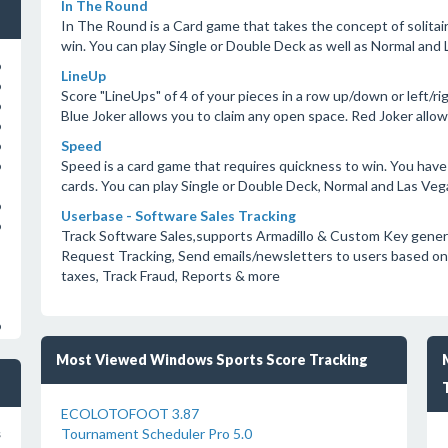
In The Round
In The Round is a Card game that takes the concept of solitai
win. You can play Single or Double Deck as well as Normal and 
o
LineUp
o
Score "LineUps" of 4 of your pieces in a row up/down or left/ri
o
Blue Joker allows you to claim any open space. Red Joker all
o
Speed
o
Speed is a card game that requires quickness to win. You have 
o
cards. You can play Single or Double Deck, Normal and Las Vegas
o
Userbase - Software Sales Tracking
o
Track Software Sales,supports Armadillo & Custom Key gene
Request Tracking, Send emails/newsletters to users based on 
taxes, Track Fraud, Reports & more
o
Most Viewed Windows Sports Score Tracking
ECOLOTOFOOT 3.87
Tournament Scheduler Pro 5.0
s