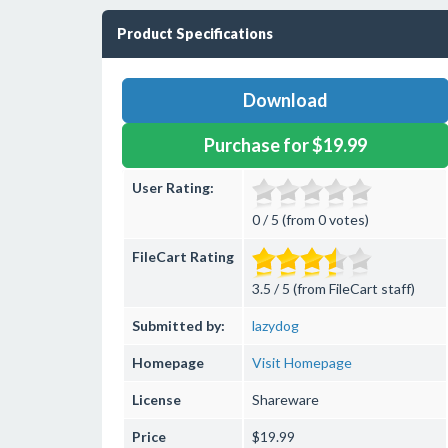
Product Specifications
Download
Purchase for $19.99
User Rating:
0 / 5 (from 0 votes)
FileCart Rating
3.5 / 5 (from FileCart staff)
Submitted by:
lazydog
Homepage
Visit Homepage
License
Shareware
Price
$19.99