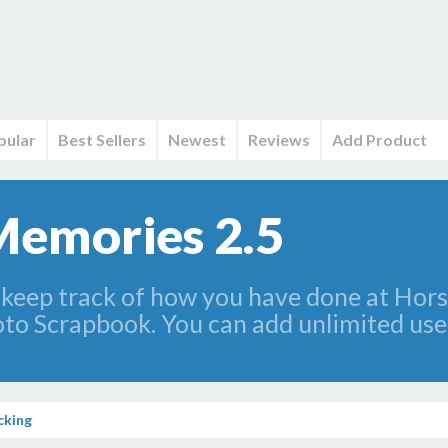
pular
Best Sellers
Newest
Reviews
Add Product
Memories 2.5
 keep track of how you have done at Hors
oto Scrapbook. You can add unlimited use
cking