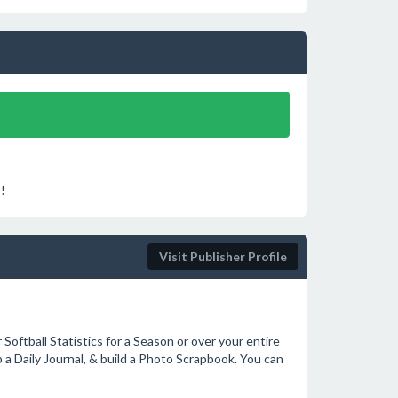
!
Visit Publisher Profile
Softball Statistics for a Season or over your entire
 a Daily Journal, & build a Photo Scrapbook. You can