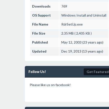
Downloads
769
OS Support
Windows
Install and Uninstall
File Name
RdrSetUp.exe
File Size
2.35 MB ( 2,405 KB )
Published
May 12, 2003 (23 years ago)
Updated
Dec 19, 2013 (13 years ago)
Follow Us!
Get Featured
Please like us on facebook!