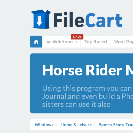
NEW
Windows
Top Rated
Most Po
Horse Rider 
Using this program you can
Journal and even build a Ph
sisters can use it also
Windows
Home & Leisure
Sports Score Tra