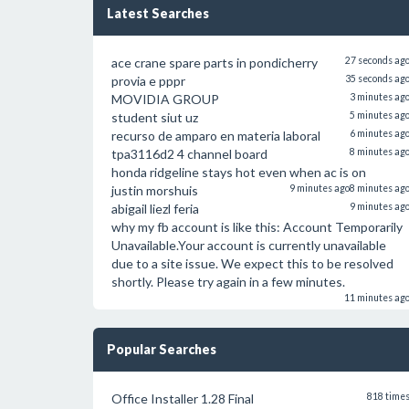
Latest Searches
ace crane spare parts in pondicherry
27 seconds ag
provia e pppr
35 seconds ag
MOVIDIA GROUP
3 minutes ag
student siut uz
5 minutes ag
recurso de amparo en materia laboral
6 minutes ag
tpa3116d2 4 channel board
8 minutes ag
honda ridgeline stays hot even when ac is on
justin morshuis
9 minutes ago
8 minutes ag
abigail liezl feria
9 minutes ag
why my fb account is like this: Account Temporarily
Unavailable.Your account is currently unavailable
due to a site issue. We expect this to be resolved
shortly. Please try again in a few minutes.
11 minutes ag
Popular Searches
Office Installer 1.28 Final
818 time