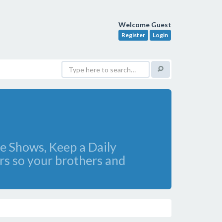
Welcome Guest
Register
Login
e Shows, Keep a Daily
rs so your brothers and