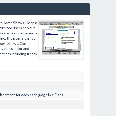
at Horse Shows, Keep a
nlimited users so your
 you have ridden in each
udge, the points earned
rses, Shows, Classes
ny fonts, color and
formats including Kodak
lacement for each each judge in a Class