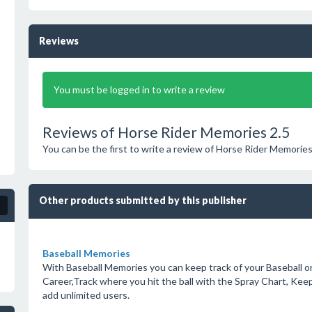
Reviews
You must be logged in to write a review
Reviews of Horse Rider Memories 2.5
You can be the first to write a review of Horse Rider Memories
Other products submitted by this publisher
Baseball Memories
With Baseball Memories you can keep track of your Baseball or 
Career,Track where you hit the ball with the Spray Chart, Keep
add unlimited users.