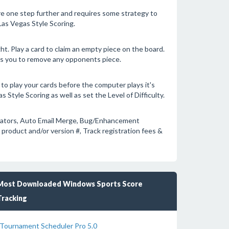
re one step further and requires some strategy to
Las Vegas Style Scoring.
ght. Play a card to claim an empty piece on the board.
ows you to remove any opponents piece.
to play your cards before the computer plays it's
 Style Scoring as well as set the Level of Difficulty.
rators, Auto Email Merge, Bug/Enhancement
product and/or version #, Track registration fees &
Most Downloaded Windows Sports Score
Tracking
Tournament Scheduler Pro 5.0