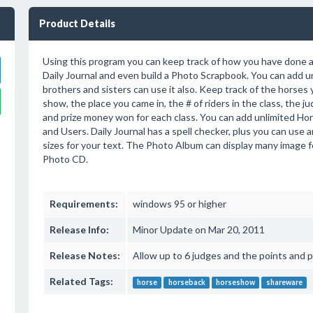
Product Details
Using this program you can keep track of how you have done 
Daily Journal and even build a Photo Scrapbook. You can add u
brothers and sisters can use it also. Keep track of the horses
show, the place you came in, the # of riders in the class, the j
and prize money won for each class. You can add unlimited Ho
and Users. Daily Journal has a spell checker, plus you can use a
sizes for your text. The Photo Album can display many image 
Photo CD.
Requirements:
windows 95 or higher
Release Info:
Minor Update on Mar 20, 2011
Release Notes:
Allow up to 6 judges and the points and p
Related Tags:
horse
horseback
horseshow
shareware