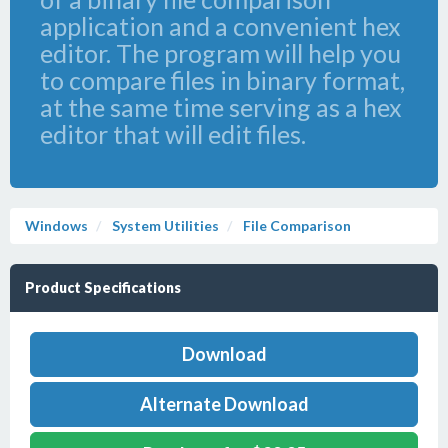
application and a convenient hex
editor. The program will help you
to compare files in binary format,
at the same time serving as a hex
editor that will edit files.
Windows
System Utilities
File Comparison
Product Specifications
Download
Alternate Download