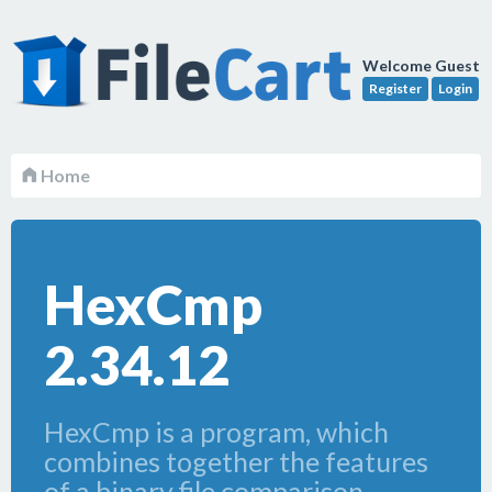
Welcome Guest
Register
Login
Home
HexCmp
2.34.12
HexCmp is a program, which
combines together the features
of a binary file comparison