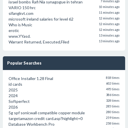
israel bombs Rafi Nia synagogue in tehran
7 minutes ago
VARIO 150 hrc
10 minutes ago
sifangkvt.com
11 minutes ago
microsoft ireland salaries for level 62
12 minutes ago
Who is Music
12 minutes ago
erotic
12 minutes ago
www.YYasd.
13 minutes ago
Warrant Returned, Executed,Filed
13 minutes ago
Popular Searches
Office Installer 1.28 Final
818 times
id cards
602 times
2025
495 times
2024
386 times
Softperfect
328 times
2026
285 times
5g spf sonicwall compatible copper module
280 times
targetamazon credit card.asp?highlight=0
259 times
Database Workbench Pro
258 times