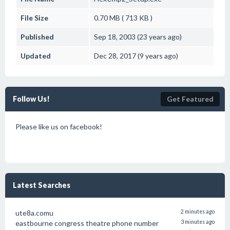
File Size
0.70 MB ( 713 KB )
Published
Sep 18, 2003 (23 years ago)
Updated
Dec 28, 2017 (9 years ago)
Follow Us!
Get Featured
Please like us on facebook!
Latest Searches
ute8a.comu
2 minutes ago
eastbourne congress theatre phone number
3 minutes ago