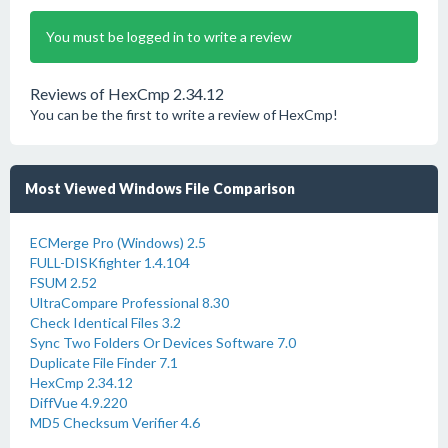
You must be logged in to write a review
Reviews of HexCmp 2.34.12
You can be the first to write a review of HexCmp!
Most Viewed Windows File Comparison
ECMerge Pro (Windows) 2.5
FULL-DISKfighter 1.4.104
FSUM 2.52
UltraCompare Professional 8.30
Check Identical Files 3.2
Sync Two Folders Or Devices Software 7.0
Duplicate File Finder 7.1
HexCmp 2.34.12
DiffVue 4.9.220
MD5 Checksum Verifier 4.6