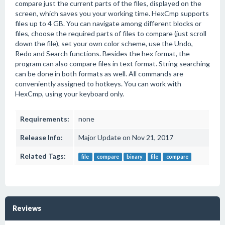
compare just the current parts of the files, displayed on the
screen, which saves you your working time. HexCmp supports
files up to 4 GB. You can navigate among different blocks or
files, choose the required parts of files to compare (just scroll
down the file), set your own color scheme, use the Undo,
Redo and Search functions. Besides the hex format, the
program can also compare files in text format. String searching
can be done in both formats as well. All commands are
conveniently assigned to hotkeys. You can work with
HexCmp, using your keyboard only.
Requirements:
none
Release Info:
Major Update on Nov 21, 2017
Related Tags:
file
compare
binary
file
compare
Reviews