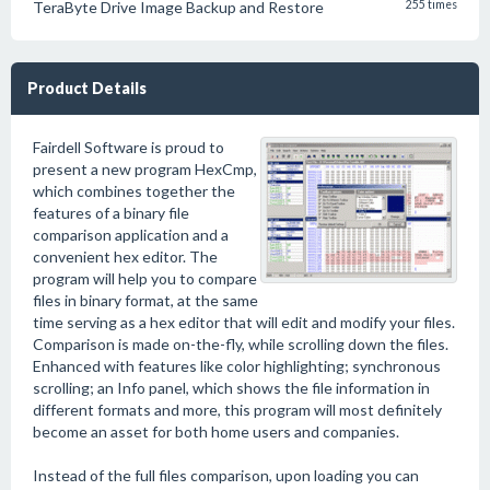
TeraByte Drive Image Backup and Restore
255 times
Product Details
Fairdell Software is proud to
present a new program HexCmp,
which combines together the
features of a binary file
comparison application and a
convenient hex editor. The
program will help you to compare
files in binary format, at the same
time serving as a hex editor that will edit and modify your files.
Comparison is made on-the-fly, while scrolling down the files.
Enhanced with features like color highlighting; synchronous
scrolling; an Info panel, which shows the file information in
different formats and more, this program will most definitely
become an asset for both home users and companies.
Instead of the full files comparison, upon loading you can