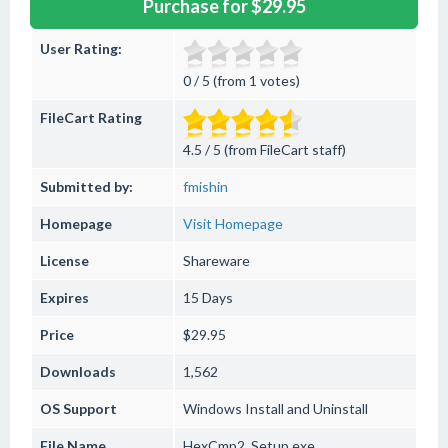
Purchase for $29.95
User Rating:
0 / 5 (from 1 votes)
FileCart Rating
4.5 / 5 (from FileCart staff)
Submitted by:
fmishin
Homepage
Visit Homepage
License
Shareware
Expires
15 Days
Price
$29.95
Downloads
1,562
OS Support
Windows
Install and Uninstall
File Name
HexCmp2_Setup.exe