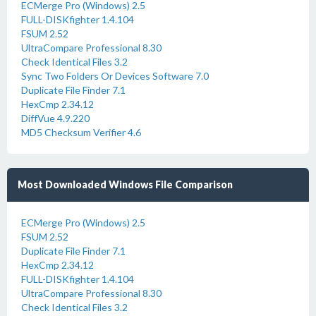
ECMerge Pro (Windows) 2.5
FULL-DISKfighter 1.4.104
FSUM 2.52
UltraCompare Professional 8.30
Check Identical Files 3.2
Sync Two Folders Or Devices Software 7.0
Duplicate File Finder 7.1
HexCmp 2.34.12
DiffVue 4.9.220
MD5 Checksum Verifier 4.6
Most Downloaded Windows File Comparison
ECMerge Pro (Windows) 2.5
FSUM 2.52
Duplicate File Finder 7.1
HexCmp 2.34.12
FULL-DISKfighter 1.4.104
UltraCompare Professional 8.30
Check Identical Files 3.2