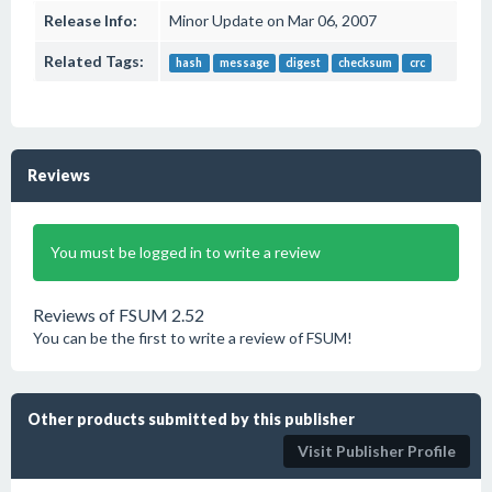
Release Info:
Minor Update on Mar 06, 2007
Related Tags:
hash
message
digest
checksum
crc
Reviews
You must be logged in to write a review
Reviews of FSUM 2.52
You can be the first to write a review of FSUM!
Other products submitted by this publisher
Visit Publisher Profile