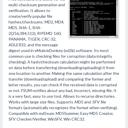
multi-checksum generation and
verification. It allows to
create/verify popular file
hashes/checksums: MD2, MD4,
MD5, SHA-1, SHA-
2(256,384,512), RIPEMD-160,
PANAMA, TIGER, CRC-32,
ADLER32, and the message
digest used in eMule/eDonkey (ed2k) software. Its most
common use is checking files for corruption (data integrity
checking). A hash/checksum calculation might be performed
on data before transferring (downloading/uploading) it from
one location to another. Making the same calculation after the
transfer (download/upload) and comparing the former and
latter results, you can check if the received data is corrupted
or not. FSUM notifies about any bad, incorrect, missing file. It
is a very fast, easy to use tool. Allows to recurse directories.
Works with large size files. Supports .MD5 and .SFV file
formats (automatically recognizes the format when verifying).
Compatible with md5sum, MD5Summer, Easy MD5 Creator,
SFV Checker/Verifier, WinSFV, Win CRC32.