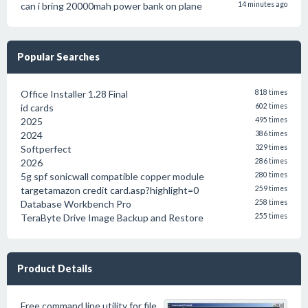
can i bring 20000mah power bank on plane
14 minutes ago
Popular Searches
Office Installer 1.28 Final
818 times
id cards
602 times
2025
495 times
2024
386 times
Softperfect
329 times
2026
286 times
5g spf sonicwall compatible copper module
280 times
targetamazon credit card.asp?highlight=0
259 times
Database Workbench Pro
258 times
TeraByte Drive Image Backup and Restore
255 times
Product Details
Free command line utility for file