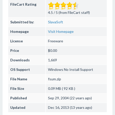
FileCart Rating
4.5 / 5 (from FileCart staff)
Submitted by:
SlavaSoft
Homepage
Visit Homepage
License
Freeware
Price
$0.00
Downloads
1,669
OS Support
Windows
No Install Support
File Name
fsum.zip
File Size
0.09 MB ( 92 KB )
Published
Sep 29, 2004 (22 years ago)
Updated
Dec 16, 2013 (13 years ago)