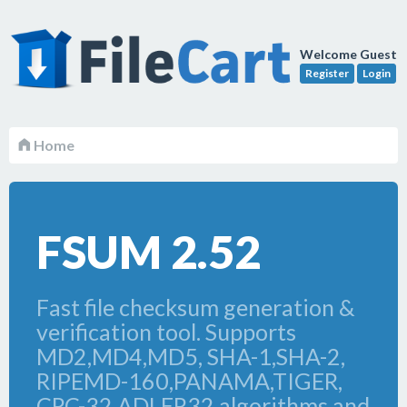
Welcome Guest
Register
Login
Home
FSUM 2.52
Fast file checksum generation &
verification tool. Supports
MD2,MD4,MD5, SHA-1,SHA-2,
RIPEMD-160,PANAMA,TIGER,
CRC-32,ADLER32 algorithms and