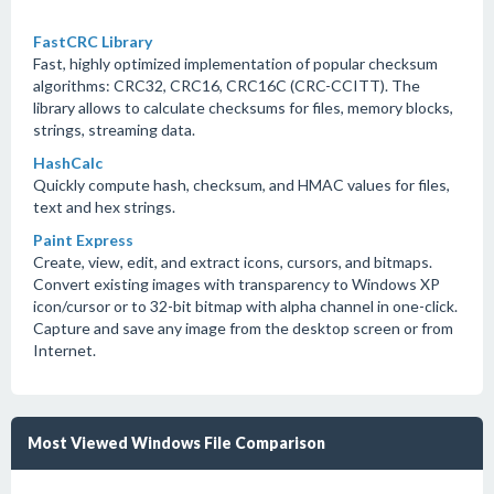
FastCRC Library
Fast, highly optimized implementation of popular checksum
algorithms: CRC32, CRC16, CRC16C (CRC-CCITT). The
library allows to calculate checksums for files, memory blocks,
strings, streaming data.
HashCalc
Quickly compute hash, checksum, and HMAC values for files,
text and hex strings.
Paint Express
Create, view, edit, and extract icons, cursors, and bitmaps.
Convert existing images with transparency to Windows XP
icon/cursor or to 32-bit bitmap with alpha channel in one-click.
Capture and save any image from the desktop screen or from
Internet.
Most Viewed Windows File Comparison