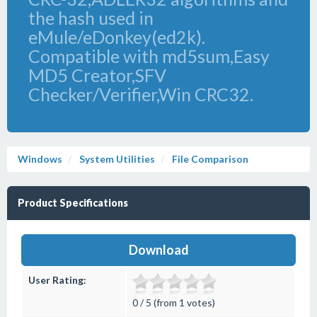
the hash used in
eMule/eDonkey(ed2k).
Compatible with md5sum,Easy
MD5 Creator,SFV
Checker/Verifier,Win CRC32.
Windows
System Utilities
File Comparison
Product Specifications
Download
User Rating:
0 / 5 (from 1 votes)