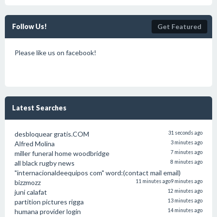
Follow Us!
Get Featured
Please like us on facebook!
Latest Searches
desbloquear gratis.COM
31 seconds ago
Alfred Molina
3 minutes ago
miller funeral home woodbridge
7 minutes ago
all black rugby news
8 minutes ago
"internacionaldeequipos com" word:(contact mail email)
bizzmozz
11 minutes ago
9 minutes ago
juni calafat
12 minutes ago
partition pictures rigga
13 minutes ago
humana provider login
14 minutes ago