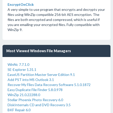
EncryptOnClick
A very simple to use program that encrypts and decrypts your
files using WinZip compatible 256-bit AES encryption. The
files are both encrypted and compressed, which is useful if
you are emailing your encrypted files. Fully compatible with
WinZip 9.
Most Viewed Windows File Managers
WinNc 7.7.1.0
SE-Explorer 1.31.1
EaseUS Partition Master Server Edition 9.1
Add PST into MS Outlook 3.1
Recover My Files Data Recovery Software 5.1.0.1872
Easy Duplicate File Finder 5.8.0.978
WinZip 21.0.22288.0
Stellar Phoenix Photo Recovery 6.0
DiskInternals CD and DVD Recovery 3.5
BKF Repair 6.0