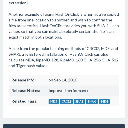
extension).
Another example of using HashOnClick is when you've copied
a file from one location to another, and wish to confirm the
files are identical. HashOnClick provides you with SHA-1 Hash
values so that you can make absolutely certain the file is an
exact match in both locations.
Aside from the popular hashing methods of CRC32, MD5, and
SHA-1, a registered installation of HashOnClick can also
calculate MD4, RipeMD-128, RipeMD-160, SHA-256, SHA-512,
and Tiger hash values.
Release Info:
on Sep 14, 2016
Release Notes:
Improved performance
Related Tags:
MD5
CRC32
SHA1
SHA-1
MD4