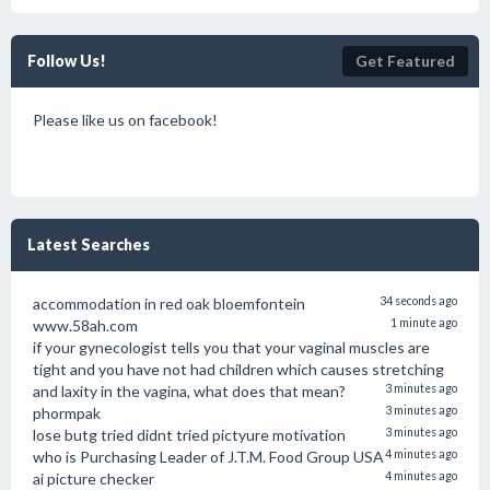
Follow Us!
Get Featured
Please like us on facebook!
Latest Searches
accommodation in red oak bloemfontein
34 seconds ago
www.58ah.com
1 minute ago
if your gynecologist tells you that your vaginal muscles are
tight and you have not had children which causes stretching
and laxity in the vagina, what does that mean?
3 minutes ago
phormpak
3 minutes ago
lose butg tried didnt tried pictyure motivation
3 minutes ago
who is Purchasing Leader of J.T.M. Food Group USA
4 minutes ago
ai picture checker
4 minutes ago