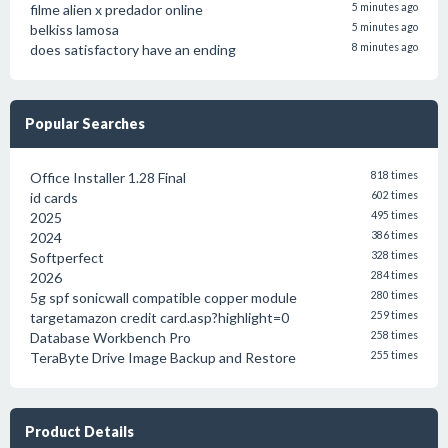
filme alien x predador online
5 minutes ago
belkiss lamosa
5 minutes ago
does satisfactory have an ending
8 minutes ago
Popular Searches
Office Installer 1.28 Final
818 times
id cards
602 times
2025
495 times
2024
386 times
Softperfect
328 times
2026
284 times
5g spf sonicwall compatible copper module
280 times
targetamazon credit card.asp?highlight=0
259 times
Database Workbench Pro
258 times
TeraByte Drive Image Backup and Restore
255 times
Product Details