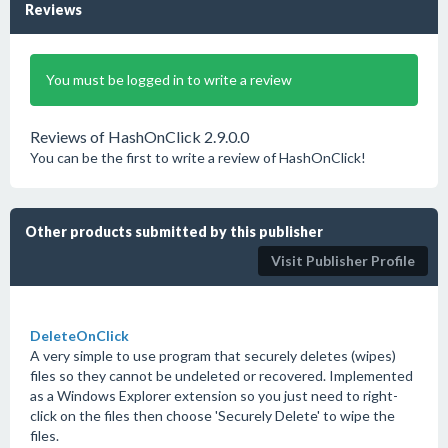
Reviews
You must be logged in to write a review
Reviews of HashOnClick 2.9.0.0
You can be the first to write a review of HashOnClick!
Other products submitted by this publisher
Visit Publisher Profile
DeleteOnClick
A very simple to use program that securely deletes (wipes)
files so they cannot be undeleted or recovered. Implemented
as a Windows Explorer extension so you just need to right-
click on the files then choose 'Securely Delete' to wipe the
files.