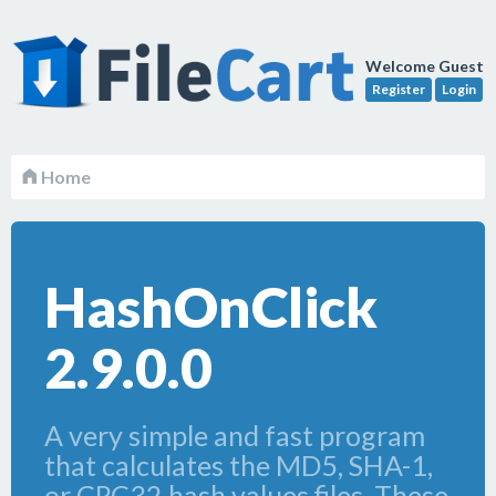
Welcome Guest
Register
Login
Home
HashOnClick
2.9.0.0
A very simple and fast program
that calculates the MD5, SHA-1,
or CRC32 hash values files. These