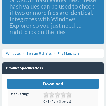
hash values can be used to check
if two or more files are identical.
Integrates with Windows
Explorer so you just need to
right-click on the files.
Windows
System Utilities
File Managers
Product Specifications
Download
User Rating:
0 / 5 (from 0 votes)