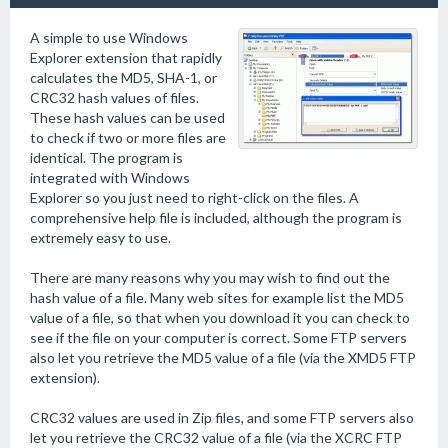
A simple to use Windows
Explorer extension that rapidly
calculates the MD5, SHA-1, or
CRC32 hash values of files.
These hash values can be used
to check if two or more files are
identical. The program is
integrated with Windows
Explorer so you just need to right-click on the files. A
comprehensive help file is included, although the program is
extremely easy to use.
There are many reasons why you may wish to find out the
hash value of a file. Many web sites for example list the MD5
value of a file, so that when you download it you can check to
see if the file on your computer is correct. Some FTP servers
also let you retrieve the MD5 value of a file (via the XMD5 FTP
extension).
CRC32 values are used in Zip files, and some FTP servers also
let you retrieve the CRC32 value of a file (via the XCRC FTP