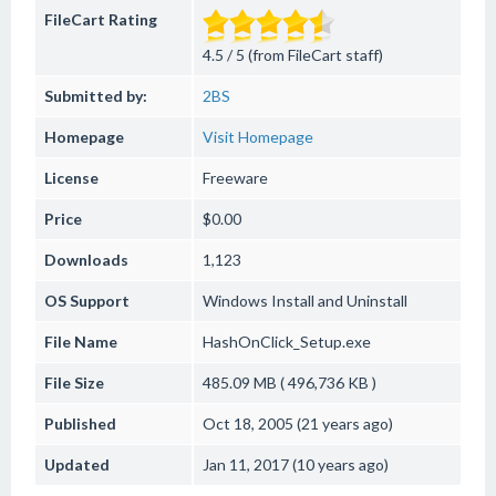
FileCart Rating
4.5 / 5 (from FileCart staff)
Submitted by:
2BS
Homepage
Visit Homepage
License
Freeware
Price
$0.00
Downloads
1,123
OS Support
Windows
Install and Uninstall
File Name
HashOnClick_Setup.exe
File Size
485.09 MB ( 496,736 KB )
Published
Oct 18, 2005 (21 years ago)
Updated
Jan 11, 2017 (10 years ago)